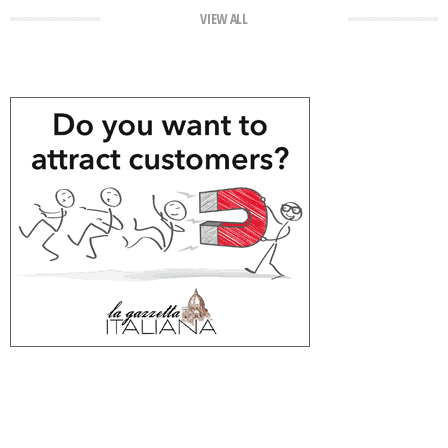
VIEW ALL