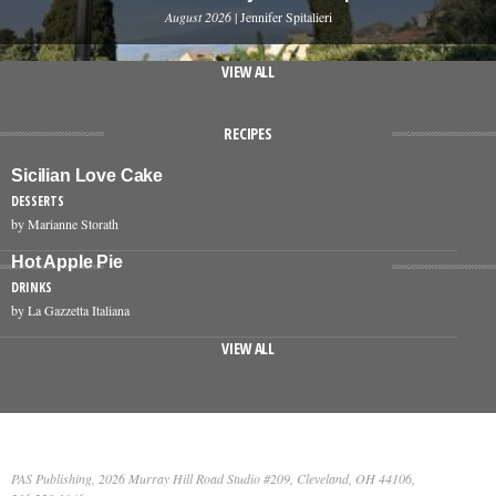
August 2026
| Jennifer Spitalieri
VIEW ALL
RECIPES
Sicilian Love Cake
DESSERTS
by Marianne Storath
Hot Apple Pie
DRINKS
by La Gazzetta Italiana
VIEW ALL
PAS Publishing, 2026 Murray Hill Road Studio #209, Cleveland, OH 44106,