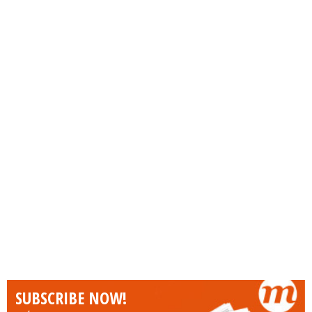
SUBSCRIBE NOW!