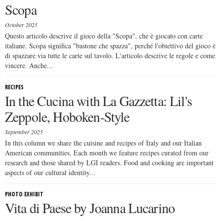
Scopa
October 2025
Questo articolo descrive il gioco della "Scopa", che è giocato con carte
italiane. Scopa significa "bastone che spazza", perché l'obiettivo del gioco è
di spazzare via tutte le carte sul tavolo. L'articolo descrive le regole e come
vincere. Anche...
RECIPES
In the Cucina with La Gazzetta: Lil's
Zeppole, Hoboken-Style
September 2025
In this column we share the cuisine and recipes of Italy and our Italian
American communities. Each month we feature recipes curated from our
research and those shared by LGI readers. Food and cooking are important
aspects of our cultural identity...
PHOTO EXHIBIT
Vita di Paese by Joanna Lucarino