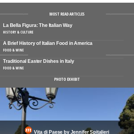
MOST READ ARTICLES
La Bella Figura: The Italian Way
HISTORY & CULTURE
A Brief History of Italian Food in America
FOOD & WINE
Traditional Easter Dishes in Italy
FOOD & WINE
PHOTO EXHIBIT
Vita di Paese by Jennifer Spitalieri