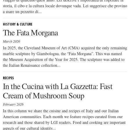
storia, il cibo e la cultura locale dovunque vada. Lei suggerisce che provino
a usare un pezzetto di...
HISTORY & CULTURE
The Fata Morgana
March 2026
In 2025, the Cleveland Museum of Art (CMA) acquired the only remaining
marble sculpture by Giambologna, the “Fata Morgana”. This was named
the Museum Acquisition of the Year for 2025. The sculpture was added to
the Italian Renaissance collection...
RECIPES
In the Cucina with La Gazzetta: Fast
Cream of Mushroom Soup
February 2026
In this column we share the cuisine and recipes of Italy and our Italian
American communities. Each month we feature recipes curated from our
research and those shared by LGI readers. Food and cooking are important
aspects of our cultural identity...