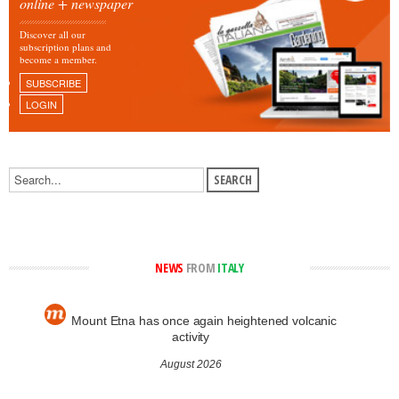
online + newspaper
Discover all our
subscription plans and
become a member.
SUBSCRIBE
LOGIN
NEWS
FROM
ITALY
Mount Etna has once again heightened volcanic
activity
August 2026