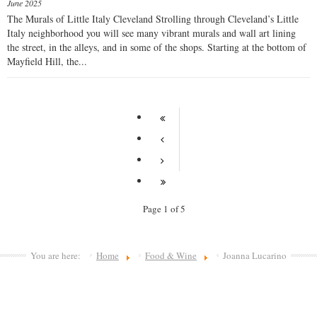
June 2025
The Murals of Little Italy Cleveland Strolling through Cleveland’s Little
Italy neighborhood you will see many vibrant murals and wall art lining
the street, in the alleys, and in some of the shops. Starting at the bottom of
Mayfield Hill, the...
Page 1 of 5
You are here:
Home
Food & Wine
Joanna Lucarino