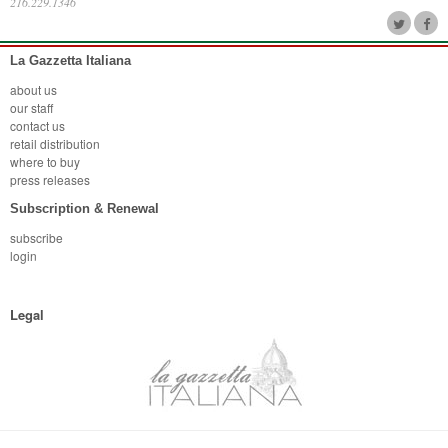
216.229.1346
La Gazzetta Italiana
about us
our staff
contact us
retail distribution
where to buy
press releases
Subscription & Renewal
subscribe
login
Legal