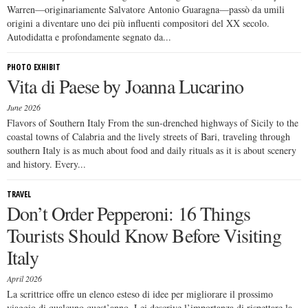
Warren—originariamente Salvatore Antonio Guaragna—passò da umili
origini a diventare uno dei più influenti compositori del XX secolo.
Autodidatta e profondamente segnato da...
PHOTO EXHIBIT
Vita di Paese by Joanna Lucarino
June 2026
Flavors of Southern Italy From the sun-drenched highways of Sicily to the
coastal towns of Calabria and the lively streets of Bari, traveling through
southern Italy is as much about food and daily rituals as it is about scenery
and history. Every...
TRAVEL
Don’t Order Pepperoni: 16 Things
Tourists Should Know Before Visiting
Italy
April 2026
La scrittrice offre un elenco esteso di idee per migliorare il prossimo
viaggio di qualcuno quest’anno. Lei descrive l’importanza di rispettare la