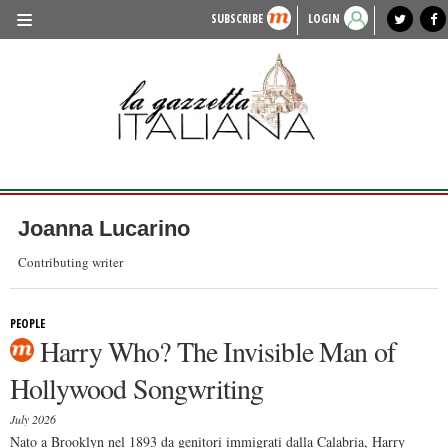
SUBSCRIBE
LOGIN
benvenuto
photo exhibit
news from italy
lagazzettaitaliana.com
events in italy
region of italy
local news
recipes
newspaper archive
TRAVEL
HISTORY & CULTURE
HERITAGE
PEOPLE
Joanna Lucarino
FOOD & WINE
Contributing writer
LIFESTYLE
PEOPLE
FASHION
Harry Who? The Invisible Man of
ENTERTAINMENT
Hollywood Songwriting
SPORTS
July 2026
Nato a Brooklyn nel 1893 da genitori immigrati dalla Calabria, Harry