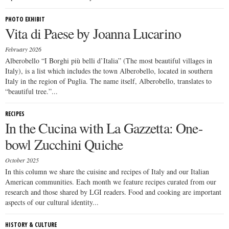
PHOTO EXHIBIT
Vita di Paese by Joanna Lucarino
February 2026
Alberobello “I Borghi più belli d’Italia” (The most beautiful villages in
Italy), is a list which includes the town Alberobello, located in southern
Italy in the region of Puglia. The name itself, Alberobello, translates to
“beautiful tree.”...
RECIPES
In the Cucina with La Gazzetta: One-
bowl Zucchini Quiche
October 2025
In this column we share the cuisine and recipes of Italy and our Italian
American communities. Each month we feature recipes curated from our
research and those shared by LGI readers. Food and cooking are important
aspects of our cultural identity...
HISTORY & CULTURE