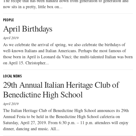
The recipe that has been handed down from generation to generation and
now sits in a pretty, little box on...
PEOPLE
April Birthdays
April 2019
As we celebrate the arrival of spring, we also celebrate the birthdays of
well-known Italians and Italian Americans. Perhaps the most famous of
those born in April is Leonard da Vinci; the multi-talented Italian was born
on April 15. Christopher...
LOCAL NEWS
29th Annual Italian Heritage Club of
Benedictine High School
April 2019
The Italian Heritage Club of Benedictine High School announces its 29th
Annual Festa to be held in the Benedictine High School cafeteria on
Saturday, April 27, 2019. From 6:30 p.m. – 11 p.m. attendees will enjoy
dinner, dancing and music. All...