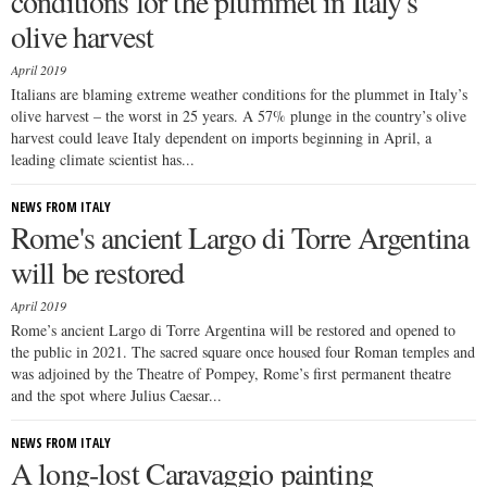
conditions for the plummet in Italy's
olive harvest
April 2019
Italians are blaming extreme weather conditions for the plummet in Italy’s
olive harvest – the worst in 25 years. A 57% plunge in the country’s olive
harvest could leave Italy dependent on imports beginning in April, a
leading climate scientist has...
NEWS FROM ITALY
Rome's ancient Largo di Torre Argentina
will be restored
April 2019
Rome’s ancient Largo di Torre Argentina will be restored and opened to
the public in 2021. The sacred square once housed four Roman temples and
was adjoined by the Theatre of Pompey, Rome’s first permanent theatre
and the spot where Julius Caesar...
NEWS FROM ITALY
A long-lost Caravaggio painting