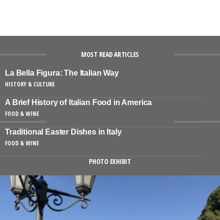
MOST READ ARTICLES
La Bella Figura: The Italian Way
HISTORY & CULTURE
A Brief History of Italian Food in America
FOOD & WINE
Traditional Easter Dishes in Italy
FOOD & WINE
PHOTO EXHIBIT