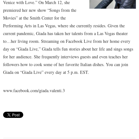
Venice with Love.” On March 12, she
premiered her new show “Songs from the
Movies” at the Smith Center for the
Performing Arts in Las Vegas, where she currently resides. Given the
current pandemic, Giada has taken her talents from a Las Vegas theater
to…her living room. Streaming on Facebook Live from her home every
day on “Giada Live,” Giada tells fun stories about her life and sings songs
for her audience. She frequently interviews guests and even teaches her
followers how to cook some of her favorite Italian dishes. You can join
Giada on “Giada Live” every day at 5 p.m. EST.
www.facebook.com/giada.valenti.3