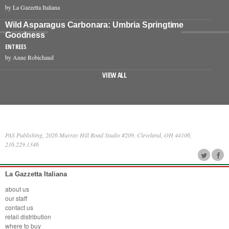
by La Gazzetta Italiana
Wild Asparagus Carbonara: Umbria Springtime
Goodness
ENTREES
by Anne Robichaud
VIEW ALL
PAS Publishing, 2026 Murray Hill Road Studio #209, Cleveland, OH 44106,
216.229.1346
La Gazzetta Italiana
about us
our staff
contact us
retail distribution
where to buy