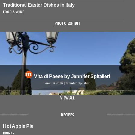
Traditional Easter Dishes in Italy
FOOD & WINE
PHOTO EXHIBIT
Vita di Paese by Jennifer Spitalieri
August 2026
| Jennifer Spitalieri
VIEW ALL
RECIPES
Hot Apple Pie
DRINKS