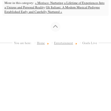
More in this category:
« Morisco: Nurturing a Lifetime of Experiences Into
a Unique and Personal Reality
Gli Italiani: A Modern Musical Pedigree
Established Early and Carefully Nurtured »
You are here:
Home
Entertainment
Giada Live