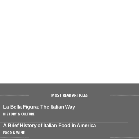
MOST READ ARTICLES
La Bella Figura: The Italian Way
HISTORY & CULTURE
A Brief History of Italian Food in America
FOOD & WINE