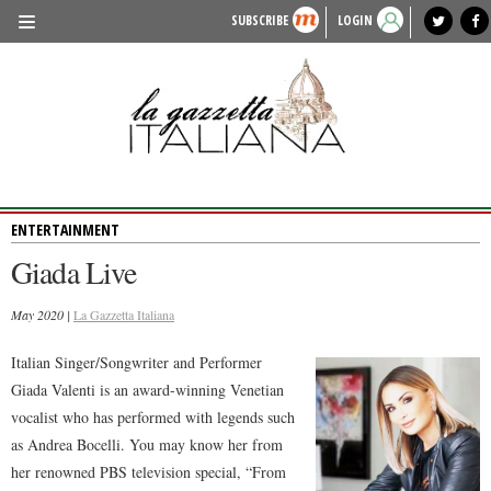
SUBSCRIBE
LOGIN
benvenuto
photo exhibit
news from italy
lagazzettaitaliana.com
events in italy
region of italy
local news
recipes
newspaper archive
TRAVEL
HISTORY & CULTURE
HERITAGE
ENTERTAINMENT
PEOPLE
Giada Live
FOOD & WINE
May 2020 |
LIFESTYLE
La Gazzetta Italiana
FASHION
Italian Singer/Songwriter and Performer
Giada Valenti is an award-winning Venetian
ENTERTAINMENT
vocalist who has performed with legends such
SPORTS
as Andrea Bocelli. You may know her from
her renowned PBS television special, “From