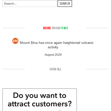
NEWS
FROM
ITALY
Mount Etna has once again heightened volcanic
activity
August 2026
VIEW ALL