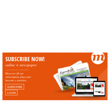
SUBSCRIBE NOW!
online + newspaper
Discover all our
subscription plans and
become a member.
SUBSCRIBE
LOGIN