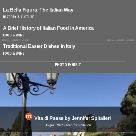
La Bella Figura: The Italian Way
HISTORY & CULTURE
A Brief History of Italian Food in America
FOOD & WINE
Traditional Easter Dishes in Italy
FOOD & WINE
PHOTO EXHIBIT
Vita di Paese by Jennifer Spitalieri
August 2026
| Jennifer Spitalieri