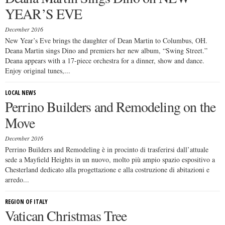
YEAR’S EVE
December 2016
New Year’s Eve brings the daughter of Dean Martin to Columbus, OH.
Deana Martin sings Dino and premiers her new album, “Swing Street.”
Deana appears with a 17-piece orchestra for a dinner, show and dance.
Enjoy original tunes,...
LOCAL NEWS
Perrino Builders and Remodeling on the
Move
December 2016
Perrino Builders and Remodeling è in procinto di trasferirsi dall’attuale
sede a Mayfield Heights in un nuovo, molto più ampio spazio espositivo a
Chesterland dedicato alla progettazione e alla costruzione di abitazioni e
arredo...
REGION OF ITALY
Vatican Christmas Tree