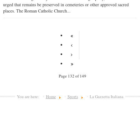
urged that remains be preserved in cemeteries or other approved sacred
places. The Roman Catholic Church...
Page 132 of 149
You are here:
Home
Sports
La Gazzetta Italiana