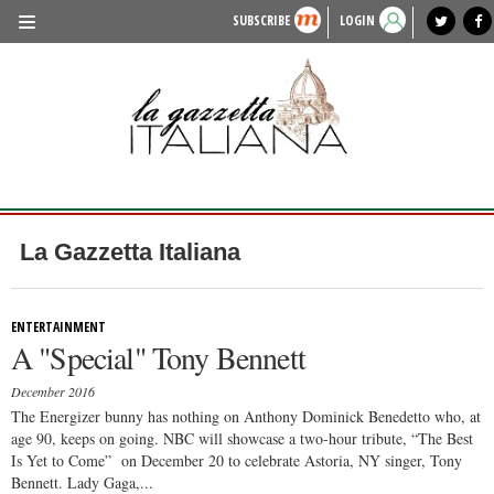
SUBSCRIBE
LOGIN
benvenuto
photo exhibit
news from italy
lagazzettaitaliana.com
events in italy
region of italy
local news
recipes
newspaper archive
TRAVEL
HISTORY & CULTURE
HERITAGE
PEOPLE
La Gazzetta Italiana
FOOD & WINE
LIFESTYLE
ENTERTAINMENT
A "Special" Tony Bennett
FASHION
December 2016
ENTERTAINMENT
The Energizer bunny has nothing on Anthony Dominick Benedetto who, at
age 90, keeps on going. NBC will showcase a two-hour tribute, “The Best
SPORTS
Is Yet to Come” on December 20 to celebrate Astoria, NY singer, Tony
Bennett. Lady Gaga,...