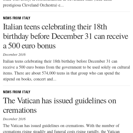
prestigiosa Cleveland Orchestra) e...
NEWS FROM ITALY
Italian teens celebrating their 18th
birthday before December 31 can receive
a 500 euro bonus
December 2016
Italian teens celebrating their 18th birthday before December 31 can
receive a 500 euro bonus from the government to be used solely on cultural
items. There are about 574,000 teens in that group who can spend the
stipend on books, concert and...
NEWS FROM ITALY
The Vatican has issued guidelines on
cremations
December 2016
The Vatican has issued guidelines on cremations. With the number of
cremations rising steadily and funeral costs rising rapidly, the Vatican