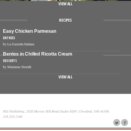
VIEW ALL
RECIPES
Easy Chicken Parmesan
ENTREES
by La Gazzetta Italiana
Berries in Chilled Ricotta Cream
DESSERTS
by Marianne Storath
VIEW ALL
PAS Publishing, 2026 Murray Hill Road Studio #209, Cleveland, OH 44106,
216.229.1346