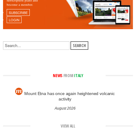
subscription plans and
become a member.
SUBSCRIBE
LOGIN
NEWS
FROM
ITALY
Mount Etna has once again heightened volcanic
activity
August 2026
VIEW ALL