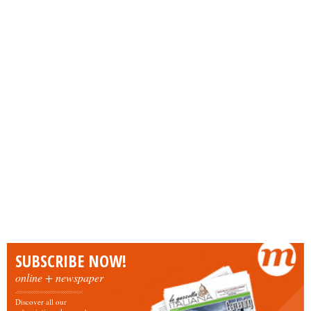
SUBSCRIBE NOW!
online + newspaper
Discover all our