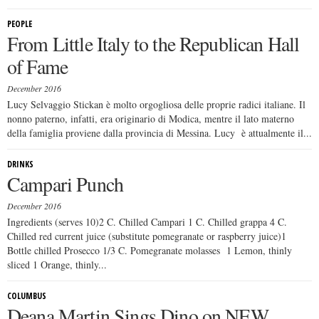
PEOPLE
From Little Italy to the Republican Hall
of Fame
December 2016
Lucy Selvaggio Stickan è molto orgogliosa delle proprie radici italiane. Il
nonno paterno, infatti, era originario di Modica, mentre il lato materno
della famiglia proviene dalla provincia di Messina. Lucy è attualmente il...
DRINKS
Campari Punch
December 2016
Ingredients (serves 10)2 C. Chilled Campari 1 C. Chilled grappa 4 C.
Chilled red current juice (substitute pomegranate or raspberry juice)1
Bottle chilled Prosecco 1/3 C. Pomegranate molasses 1 Lemon, thinly
sliced 1 Orange, thinly...
COLUMBUS
Deana Martin Sings Dino on NEW