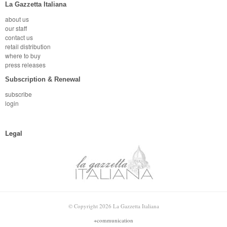
La Gazzetta Italiana
about us
our staff
contact us
retail distribution
where to buy
press releases
Subscription & Renewal
subscribe
login
Legal
© Copyright 2026 La Gazzetta Italiana
+communication