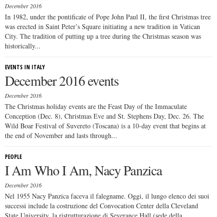
December 2016
In 1982, under the pontificate of Pope John Paul II, the first Christmas tree
was erected in Saint Peter’s Square initiating a new tradition in Vatican
City. The tradition of putting up a tree during the Christmas season was
historically...
EVENTS IN ITALY
December 2016 events
December 2016
The Christmas holiday events are the Feast Day of the Immaculate
Conception (Dec. 8), Christmas Eve and St. Stephens Day, Dec. 26. The
Wild Boar Festival of Suvereto (Toscana) is a 10-day event that begins at
the end of November and lasts through...
PEOPLE
I Am Who I Am, Nacy Panzica
December 2016
Nel 1955 Nacy Panzica faceva il falegname. Oggi, il lungo elenco dei suoi
successi include la costruzione del Convocation Center della Cleveland
State University, la ristrutturazione di Severance Hall (sede della