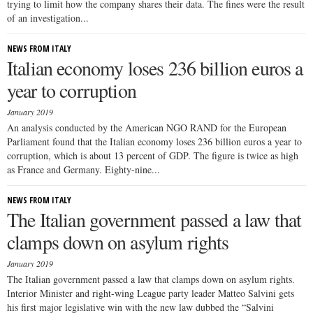
trying to limit how the company shares their data. The fines were the result
of an investigation...
NEWS FROM ITALY
Italian economy loses 236 billion euros a
year to corruption
January 2019
An analysis conducted by the American NGO RAND for the European
Parliament found that the Italian economy loses 236 billion euros a year to
corruption, which is about 13 percent of GDP. The figure is twice as high
as France and Germany. Eighty-nine...
NEWS FROM ITALY
The Italian government passed a law that
clamps down on asylum rights
January 2019
The Italian government passed a law that clamps down on asylum rights.
Interior Minister and right-wing League party leader Matteo Salvini gets
his first major legislative win with the new law dubbed the “Salvini