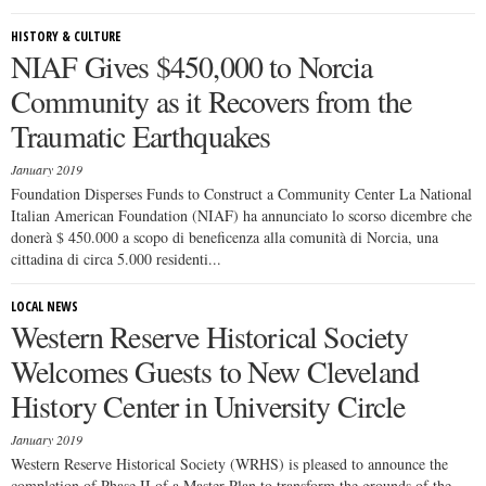
HISTORY & CULTURE
NIAF Gives $450,000 to Norcia
Community as it Recovers from the
Traumatic Earthquakes
January 2019
Foundation Disperses Funds to Construct a Community Center La National
Italian American Foundation (NIAF) ha annunciato lo scorso dicembre che
donerà $ 450.000 a scopo di beneficenza alla comunità di Norcia, una
cittadina di circa 5.000 residenti...
LOCAL NEWS
Western Reserve Historical Society
Welcomes Guests to New Cleveland
History Center in University Circle
January 2019
Western Reserve Historical Society (WRHS) is pleased to announce the
completion of Phase II of a Master Plan to transform the grounds of the