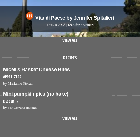
Vita di Paese by Jennifer Spitalieri
August 2026
| Jennifer Spitalieri
VIEW ALL
RECIPES
Miceli's Basket Cheese Bites
APPETIZERS
by Marianne Storath
Mini pumpkin pies (no bake)
DESSERTS
by La Gazzetta Italiana
VIEW ALL