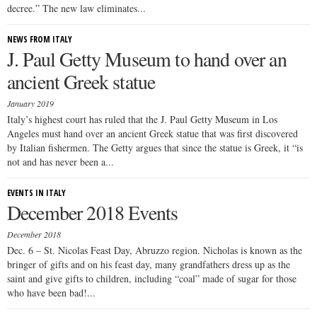
decree.” The new law eliminates...
NEWS FROM ITALY
J. Paul Getty Museum to hand over an
ancient Greek statue
January 2019
Italy’s highest court has ruled that the J. Paul Getty Museum in Los
Angeles must hand over an ancient Greek statue that was first discovered
by Italian fishermen. The Getty argues that since the statue is Greek, it “is
not and has never been a...
EVENTS IN ITALY
December 2018 Events
December 2018
Dec. 6 – St. Nicolas Feast Day, Abruzzo region. Nicholas is known as the
bringer of gifts and on his feast day, many grandfathers dress up as the
saint and give gifts to children, including “coal” made of sugar for those
who have been bad!...