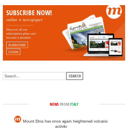
SUBSCRIBE NOW!
online + newspaper
Discover all our
subscription plans and
become a member.
SUBSCRIBE
LOGIN
NEWS
FROM
ITALY
Mount Etna has once again heightened volcanic
activity