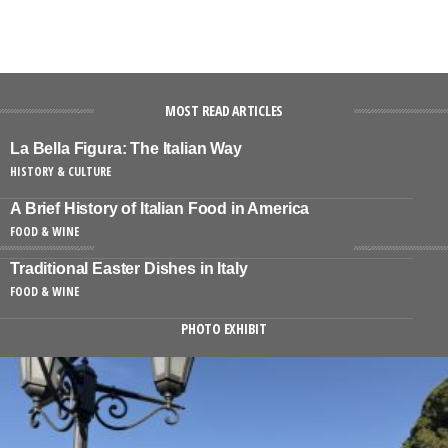
MOST READ ARTICLES
La Bella Figura: The Italian Way
HISTORY & CULTURE
A Brief History of Italian Food in America
FOOD & WINE
Traditional Easter Dishes in Italy
FOOD & WINE
PHOTO EXHIBIT