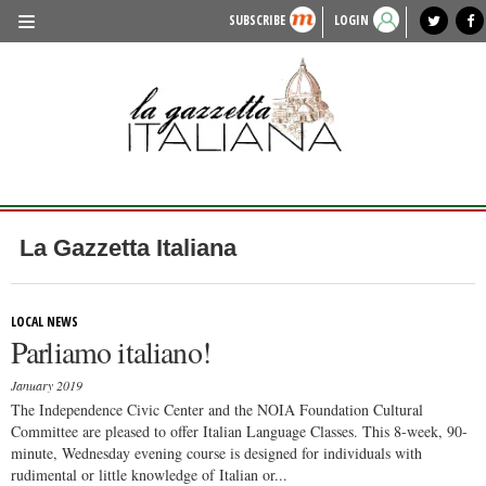
SUBSCRIBE
LOGIN
benvenuto
photo exhibit
news from italy
lagazzettaitaliana.com
events in italy
region of italy
local news
recipes
newspaper archive
TRAVEL
HISTORY & CULTURE
HERITAGE
PEOPLE
La Gazzetta Italiana
FOOD & WINE
LIFESTYLE
LOCAL NEWS
Parliamo italiano!
FASHION
January 2019
ENTERTAINMENT
The Independence Civic Center and the NOIA Foundation Cultural
Committee are pleased to offer Italian Language Classes. This 8-week, 90-
SPORTS
minute, Wednesday evening course is designed for individuals with
rudimental or little knowledge of Italian or...