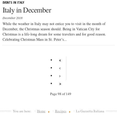
EVENTS IN ITALY
Italy in December
December 2018
While the weather in Italy may not entice you to visit in the month of
December, the Christmas season should. Being in Vatican City for
Christmas is a life-long dream for some travelers and for good reason.
Celebrating Christmas Mass in St. Peter’s...
Page 98 of 149
You are here:
Home
Recipes
La Gazzetta Italiana