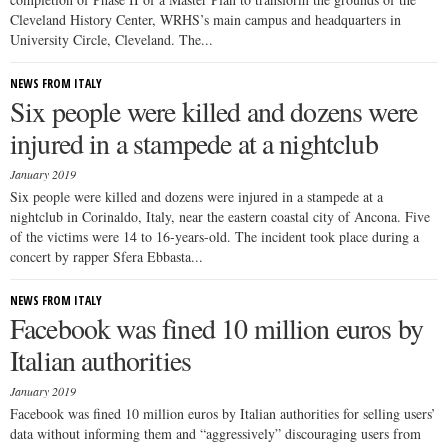
Cleveland History Center, WRHS’s main campus and headquarters in
University Circle, Cleveland. The...
NEWS FROM ITALY
Six people were killed and dozens were
injured in a stampede at a nightclub
January 2019
Six people were killed and dozens were injured in a stampede at a
nightclub in Corinaldo, Italy, near the eastern coastal city of Ancona. Five
of the victims were 14 to 16-years-old. The incident took place during a
concert by rapper Sfera Ebbasta...
NEWS FROM ITALY
Facebook was fined 10 million euros by
Italian authorities
January 2019
Facebook was fined 10 million euros by Italian authorities for selling users’
data without informing them and “aggressively” discouraging users from