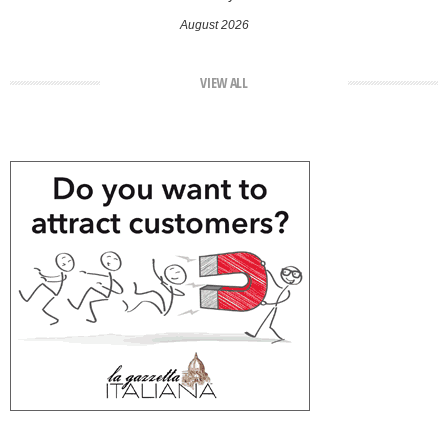
August 2026
VIEW ALL