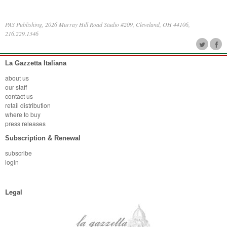
PAS Publishing, 2026 Murray Hill Road Studio #209, Cleveland, OH 44106,
216.229.1346
La Gazzetta Italiana
about us
our staff
contact us
retail distribution
where to buy
press releases
Subscription & Renewal
subscribe
login
Legal