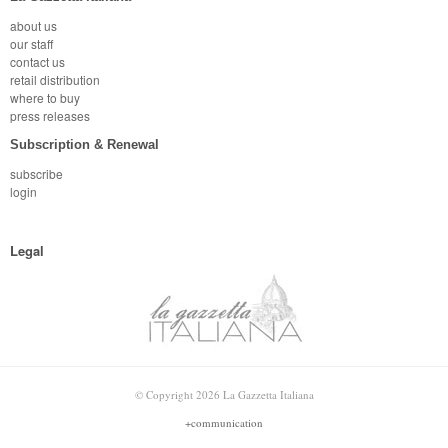
about us
our staff
contact us
retail distribution
where to buy
press releases
Subscription & Renewal
subscribe
login
Legal
© Copyright 2026 La Gazzetta Italiana
+communication