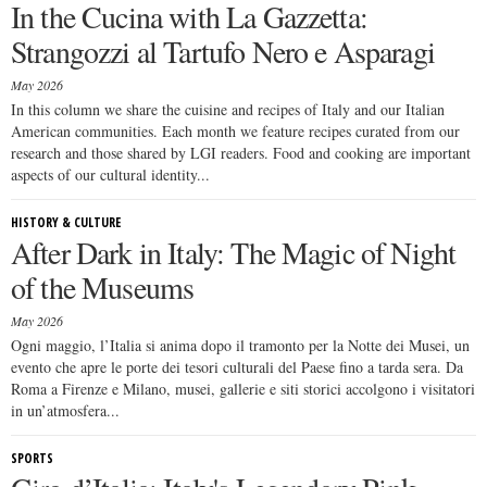
In the Cucina with La Gazzetta:
Strangozzi al Tartufo Nero e Asparagi
May 2026
In this column we share the cuisine and recipes of Italy and our Italian
American communities. Each month we feature recipes curated from our
research and those shared by LGI readers. Food and cooking are important
aspects of our cultural identity...
HISTORY & CULTURE
After Dark in Italy: The Magic of Night
of the Museums
May 2026
Ogni maggio, l’Italia si anima dopo il tramonto per la Notte dei Musei, un
evento che apre le porte dei tesori culturali del Paese fino a tarda sera. Da
Roma a Firenze e Milano, musei, gallerie e siti storici accolgono i visitatori
in un’atmosfera...
SPORTS