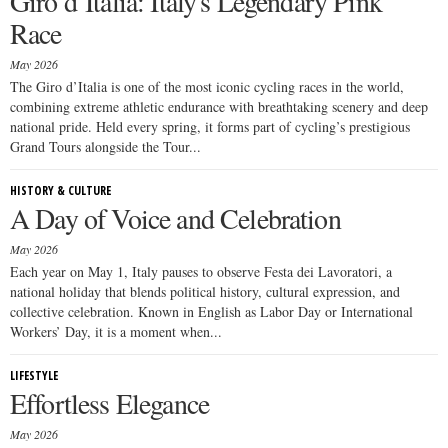
Giro d’Italia: Italy's Legendary Pink
Race
May 2026
The Giro d’Italia is one of the most iconic cycling races in the world,
combining extreme athletic endurance with breathtaking scenery and deep
national pride. Held every spring, it forms part of cycling’s prestigious
Grand Tours alongside the Tour...
HISTORY & CULTURE
A Day of Voice and Celebration
May 2026
Each year on May 1, Italy pauses to observe Festa dei Lavoratori, a
national holiday that blends political history, cultural expression, and
collective celebration. Known in English as Labor Day or International
Workers’ Day, it is a moment when...
LIFESTYLE
Effortless Elegance
May 2026