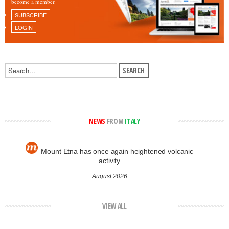
become a member.
SUBSCRIBE
LOGIN
NEWS
FROM
ITALY
Mount Etna has once again heightened volcanic
activity
August 2026
VIEW ALL