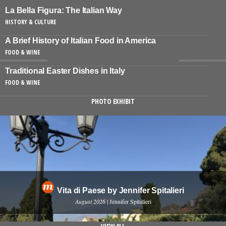
La Bella Figura: The Italian Way
HISTORY & CULTURE
A Brief History of Italian Food in America
FOOD & WINE
Traditional Easter Dishes in Italy
FOOD & WINE
PHOTO EXHIBIT
Vita di Paese by Jennifer Spitalieri
August 2026
| Jennifer Spitalieri