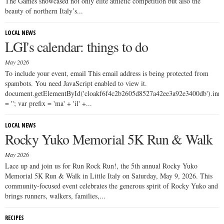
The Games showcased not only elite athletic competition but also the
beauty of northern Italy’s...
LOCAL NEWS
LGI's calendar: things to do
May 2026
To include your event, email This email address is being protected from
spambots. You need JavaScript enabled to view it.
document.getElementById('cloakf6f4c2b2605d8527a42ee3a92e3400db').i
= ''; var prefix = 'ma' + 'il' +...
LOCAL NEWS
Rocky Yuko Memorial 5K Run & Walk
May 2026
Lace up and join us for Run Rock Run!, the 5th annual Rocky Yuko
Memorial 5K Run & Walk in Little Italy on Saturday, May 9, 2026. This
community-focused event celebrates the generous spirit of Rocky Yuko and
brings runners, walkers, families,...
RECIPES