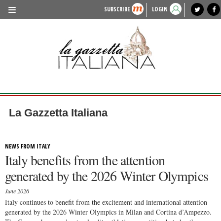
SUBSCRIBE
LOGIN
benvenuto
photo exhibit
news from italy
lagazzettaitaliana.com
events in italy
region of italy
local news
recipes
newspaper archive
TRAVEL
HISTORY & CULTURE
HERITAGE
PEOPLE
La Gazzetta Italiana
FOOD & WINE
LIFESTYLE
NEWS FROM ITALY
Italy benefits from the attention
FASHION
generated by the 2026 Winter Olympics
ENTERTAINMENT
June 2026
SPORTS
Italy continues to benefit from the excitement and international attention
generated by the 2026 Winter Olympics in Milan and Cortina d’Ampezzo.