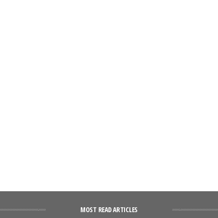
MOST READ ARTICLES