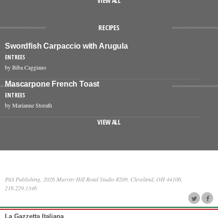
VIEW ALL
RECIPES
Swordfish Carpaccio with Arugula
ENTREES
by Biba Caggiano
Mascarpone French Toast
ENTREES
by Marianne Storath
VIEW ALL
PAS Publishing, 2026 Murray Hill Road Studio #209, Cleveland, OH 44106,
216.229.1346
La Gazzetta Italiana