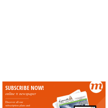
SUBSCRIBE NOW!
online + newspaper
Discover all our
subscription plans and