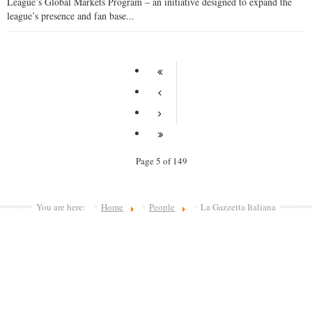
League’s Global Markets Program – an initiative designed to expand the
league’s presence and fan base...
Page 5 of 149
You are here:
Home
People
La Gazzetta Italiana