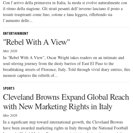
Con l’arrivo della primavera in Italia, la moda si evolve naturalmente con
il ritmo della stagione. Gli strati pesanti dell’inverno lasciano il posto a
tessuti traspiranti come lino, cotone e lana leggera, riflettendo sia
l’aumento delle...
ENTERTAINMENT
"Rebel With A View"
May 2026
In “Rebel With A View”, Oscar Wright takes readers on an intimate and
soul-stirring journey from the dusty barrios of East El Paso to the
breathtaking streets of Florence, Italy. Told through vivid diary entries, this
memoir captures the rebirth of...
SPORTS
Cleveland Browns Expand Global Reach
with New Marketing Rights in Italy
May 2026
In a significant step toward international growth, the Cleveland Browns
have been awarded marketing rights in Italy through the National Football