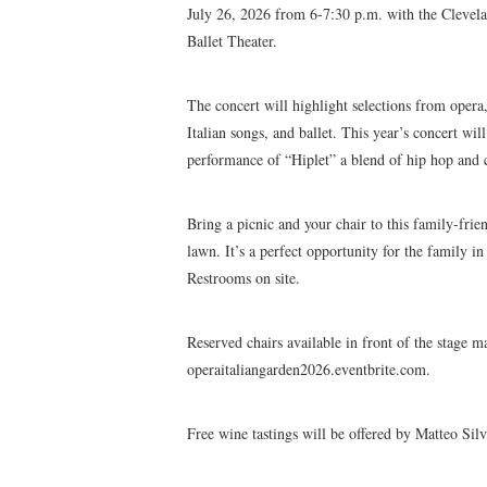
July 26, 2026 from 6-7:30 p.m. with the Cleve
Ballet Theater.
The concert will highlight selections from oper
Italian songs, and ballet. This year’s concert wil
performance of “Hiplet” a blend of hip hop and cl
Bring a picnic and your chair to this family-frie
lawn. It’s a perfect opportunity for the family in 
Restrooms on site.
Reserved chairs available in front of the stage m
operaitaliangarden2026.eventbrite.com.
Free wine tastings will be offered by Matteo Silv