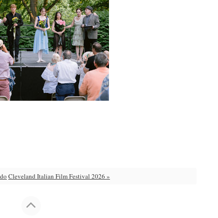
 do
Cleveland Italian Film Festival 2026 »