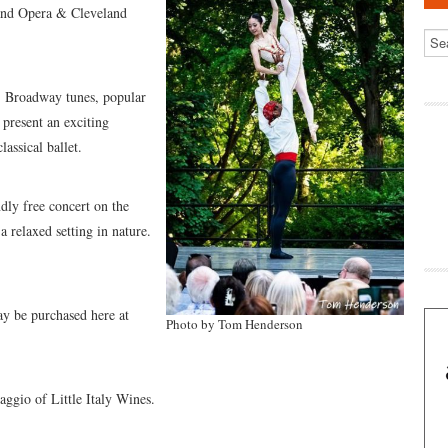
land Opera & Cleveland
a, Broadway tunes, popular
l present an exciting
assical ballet.
ndly free concert on the
a relaxed setting in nature.
ay be purchased here at
Photo by Tom Henderson
aggio of Little Italy Wines.