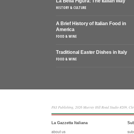
La Bella Figura: The Italian Way
HISTORY & CULTURE
A Brief History of Italian Food in
America
FOOD & WINE
Traditional Easter Dishes in Italy
FOOD & WINE
PAS Publishing, 2026 Murray Hill Road Studio #209, Cl
La Gazzetta Italiana
Sub
about us
sub