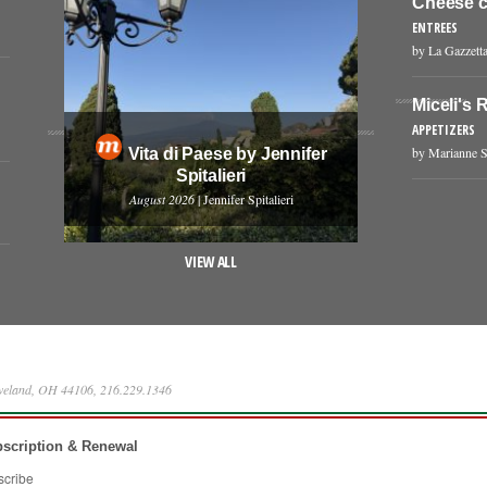
Cheese c
ENTREES
by La Gazzetta
Miceli's R
APPETIZERS
by Marianne S
Vita di Paese by Jennifer
Spitalieri
August 2026
| Jennifer Spitalieri
VIEW ALL
eveland, OH 44106, 216.229.1346
scription & Renewal
scribe