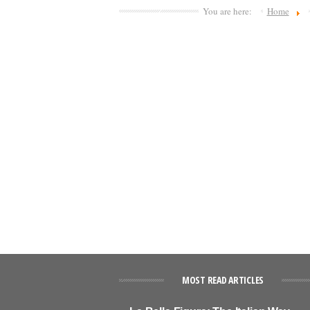
You are here:
Home
MOST READ ARTICLES