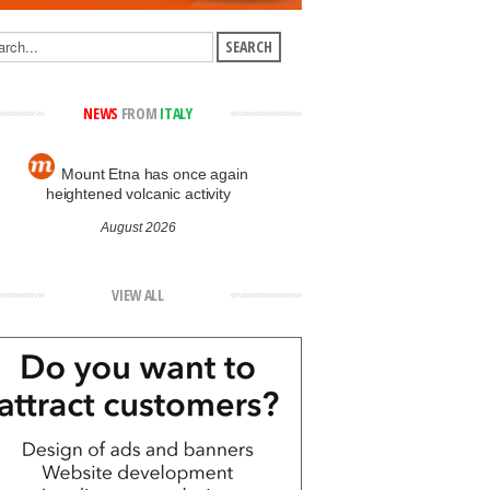
NEWS
FROM
ITALY
Mount Etna has once again
heightened volcanic activity
August 2026
VIEW ALL