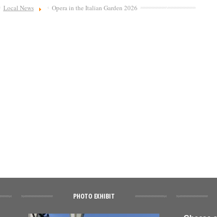
Local News
Opera in the Italian Garden 2026
PHOTO EXHIBIT