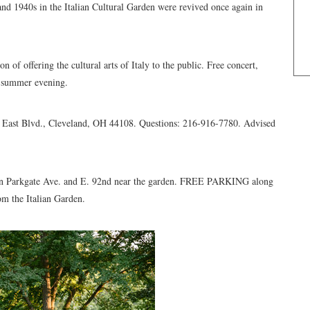
nd 1940s in the Italian Cultural Garden were revived once again in
n of offering the cultural arts of Italy to the public. Free concert,
ed summer evening.
0 East Blvd., Cleveland, OH 44108. Questions: 216-916-7780. Advised
 Parkgate Ave. and E. 92nd near the garden. FREE PARKING along
rom the Italian Garden.