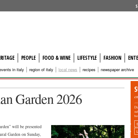
S
ERITAGE
PEOPLE
FOOD & WINE
LIFESTYLE
FASHION
ENT
events in italy
region of italy
local news
recipes
newspaper archive
S
lian Garden 2026
o
Di
su
be
arden” will be presented
ltural Garden on Sunday,