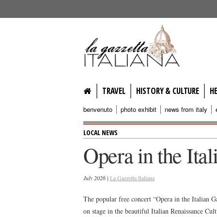
lagazzettaitaliana.com
TRAVEL
HISTORY & CULTURE
H
benvenuto
photo exhibit
news from italy
LOCAL NEWS
Opera in the Ita
July 2026 |
La Gazzetta Italiana
The popular free concert “Opera in the Italian G
on stage in the beautiful Italian Renaissance Cu