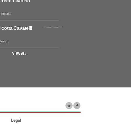
rusted catfish
 Italiana
icotta Cavatelli
torath
VIEW ALL
Legal