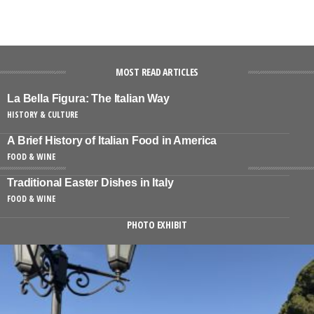
MOST READ ARTICLES
La Bella Figura: The Italian Way
HISTORY & CULTURE
A Brief History of Italian Food in America
FOOD & WINE
Traditional Easter Dishes in Italy
FOOD & WINE
PHOTO EXHIBIT