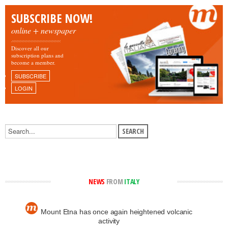
SUBSCRIBE NOW!
online + newspaper
Discover all our
subscription plans and
become a member.
SUBSCRIBE
LOGIN
NEWS
FROM
ITALY
Mount Etna has once again heightened volcanic
activity