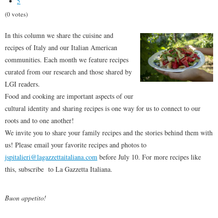
5
(0 votes)
In this column we share the cuisine and
recipes of Italy and our Italian American
communities. Each month we feature recipes
curated from our research and those shared by
LGI readers.
Food and cooking are important aspects of our
cultural identity and sharing recipes is one way for us to connect to our
roots and to one another!
We invite you to share your family recipes and the stories behind them with
us! Please email your favorite recipes and photos to
jspitalieri@lagazzettaitaliana.com
before July 10. For more recipes like
this, subscribe to La Gazzetta Italiana.
Buon appetito!