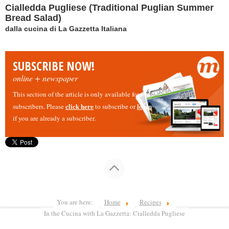
Cialledda Pugliese (Traditional Puglian Summer
Bread Salad)
dalla cucina di La Gazzetta Italiana
SUBSCRIBE NOW!
online + newspaper
This section of the article is only available for our
click here
login
subscribers. Please
to subscribe or
if you are already a subscriber.
You are here:
Home
Recipes
In the Cucina with La Gazzetta: Cialledda Pugliese