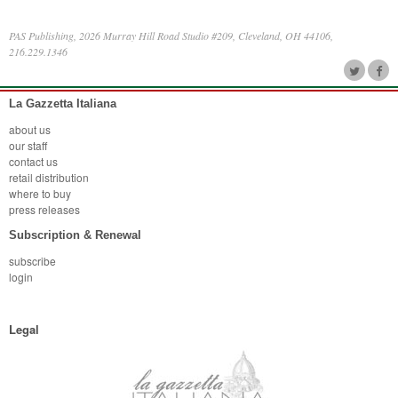
PAS Publishing, 2026 Murray Hill Road Studio #209, Cleveland, OH 44106,
216.229.1346
La Gazzetta Italiana
about us
our staff
contact us
retail distribution
where to buy
press releases
Subscription & Renewal
subscribe
login
Legal