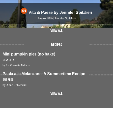
Vita di Paese by Jennifer Spitalieri
August 2026
| Jennifer Spitalieri
VIEW ALL
RECIPES
Mini pumpkin pies (no bake)
DESSERTS
by La Gazzetta Italiana
Pasta alle Melanzane: A Summertime Recipe
ENTREES
by Anne Robichaud
VIEW ALL