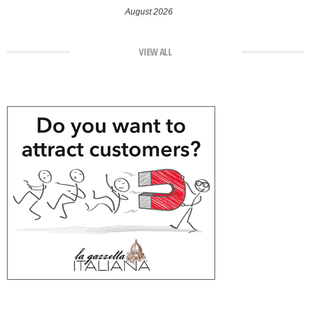
August 2026
VIEW ALL