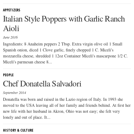
APPETIZERS
Italian Style Poppers with Garlic Ranch
Aioli
June 2016
Ingredients: 8 Anaheim peppers 2 Tbsp. Extra virgin olive oil 1 Small
Spanish onion, diced 1 Clove garlic, finely chopped 1 C. Miceli's
mozzarella cheese, shredded 1 12oz Container Miceli's mascarpone 1/2 C.
Miceli's parmesan cheese 8...
PEOPLE
Chef Donatella Salvadori
September 2014
Donatella was born and raised in the Lazio region of Italy. In 1993 she
moved to the USA leaving all of her family and friends behind. At first her
new life with her husband in Akron, Ohio was not easy; she felt very
lonely and out of place. It...
HISTORY & CULTURE