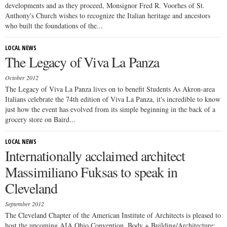
developments and as they proceed, Monsignor Fred R. Voorhes of St.
Anthony's Church wishes to recognize the Italian heritage and ancestors
who built the foundations of the...
LOCAL NEWS
The Legacy of Viva La Panza
October 2012
The Legacy of Viva La Panza lives on to benefit Students As Akron-area
Italians celebrate the 74th edition of Viva La Panza, it's incredible to know
just how the event has evolved from its simple beginning in the back of a
grocery store on Baird...
LOCAL NEWS
Internationally acclaimed architect
Massimiliano Fuksas to speak in
Cleveland
September 2012
The Cleveland Chapter of the American Institute of Architects is pleased to
host the upcoming AIA Ohio Convention, Body + Building/Architecture: