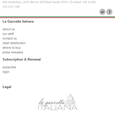
PAS Publishing, 2026 Murray Hill Road Studio #209, Cleveland, OH 44106,
216.229.1346
La Gazzetta Italiana
about us
our staff
contact us
retail distribution
where to buy
press releases
Subscription & Renewal
subscribe
login
Legal