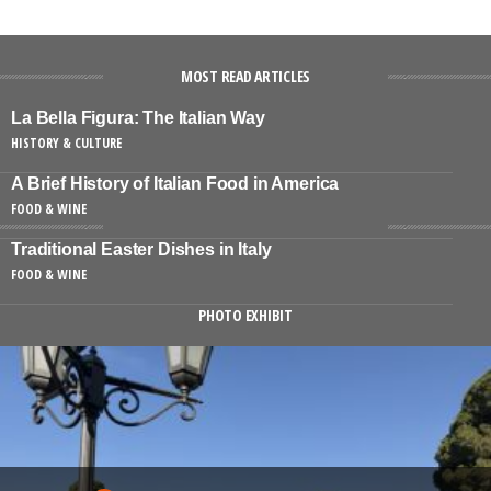
MOST READ ARTICLES
La Bella Figura: The Italian Way
HISTORY & CULTURE
A Brief History of Italian Food in America
FOOD & WINE
Traditional Easter Dishes in Italy
FOOD & WINE
PHOTO EXHIBIT