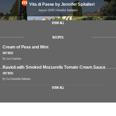
Vita di Paese by Jennifer Spitalieri
August 2026
| Jennifer Spitalieri
VIEW ALL
RECIPES
Cream of Peas and Mint
ENTREES
by Lee Laurino
Ravioli with Smoked Mozzarella Tomato Cream Sauce
ENTREES
by La Gazzetta Italiana
VIEW ALL