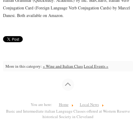
Italian Grammar (Quickstudy: Academic) by Inc. BarCharts; Italian Verb
Conjugation Card (Foreign Language Verb Conjugation Cards) by Marcel
Danesi. Both available on Amazon.
More in this category:
« Wine and Italian Class
Local Events »
You are here:
Home
Local News
Basic and Intermediate italian Language Classes offered at Western Reserve
historical Society in Cleveland