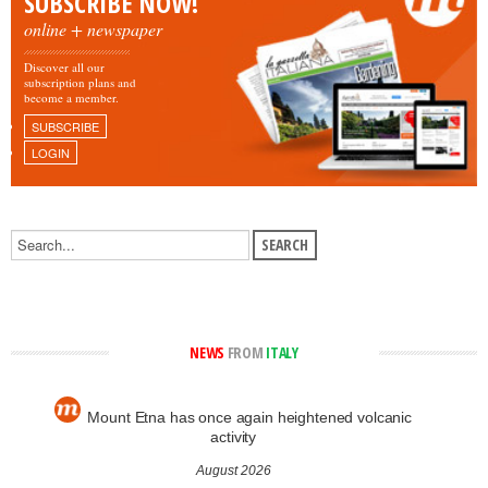
SUBSCRIBE NOW!
online + newspaper
Discover all our
subscription plans and
become a member.
SUBSCRIBE
LOGIN
NEWS
FROM
ITALY
Mount Etna has once again heightened volcanic
activity
August 2026