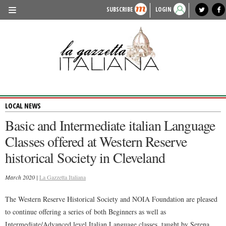
SUBSCRIBE
LOGIN
benvenuto
photo exhibit
news from italy
lagazzettaitaliana.com
events in italy
region of italy
local news
recipes
newspaper archive
TRAVEL
HISTORY & CULTURE
HERITAGE
LOCAL NEWS
PEOPLE
Basic and Intermediate italian Language
FOOD & WINE
Classes offered at Western Reserve
LIFESTYLE
historical Society in Cleveland
FASHION
March 2020 |
La Gazzetta Italiana
ENTERTAINMENT
The Western Reserve Historical Society and NOIA Foundation are pleased
SPORTS
to continue offering a series of both Beginners as well as
Intermediate/Advanced level Italian Language classes, taught by Serena