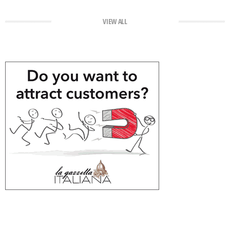
VIEW ALL