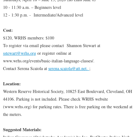
10 - 11:30 a.m. – Beginners level
12 - 1:30 p.m. - Intermediate/Advanced level
Cost:
$120, WRHS members: $100
To register via email please contact Shannon Stewart at
sstewart@wrhs.org
or register online at
www.wrhs.org/events/basic-italian-language-classes/.
Contact Serena Scaiola at
serena.scaiola@att.net
.
;
Location:
Western Reserve Historical Society, 10825 East Boulevard, Cleveland, OH
44106. Parking is not included. Please check WRHS website
(www.wrhs.org) for parking rates. There is free parking on the weekend at
the meters.
Suggested Materials: