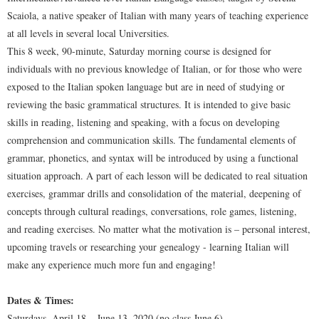
Scaiola, a native speaker of Italian with many years of teaching experience
at all levels in several local Universities.
This 8 week, 90-minute, Saturday morning course is designed for
individuals with no previous knowledge of Italian, or for those who were
exposed to the Italian spoken language but are in need of studying or
reviewing the basic grammatical structures. It is intended to give basic
skills in reading, listening and speaking, with a focus on developing
comprehension and communication skills. The fundamental elements of
grammar, phonetics, and syntax will be introduced by using a functional
situation approach. A part of each lesson will be dedicated to real situation
exercises, grammar drills and consolidation of the material, deepening of
concepts through cultural readings, conversations, role games, listening,
and reading exercises. No matter what the motivation is – personal interest,
upcoming travels or researching your genealogy - learning Italian will
make any experience much more fun and engaging!
Dates & Times:
Saturdays, April 18 – June 13, 2020 (no class June 6)