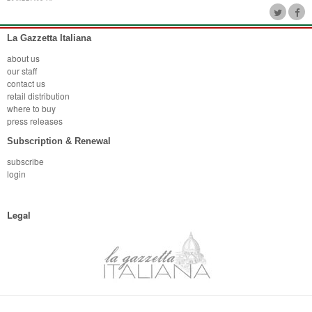
La Gazzetta Italiana
about us
our staff
contact us
retail distribution
where to buy
press releases
Subscription & Renewal
subscribe
login
Legal