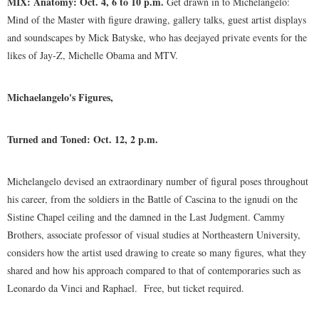
MIX: Anatomy: Oct. 4, 6 to 10 p.m.
Get drawn in to Michelangelo:
Mind of the Master with figure drawing, gallery talks, guest artist displays
and soundscapes by Mick Batyske, who has deejayed private events for the
likes of Jay-Z, Michelle Obama and MTV.
Michaelangelo's Figures,
Turned and Toned: Oct. 12, 2 p.m.
Michelangelo devised an extraordinary number of figural poses throughout
his career, from the soldiers in the Battle of Cascina to the ignudi on the
Sistine Chapel ceiling and the damned in the Last Judgment. Cammy
Brothers, associate professor of visual studies at Northeastern University,
considers how the artist used drawing to create so many figures, what they
shared and how his approach compared to that of contemporaries such as
Leonardo da Vinci and Raphael.
Free, but ticket required.