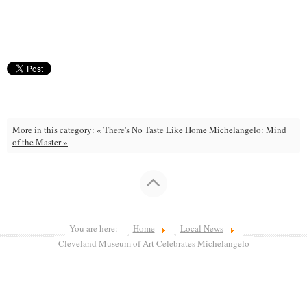
More in this category:
« There's No Taste Like Home
Michelangelo: Mind
of the Master »
You are here:
Home
Local News
Cleveland Museum of Art Celebrates Michelangelo