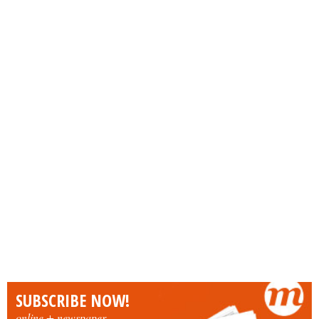
SUBSCRIBE NOW!
online + newspaper