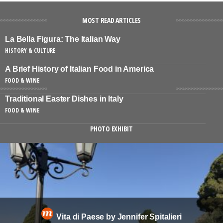
MOST READ ARTICLES
La Bella Figura: The Italian Way
HISTORY & CULTURE
A Brief History of Italian Food in America
FOOD & WINE
Traditional Easter Dishes in Italy
FOOD & WINE
PHOTO EXHIBIT
Vita di Paese by Jennifer Spitalieri