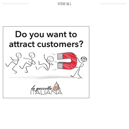
VIEW ALL