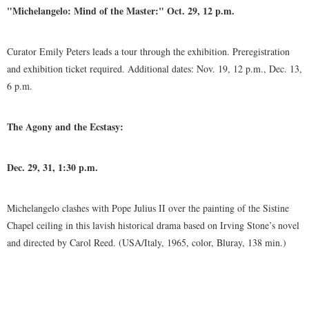
"Michelangelo: Mind of the Master:" Oct. 29, 12 p.m.
Curator Emily Peters leads a tour through the exhibition. Preregistration
and exhibition ticket required. Additional dates: Nov. 19, 12 p.m., Dec. 13,
6 p.m.
The Agony and the Ecstasy:
Dec. 29, 31, 1:30 p.m.
Michelangelo clashes with Pope Julius II over the painting of the Sistine
Chapel ceiling in this lavish historical drama based on Irving Stone’s novel
and directed by Carol Reed. (USA/Italy, 1965, color, Bluray, 138 min.)