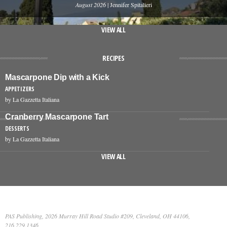
August 2026
| Jennifer Spitalieri
VIEW ALL
RECIPES
Mascarpone Dip with a Kick
APPETIZERS
by La Gazzetta Italiana
Cranberry Mascarpone Tart
DESSERTS
by La Gazzetta Italiana
VIEW ALL
PAS Publishing, 2026 Murray Hill Road Studio #209, Cleveland, OH 44106,
216.229.1346