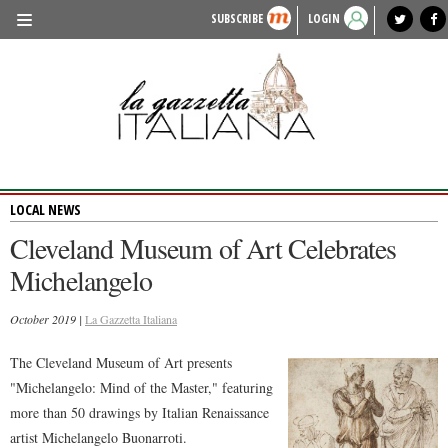
SUBSCRIBE
LOGIN
benvenuto
photo exhibit
news from italy
lagazzettaitaliana.com
events in italy
region of italy
local news
recipes
newspaper archive
TRAVEL
HISTORY & CULTURE
HERITAGE
LOCAL NEWS
PEOPLE
Cleveland Museum of Art Celebrates
FOOD & WINE
Michelangelo
LIFESTYLE
October 2019 |
La Gazzetta Italiana
FASHION
The Cleveland Museum of Art presents
ENTERTAINMENT
"Michelangelo: Mind of the Master," featuring
SPORTS
more than 50 drawings by Italian Renaissance
artist Michelangelo Buonarroti.