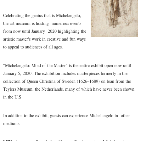
Celebrating the genius that is Michelangelo,
the art museum is hosting
numerous events
from now until January
2020 highlighting the
artistic master's work in creative and fun ways
to appeal to audiences of all ages.
"Michelangelo: Mind of the Master" is the entire exhibit open now until
January 5, 2020. The exhibition includes masterpieces formerly in the
collection of Queen Christina of Sweden (1626–1689) on loan from the
Teylers Museum, the Netherlands, many of which have never been shown
in the U.S.
In addition to the exhibit, guests can experience Michelangelo in
other
mediums: