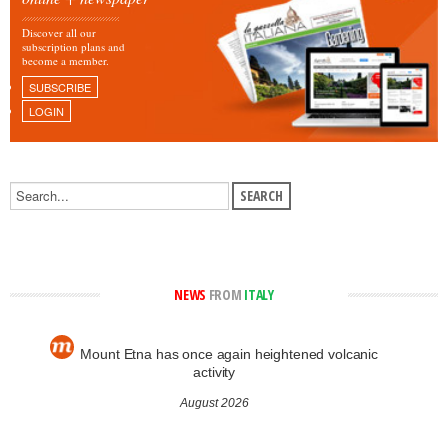
Discover all our
subscription plans and
become a member.
SUBSCRIBE
LOGIN
NEWS
FROM
ITALY
Mount Etna has once again heightened volcanic
activity
August 2026