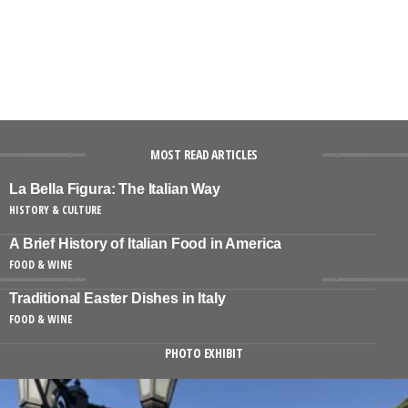
MOST READ ARTICLES
La Bella Figura: The Italian Way
HISTORY & CULTURE
A Brief History of Italian Food in America
FOOD & WINE
Traditional Easter Dishes in Italy
FOOD & WINE
PHOTO EXHIBIT