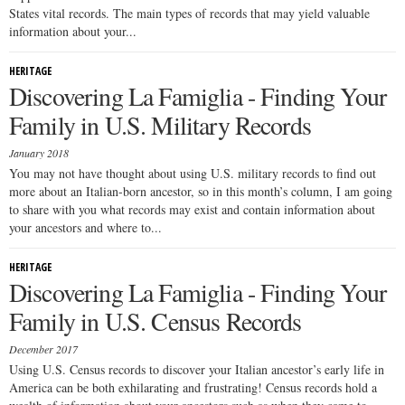
States vital records. The main types of records that may yield valuable
information about your...
HERITAGE
Discovering La Famiglia - Finding Your
Family in U.S. Military Records
January 2018
You may not have thought about using U.S. military records to find out
more about an Italian-born ancestor, so in this month’s column, I am going
to share with you what records may exist and contain information about
your ancestors and where to...
HERITAGE
Discovering La Famiglia - Finding Your
Family in U.S. Census Records
December 2017
Using U.S. Census records to discover your Italian ancestor’s early life in
America can be both exhilarating and frustrating! Census records hold a