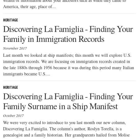
wealth of information about your ancestors such as when they came to
America, their age, place of...
HERITAGE
Discovering La Famiglia - Finding Your
Family in Immigration Records
November 2017
Last month we looked at ship manifests; this month we will explore U.S.
immigration records. We are focusing on immigration records created in
the late 1880s through 1956 because it was during this period many Italian
immigrants became U.S....
HERITAGE
Discovering La Famiglia - Finding Your
Family Surname in a Ship Manifest
October 2017
We were very excited to introduce to you last month our new column,
Discovering La Famiglia. The column’s author, Roslyn Torella, is a
genealogist and a family historian. Her grandparents hailed from Molise