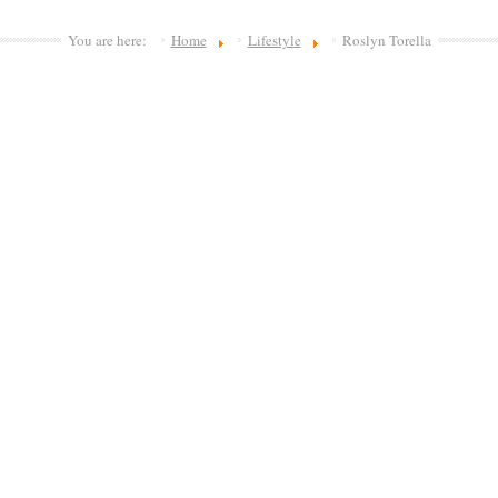
You are here:
Home
Lifestyle
Roslyn Torella