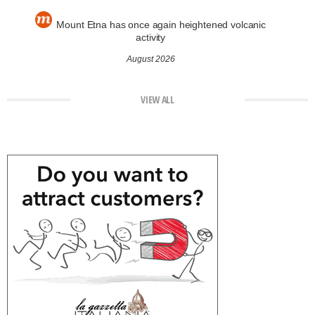
Mount Etna has once again heightened volcanic
activity
August 2026
VIEW ALL