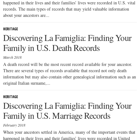
happened in their lives and their families’ lives were recorded in U.S. vital
records. The main types of records that may yield valuable information
about your ancestors are...
HERITAGE
Discovering La Famiglia: Finding Your
Family in U.S. Death Records
March 2018
A death record will be the most recent record available for your ancestor.
There are several types of records available that record not only death
information but may also contain other genealogical information such as an
original Italian surname,...
HERITAGE
Discovering La Famiglia: Finding Your
Family in U.S. Marriage Records
February 2018
When your ancestors settled in America, many of the important events that
happened in their lives and their families’ lives were recorded in United