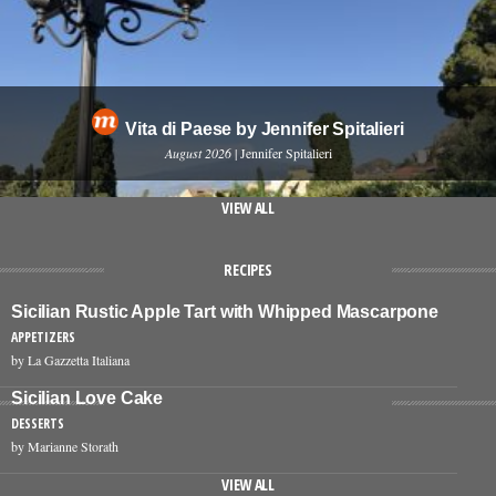
Vita di Paese by Jennifer Spitalieri
August 2026
| Jennifer Spitalieri
VIEW ALL
RECIPES
Sicilian Rustic Apple Tart with Whipped Mascarpone
APPETIZERS
by La Gazzetta Italiana
Sicilian Love Cake
DESSERTS
by Marianne Storath
VIEW ALL