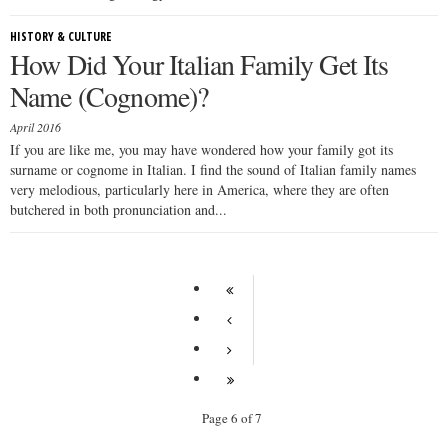
HISTORY & CULTURE
How Did Your Italian Family Get Its
Name (Cognome)?
April 2016
If you are like me, you may have wondered how your family got its
surname or cognome in Italian. I find the sound of Italian family names
very melodious, particularly here in America, where they are often
butchered in both pronunciation and...
Page 6 of 7