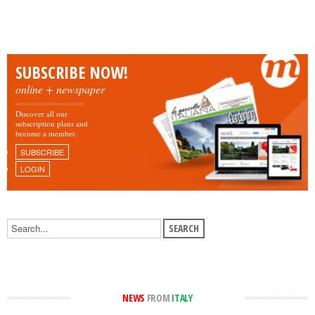
SUBSCRIBE NOW!
online + newspaper
Discover all our
subscription plans and
become a member.
SUBSCRIBE
LOGIN
NEWS
FROM
ITALY