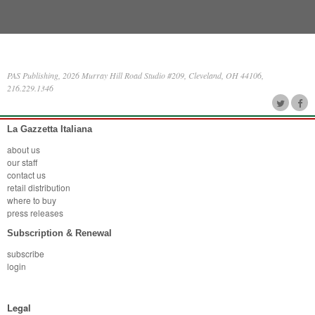
PAS Publishing, 2026 Murray Hill Road Studio #209, Cleveland, OH 44106,
216.229.1346
La Gazzetta Italiana
about us
our staff
contact us
retail distribution
where to buy
press releases
Subscription & Renewal
subscribe
login
Legal