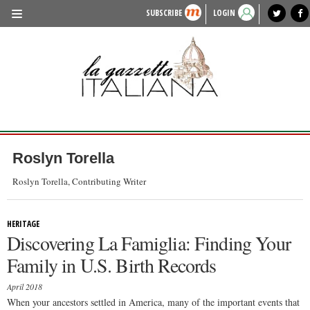
SUBSCRIBE
LOGIN
benvenuto
photo exhibit
news from italy
lagazzettaitaliana.com
events in italy
region of italy
local news
recipes
newspaper archive
TRAVEL
HISTORY & CULTURE
HERITAGE
PEOPLE
Roslyn Torella
FOOD & WINE
Roslyn Torella, Contributing Writer
LIFESTYLE
HERITAGE
FASHION
Discovering La Famiglia: Finding Your
ENTERTAINMENT
Family in U.S. Birth Records
SPORTS
April 2018
When your ancestors settled in America, many of the important events that