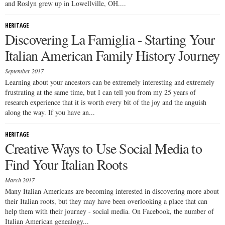
and Roslyn grew up in Lowellville, OH....
HERITAGE
Discovering La Famiglia - Starting Your
Italian American Family History Journey
September 2017
Learning about your ancestors can be extremely interesting and extremely
frustrating at the same time, but I can tell you from my 25 years of
research experience that it is worth every bit of the joy and the anguish
along the way. If you have an...
HERITAGE
Creative Ways to Use Social Media to
Find Your Italian Roots
March 2017
Many Italian Americans are becoming interested in discovering more about
their Italian roots, but they may have been overlooking a place that can
help them with their journey - social media. On Facebook, the number of
Italian American genealogy...