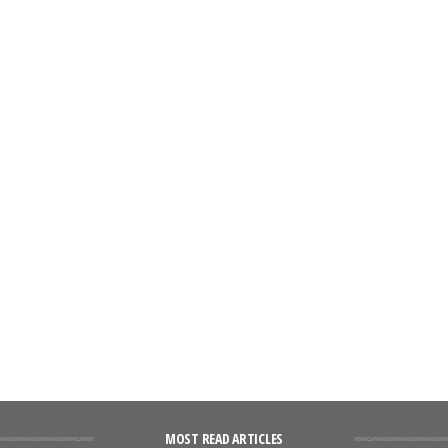
MOST READ ARTICLES