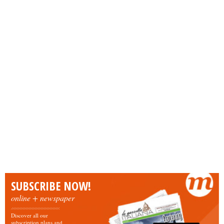
SUBSCRIBE NOW!
online + newspaper
Discover all our
subscription plans and