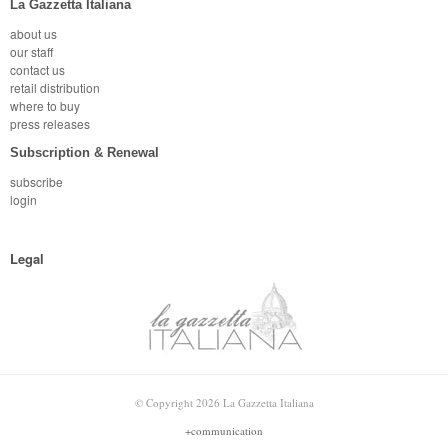
La Gazzetta Italiana
about us
our staff
contact us
retail distribution
where to buy
press releases
Subscription & Renewal
subscribe
login
Legal
© Copyright 2026 La Gazzetta Italiana
+communication