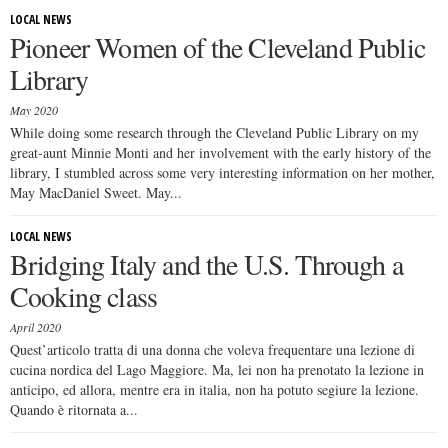
LOCAL NEWS
Pioneer Women of the Cleveland Public
Library
May 2020
While doing some research through the Cleveland Public Library on my
great-aunt Minnie Monti and her involvement with the early history of the
library, I stumbled across some very interesting information on her mother,
May MacDaniel Sweet. May...
LOCAL NEWS
Bridging Italy and the U.S. Through a
Cooking class
April 2020
Quest’articolo tratta di una donna che voleva frequentare una lezione di
cucina nordica del Lago Maggiore. Ma, lei non ha prenotato la lezione in
anticipo, ed allora, mentre era in italia, non ha potuto segiure la lezione.
Quando è ritornata a...