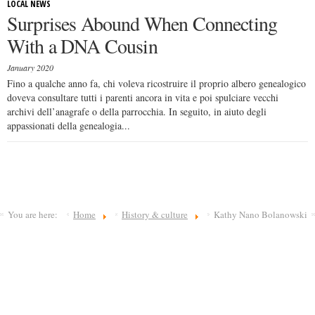
LOCAL NEWS
Surprises Abound When Connecting
With a DNA Cousin
January 2020
Fino a qualche anno fa, chi voleva ricostruire il proprio albero genealogico
doveva consultare tutti i parenti ancora in vita e poi spulciare vecchi
archivi dell’anagrafe o della parrocchia. In seguito, in aiuto degli
appassionati della genealogia...
You are here:
Home
History & culture
Kathy Nano Bolanowski