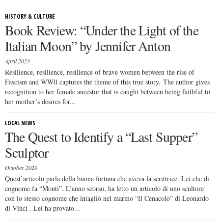
HISTORY & CULTURE
Book Review: “Under the Light of the
Italian Moon” by Jennifer Anton
April 2023
Resilience, resilience, resilience of brave women between the rise of
Fascism and WWll captures the theme of this true story. The author gives
recognition to her female ancestor that is caught between being faithful to
her mother’s desires for...
LOCAL NEWS
The Quest to Identify a “Last Supper”
Sculptor
October 2020
Quest’articolo parla della buona fortuna che aveva la scrittrice. Lei che di
cognome fa “Monti”. L’anno scorso, ha letto un articolo di uno scultore
con lo stesso cognome che intagliò nel marmo “Il Cenacolo” di Leonardo
di Vinci . Lei ha provato...