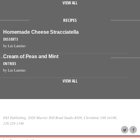
VIEW ALL
RECIPES
Homemade Cheese Stracciatella
DESSERTS
by Lee Laurino
Cream of Peas and Mint
ENTREES
by Lee Laurino
VIEW ALL
PAS Publishing, 2026 Murray Hill Road Studio #209, Cleveland, OH 44106,
216.229.1346