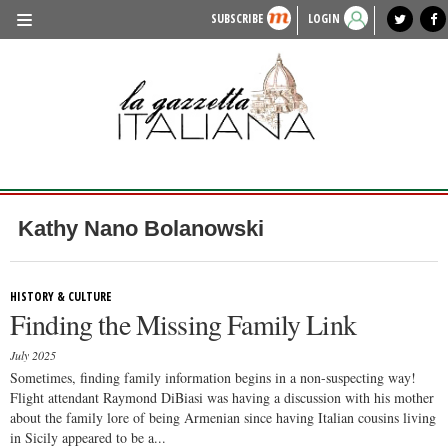
SUBSCRIBE
LOGIN
benvenuto
photo exhibit
news from italy
lagazzettaitaliana.com
events in italy
region of italy
local news
recipes
newspaper archive
TRAVEL
HISTORY & CULTURE
HERITAGE
PEOPLE
Kathy Nano Bolanowski
FOOD & WINE
LIFESTYLE
HISTORY & CULTURE
Finding the Missing Family Link
FASHION
July 2025
ENTERTAINMENT
Sometimes, finding family information begins in a non-suspecting way!
Flight attendant Raymond DiBiasi was having a discussion with his mother
SPORTS
about the family lore of being Armenian since having Italian cousins living
in Sicily appeared to be a...