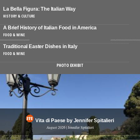
La Bella Figura: The Italian Way
HISTORY & CULTURE
A Brief History of Italian Food in America
FOOD & WINE
Traditional Easter Dishes in Italy
FOOD & WINE
PHOTO EXHIBIT
Vita di Paese by Jennifer Spitalieri
August 2026
| Jennifer Spitalieri