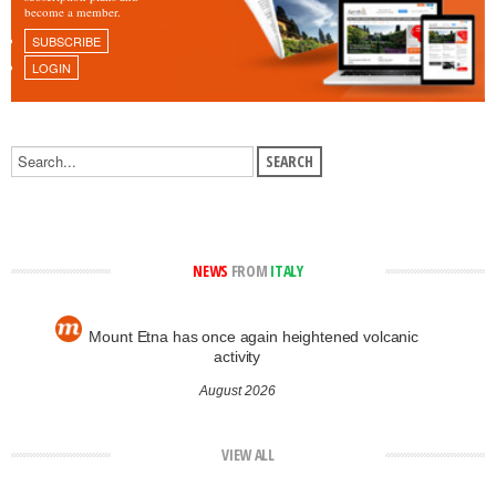
become a member.
SUBSCRIBE
LOGIN
NEWS
FROM
ITALY
Mount Etna has once again heightened volcanic
activity
August 2026
VIEW ALL