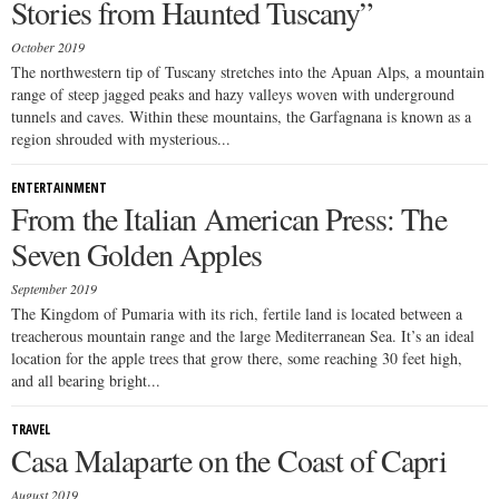
Stories from Haunted Tuscany”
October 2019
The northwestern tip of Tuscany stretches into the Apuan Alps, a mountain
range of steep jagged peaks and hazy valleys woven with underground
tunnels and caves. Within these mountains, the Garfagnana is known as a
region shrouded with mysterious...
ENTERTAINMENT
From the Italian American Press: The
Seven Golden Apples
September 2019
The Kingdom of Pumaria with its rich, fertile land is located between a
treacherous mountain range and the large Mediterranean Sea. It’s an ideal
location for the apple trees that grow there, some reaching 30 feet high,
and all bearing bright...
TRAVEL
Casa Malaparte on the Coast of Capri
August 2019