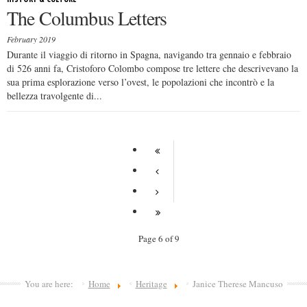
The Columbus Letters
February 2019
Durante il viaggio di ritorno in Spagna, navigando tra gennaio e febbraio
di 526 anni fa, Cristoforo Colombo compose tre lettere che descrivevano la
sua prima esplorazione verso l’ovest, le popolazioni che incontrò e la
bellezza travolgente di...
Page 6 of 9
You are here:
Home
Heritage
Janice Therese Mancuso