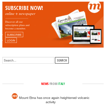
SUBSCRIBE NOW!
online + newspaper
Discover all our
subscription plans and
become a member.
SUBSCRIBE
LOGIN
NEWS
FROM
ITALY
Mount Etna has once again heightened volcanic
activity