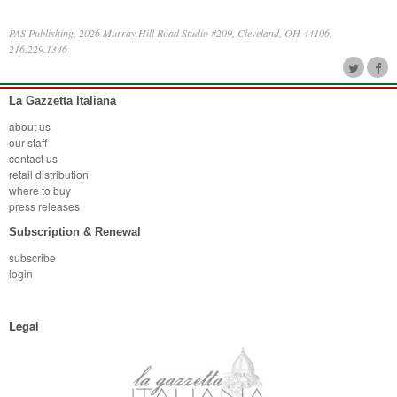
PAS Publishing, 2026 Murray Hill Road Studio #209, Cleveland, OH 44106,
216.229.1346
La Gazzetta Italiana
about us
our staff
contact us
retail distribution
where to buy
press releases
Subscription & Renewal
subscribe
login
Legal