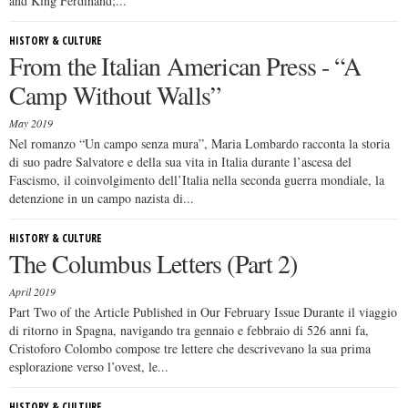
and King Ferdinand;...
HISTORY & CULTURE
From the Italian American Press - “A
Camp Without Walls”
May 2019
Nel romanzo “Un campo senza mura”, Maria Lombardo racconta la storia
di suo padre Salvatore e della sua vita in Italia durante l’ascesa del
Fascismo, il coinvolgimento dell’Italia nella seconda guerra mondiale, la
detenzione in un campo nazista di...
HISTORY & CULTURE
The Columbus Letters (Part 2)
April 2019
Part Two of the Article Published in Our February Issue Durante il viaggio
di ritorno in Spagna, navigando tra gennaio e febbraio di 526 anni fa,
Cristoforo Colombo compose tre lettere che descrivevano la sua prima
esplorazione verso l’ovest, le...
HISTORY & CULTURE