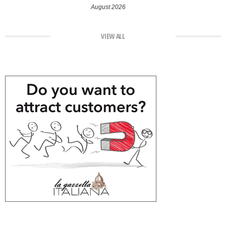
August 2026
VIEW ALL