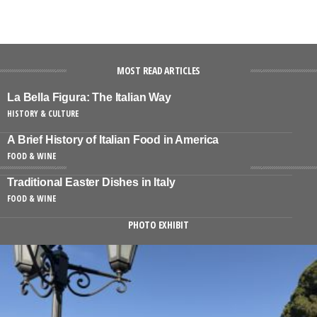
MOST READ ARTICLES
La Bella Figura: The Italian Way
HISTORY & CULTURE
A Brief History of Italian Food in America
FOOD & WINE
Traditional Easter Dishes in Italy
FOOD & WINE
PHOTO EXHIBIT