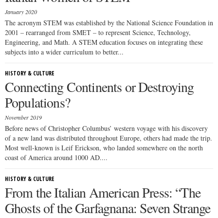
January 2020
The acronym STEM was established by the National Science Foundation in
2001 – rearranged from SMET – to represent Science, Technology,
Engineering, and Math. A STEM education focuses on integrating these
subjects into a wider curriculum to better...
HISTORY & CULTURE
Connecting Continents or Destroying
Populations?
November 2019
Before news of Christopher Columbus’ western voyage with his discovery
of a new land was distributed throughout Europe, others had made the trip.
Most well-known is Leif Erickson, who landed somewhere on the north
coast of America around 1000 AD....
HISTORY & CULTURE
From the Italian American Press: “The
Ghosts of the Garfagnana: Seven Strange