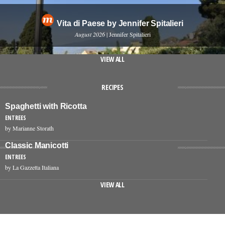
Vita di Paese by Jennifer Spitalieri
August 2026
| Jennifer Spitalieri
VIEW ALL
RECIPES
Spaghetti with Ricotta
ENTREES
by Marianne Storath
Classic Manicotti
ENTREES
by La Gazzetta Italiana
VIEW ALL