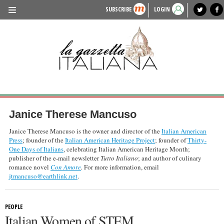
SUBSCRIBE
LOGIN
benvenuto
photo exhibit
news from italy
lagazzettaitaliana.com
events in italy
region of italy
local news
recipes
newspaper archive
TRAVEL
HISTORY & CULTURE
HERITAGE
PEOPLE
Janice Therese Mancuso
FOOD & WINE
Janice Therese Mancuso is the owner and director of the
Italian American
Press
; founder of the
Italian American Heritage Project
; founder of
Thirty-
LIFESTYLE
One Days of Italians
, celebrating Italian American Heritage Month;
publisher of the e-mail newsletter
Tutto Italiano
; and author of culinary
FASHION
romance novel
Con Amore
.
For more information, email
jtmancuso@earthlink.net
.
ENTERTAINMENT
SPORTS
PEOPLE
Italian Women of STEM