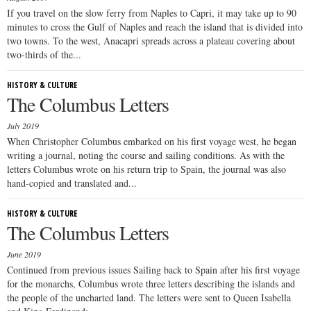
If you travel on the slow ferry from Naples to Capri, it may take up to 90
minutes to cross the Gulf of Naples and reach the island that is divided into
two towns. To the west, Anacapri spreads across a plateau covering about
two-thirds of the...
HISTORY & CULTURE
The Columbus Letters
July 2019
When Christopher Columbus embarked on his first voyage west, he began
writing a journal, noting the course and sailing conditions. As with the
letters Columbus wrote on his return trip to Spain, the journal was also
hand-copied and translated and...
HISTORY & CULTURE
The Columbus Letters
June 2019
Continued from previous issues Sailing back to Spain after his first voyage
for the monarchs, Columbus wrote three letters describing the islands and
the people of the uncharted land. The letters were sent to Queen Isabella