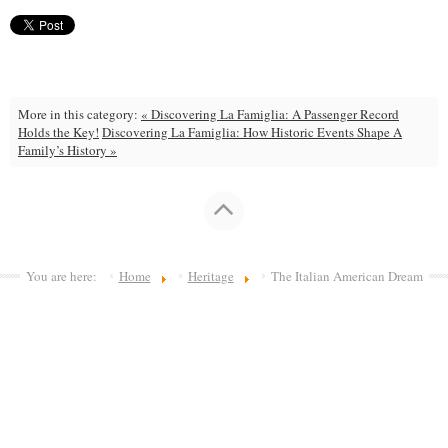
More in this category:
« Discovering La Famiglia: A Passenger Record
Holds the Key!
Discovering La Famiglia: How Historic Events Shape A
Family’s History »
You are here:
Home
Heritage
The Italian American Dream