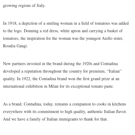
growing regions of Italy.
In 1918, a depiction of a smiling woman in a field of tomatoes was added
to the logo. Donning a red dress, white apron and carrying a basket of
tomatoes, the inspiration for the woman was the youngest Aiello sister,
Rosalia Gangi.
New partners invested in the brand during the 1920s and Contadina
developed a reputation throughout the country for premium, “Italian”
quality. In 1922, the Contadina brand won the first grand prize at an
international exhibition in Milan for its exceptional tomato paste.
As a brand, Contadina, today, remains a companion to cooks in kitchens
everywhere with its commitment to high quality, authentic Italian flavor.
And we have a family of Italian immigrants to thank for that.