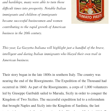
and hardships, many were able to turn those
difficult times into prosperity. Notable Italian
immigrants and children of immigrants
became successful businessmen and women
contributing to the rapid growth of American
business in the 20th century.
This year, La Gazzetta Italiana will highlight just a handful of the brave,
intelligent and daring Italian immigrants who blazed their own trail in
American business.
Their story began in the late 1800s in southern Italy. The country was
nearing the end of the Risorgimento. The Expedition of the Thousand had
occurred in 1860. As part of the Risorgimento, a corps of 1,000 volunteers
led by Giuseppe Garibaldi sailed to Marsala, Sicily in order to conquer the
Kingdom of Two Sicilies. The successful expedition led to a referendum
that brought Naples and Sicily into the Kingdom of Sardinia, the last