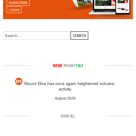
SUBSCRIBE
LOGIN
NEWS
FROM
ITALY
Mount Etna has once again heightened volcanic
activity
August 2026
VIEW ALL