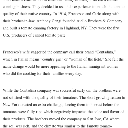
canning business. They decided to use their experience to match the tomato
quality of their native country. In 1914, Francesco and Carlo along with
their brother-in-law, Anthony Gangi founded Aiello Brothers & Company
and built a tomato canning factory in Highland, NY. They were the first
U.S. producers of canned tomato paste.
Francesco’s wife suggested the company call their brand “Contadina,”
which in Italian means “country girl” or “woman of the field.” She felt the
name change would be more appealing to the Italian immigrant women
who did the cooking for their families every day.
While the Contadina company was successful early on, the brothers were
not satisfied with the quality of their tomatoes. The short growing season in
New York created an extra challenge, forcing them to harvest before the
tomatoes were fully ripe which negatively impacted the color and flavor of
their products. The brothers moved the company to San Jose, CA where
the soil was rich, and the climate was similar to the famous tomato-