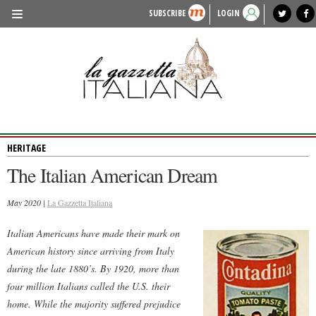
SUBSCRIBE
LOGIN
benvenuto
photo exhibit
news from italy
lagazzettaitaliana.com
events in italy
region of italy
local news
recipes
newspaper archive
TRAVEL
HISTORY & CULTURE
HERITAGE
HERITAGE
PEOPLE
The Italian American Dream
FOOD & WINE
May 2020 |
LIFESTYLE
La Gazzetta Italiana
FASHION
Italian Americans have made their mark on
American history since arriving from Italy
ENTERTAINMENT
during the late 1880’s. By 1920, more than
SPORTS
four million Italians called the U.S. their
home. While the majority suffered prejudice