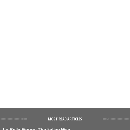
MOST READ ARTICLES
La Bella Figura: The Italian Way