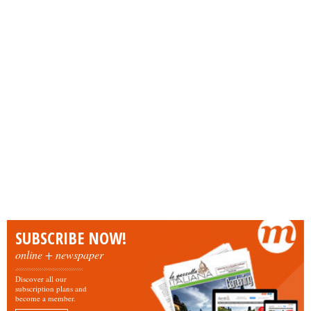
SUBSCRIBE NOW!
online + newspaper
Discover all our
subscription plans and
become a member.