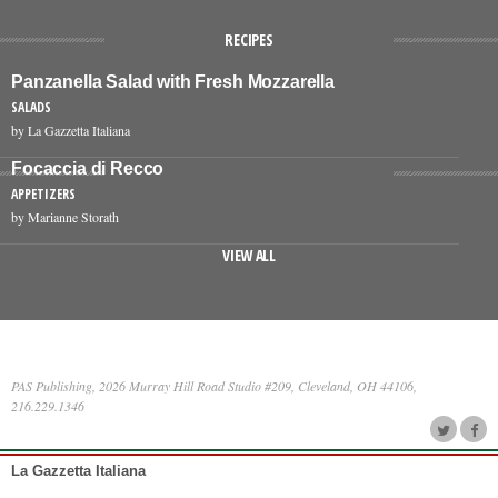
RECIPES
Panzanella Salad with Fresh Mozzarella
SALADS
by La Gazzetta Italiana
Focaccia di Recco
APPETIZERS
by Marianne Storath
VIEW ALL
PAS Publishing, 2026 Murray Hill Road Studio #209, Cleveland, OH 44106,
216.229.1346
La Gazzetta Italiana