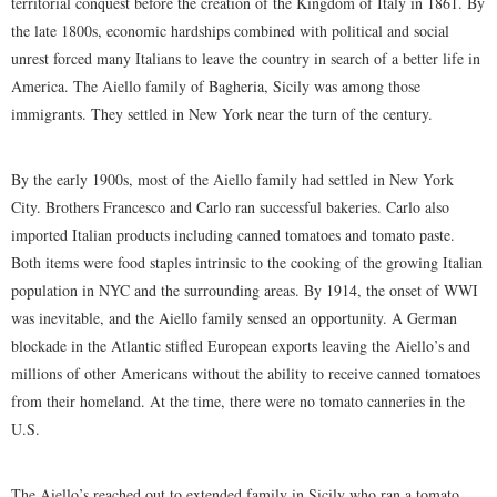
territorial conquest before the creation of the Kingdom of Italy in 1861. By
the late 1800s, economic hardships combined with political and social
unrest forced many Italians to leave the country in search of a better life in
America. The Aiello family of Bagheria, Sicily was among those
immigrants. They settled in New York near the turn of the century.
By the early 1900s, most of the Aiello family had settled in New York
City. Brothers Francesco and Carlo ran successful bakeries. Carlo also
imported Italian products including canned tomatoes and tomato paste.
Both items were food staples intrinsic to the cooking of the growing Italian
population in NYC and the surrounding areas. By 1914, the onset of WWI
was inevitable, and the Aiello family sensed an opportunity. A German
blockade in the Atlantic stifled European exports leaving the Aiello’s and
millions of other Americans without the ability to receive canned tomatoes
from their homeland. At the time, there were no tomato canneries in the
U.S.
The Aiello’s reached out to extended family in Sicily who ran a tomato