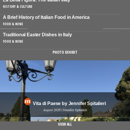
HISTORY & CULTURE
A Brief History of Italian Food in America
FOOD & WINE
Traditional Easter Dishes in Italy
FOOD & WINE
PHOTO EXHIBIT
Vita di Paese by Jennifer Spitalieri
August 2026
| Jennifer Spitalieri
VIEW ALL