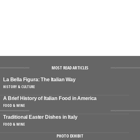
MOST READ ARTICLES
La Bella Figura: The Italian Way
HISTORY & CULTURE
A Brief History of Italian Food in America
FOOD & WINE
Traditional Easter Dishes in Italy
FOOD & WINE
PHOTO EXHIBIT