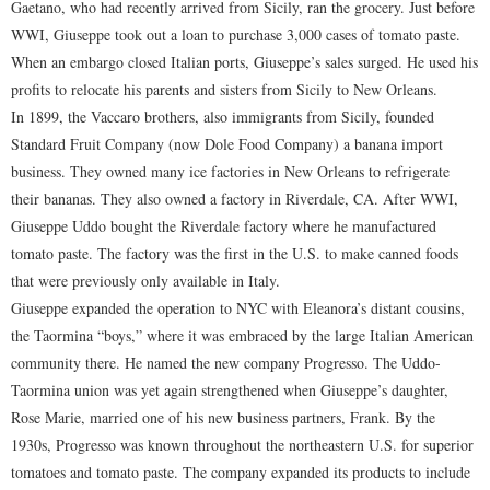
Gaetano, who had recently arrived from Sicily, ran the grocery. Just before
WWI, Giuseppe took out a loan to purchase 3,000 cases of tomato paste.
When an embargo closed Italian ports, Giuseppe’s sales surged. He used his
profits to relocate his parents and sisters from Sicily to New Orleans.
In 1899, the Vaccaro brothers, also immigrants from Sicily, founded
Standard Fruit Company (now Dole Food Company) a banana import
business. They owned many ice factories in New Orleans to refrigerate
their bananas. They also owned a factory in Riverdale, CA. After WWI,
Giuseppe Uddo bought the Riverdale factory where he manufactured
tomato paste. The factory was the first in the U.S. to make canned foods
that were previously only available in Italy.
Giuseppe expanded the operation to NYC with Eleanora’s distant cousins,
the Taormina “boys,” where it was embraced by the large Italian American
community there. He named the new company Progresso. The Uddo-
Taormina union was yet again strengthened when Giuseppe’s daughter,
Rose Marie, married one of his new business partners, Frank. By the
1930s, Progresso was known throughout the northeastern U.S. for superior
tomatoes and tomato paste. The company expanded its products to include