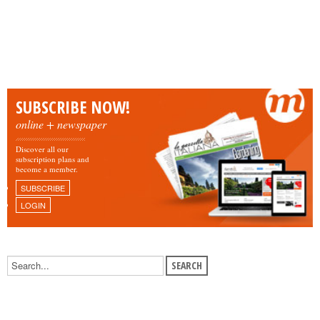
SUBSCRIBE NOW!
online + newspaper
Discover all our
subscription plans and
become a member.
SUBSCRIBE
LOGIN