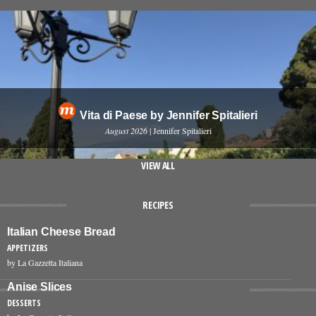
Vita di Paese by Jennifer Spitalieri
August 2026
| Jennifer Spitalieri
VIEW ALL
RECIPES
Italian Cheese Bread
APPETIZERS
by La Gazzetta Italiana
Anise Slices
DESSERTS