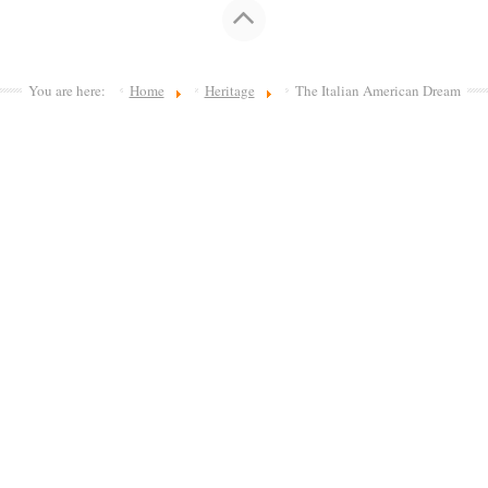
You are here:
Home
Heritage
The Italian American Dream