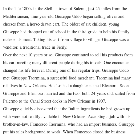
In the late 1800s in the Sicilian town of Salemi, just 25-miles from the
Mediterranean, nine-year-old Giuseppe Uddo began selling olives and
cheeses from a horse-drawn cart. The oldest of six children, young
Giuseppe had dropped out of school in the third grade to help his family
make ends meet. Taking his cart from village to village, Giuseppe was a
venditor, a traditional trade in Sicily.
Over the next 10 years or so, Giuseppe continued to sell his products from
his cart meeting many different people during his travels. One encounter
changed his life forever. During one of his regular trips, Giuseppe Uddo
met Giuseppe Taormina, a successful food merchant. Taormina had many
relatives in New Orleans. He also had a daughter named Eleanora. Soon
Giuseppe and Eleanora married and the two, both 24-years-old, sailed from
Palermo to the Canal Street docks in New Orleans in 1907.
Giuseppe quickly discovered that the Italian ingredients he had grown up
with were not readily available in New Orleans. Accepting a job with his
brother-in-law, Francesco Taormina, who had an import business, Giuseppe
put his sales background to work. When Francesco closed the business