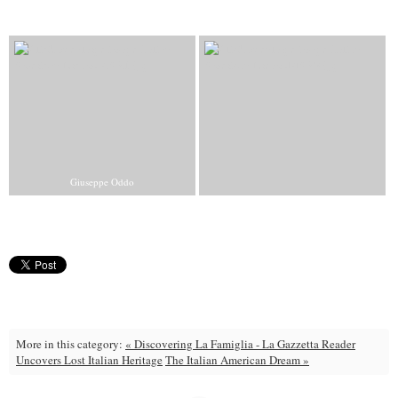
Giuseppe Oddo
More in this category:
« Discovering La Famiglia - La Gazzetta Reader
Uncovers Lost Italian Heritage
The Italian American Dream »