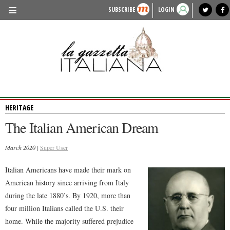
SUBSCRIBE
LOGIN
benvenuto
photo exhibit
news from italy
lagazzettaitaliana.com
events in italy
region of italy
local news
recipes
newspaper archive
TRAVEL
HISTORY & CULTURE
HERITAGE
HERITAGE
PEOPLE
The Italian American Dream
FOOD & WINE
March 2020 |
LIFESTYLE
Super User
FASHION
Italian Americans have made their mark on
American history since arriving from Italy
ENTERTAINMENT
during the late 1880’s. By 1920, more than
SPORTS
four million Italians called the U.S. their
home. While the majority suffered prejudice