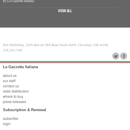
by La Gazzetta Italiana
VIEW ALL
PAS Publishing, 2026 Murray Hill Road Studio #209, Cleveland, OH 44106,
216.229.1346
La Gazzetta Italiana
about us
our staff
contact us
retail distribution
where to buy
press releases
Subscription & Renewal
subscribe
login