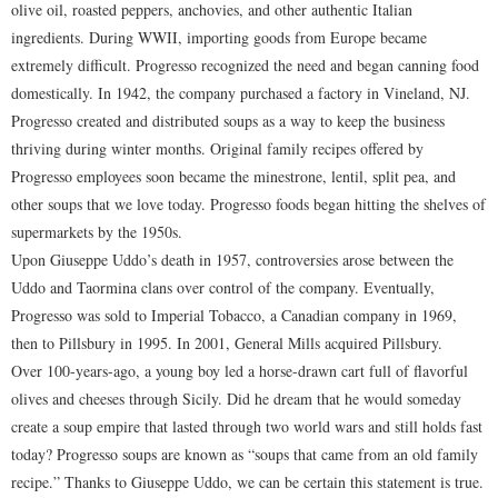
olive oil, roasted peppers, anchovies, and other authentic Italian
ingredients. During WWII, importing goods from Europe became
extremely difficult. Progresso recognized the need and began canning food
domestically. In 1942, the company purchased a factory in Vineland, NJ.
Progresso created and distributed soups as a way to keep the business
thriving during winter months. Original family recipes offered by
Progresso employees soon became the minestrone, lentil, split pea, and
other soups that we love today. Progresso foods began hitting the shelves of
supermarkets by the 1950s.
Upon Giuseppe Uddo’s death in 1957, controversies arose between the
Uddo and Taormina clans over control of the company. Eventually,
Progresso was sold to Imperial Tobacco, a Canadian company in 1969,
then to Pillsbury in 1995. In 2001, General Mills acquired Pillsbury.
Over 100-years-ago, a young boy led a horse-drawn cart full of flavorful
olives and cheeses through Sicily. Did he dream that he would someday
create a soup empire that lasted through two world wars and still holds fast
today? Progresso soups are known as “soups that came from an old family
recipe.” Thanks to Giuseppe Uddo, we can be certain this statement is true.