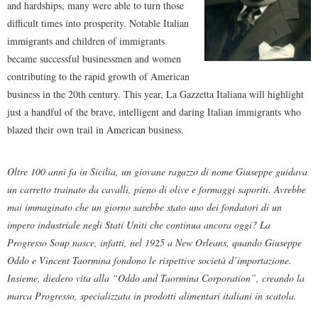
and hardships, many were able to turn those
difficult times into prosperity. Notable Italian
immigrants and children of immigrants
became successful businessmen and women
contributing to the rapid growth of American
business in the 20th century. This year, La Gazzetta Italiana will highlight
just a handful of the brave, intelligent and daring Italian immigrants who
blazed their own trail in American business.
Oltre 100 anni fa in Sicilia, un giovane ragazzo di nome Giuseppe guidava
un carretto trainato da cavalli, pieno di olive e formaggi saporiti. Avrebbe
mai immaginato che un giorno sarebbe stato uno dei fondatori di un
impero industriale negli Stati Uniti che continua ancora oggi? La
Progresso Soup nasce, infatti, nel 1925 a New Orleans, quando Giuseppe
Oddo e Vincent Taormina fondono le rispettive società d’importazione.
Insieme, diedero vita alla “Oddo and Taormina Corporation”, creando la
marca Progresso, specializzata in prodotti alimentari italiani in scatola.