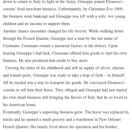
down to return to Italy to fight in the Army, Giuseppe joined Eleanora’s
cousins’ food merchant business. Unfortunately, by Christmas Eve 1909,
the business went bankrupt and Giuseppe was left with a wife, two young
children and no income to support them.
Another chance encounter changed his life forever. While walking home
through the French Quarter, Giuseppe met a man by the last name of
Cusimano. Cusimano owned a macaroni factory in the district. Upon
hearing Giuseppe’s bad luck, Cusimano offered him goods to start his own
business. He also promised him credit to buy more.
Craving the tastes of his childhood and still in supply of olives, cheeses
and tomato paste, Giuseppe was ready to take a leap of faith – in himself.
All he needed was a way to transport his goods. He convinced Eleanora’s
cousins to sell him their horse. They obliged and Giuseppe had just started
his own small business still bringing the flavors of Italy that he so loved to
his American home.
Eventually, Giuseppe’s importing business grew. The horse was replaced by
trucks and he opened a small grocery and a warehouse in New Orleans’
French Quarter. His family lived above his operation and his brother,