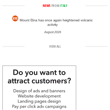
NEWS
FROM
ITALY
Mount Etna has once again heightened volcanic
activity
August 2026
VIEW ALL