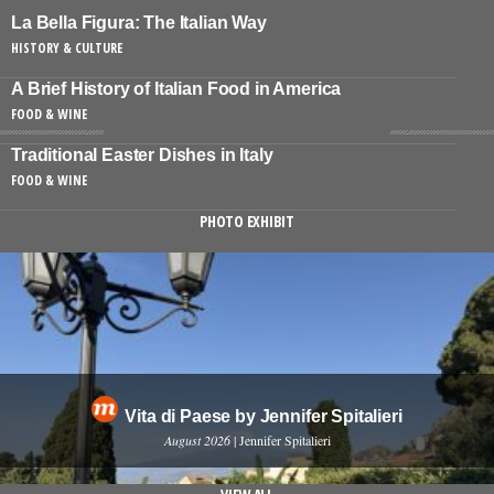
La Bella Figura: The Italian Way
HISTORY & CULTURE
A Brief History of Italian Food in America
FOOD & WINE
Traditional Easter Dishes in Italy
FOOD & WINE
PHOTO EXHIBIT
Vita di Paese by Jennifer Spitalieri
August 2026
| Jennifer Spitalieri