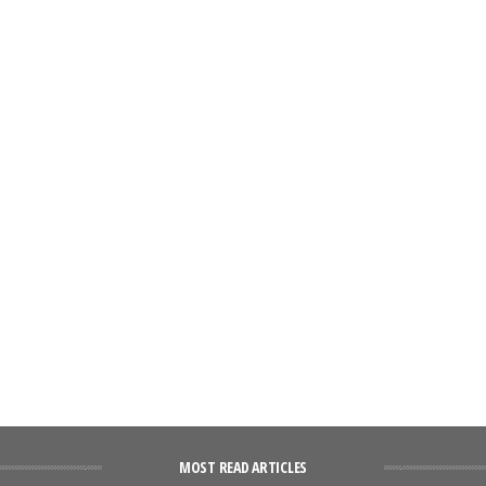
MOST READ ARTICLES