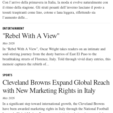
Con l’arrivo della primavera in Italia, la moda si evolve naturalmente con
il ritmo della stagione. Gli strati pesanti dell’inverno lasciano il posto a
tessuti traspiranti come lino, cotone e lana leggera, riflettendo sia
l’aumento delle...
ENTERTAINMENT
"Rebel With A View"
May 2026
In “Rebel With A View”, Oscar Wright takes readers on an intimate and
soul-stirring journey from the dusty barrios of East El Paso to the
breathtaking streets of Florence, Italy. Told through vivid diary entries, this
memoir captures the rebirth of...
SPORTS
Cleveland Browns Expand Global Reach
with New Marketing Rights in Italy
May 2026
In a significant step toward international growth, the Cleveland Browns
have been awarded marketing rights in Italy through the National Football