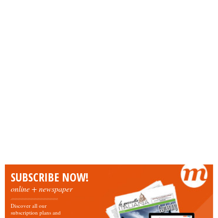
SUBSCRIBE NOW!
online + newspaper
Discover all our
subscription plans and