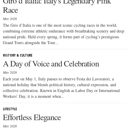
Giro d’Italia: Italy's Legendary Pink
Race
May 2026
The Giro d’Italia is one of the most iconic cycling races in the world,
combining extreme athletic endurance with breathtaking scenery and deep
national pride. Held every spring, it forms part of cycling’s prestigious
Grand Tours alongside the Tour...
HISTORY & CULTURE
A Day of Voice and Celebration
May 2026
Each year on May 1, Italy pauses to observe Festa dei Lavoratori, a
national holiday that blends political history, cultural expression, and
collective celebration. Known in English as Labor Day or International
Workers’ Day, it is a moment when...
LIFESTYLE
Effortless Elegance
May 2026