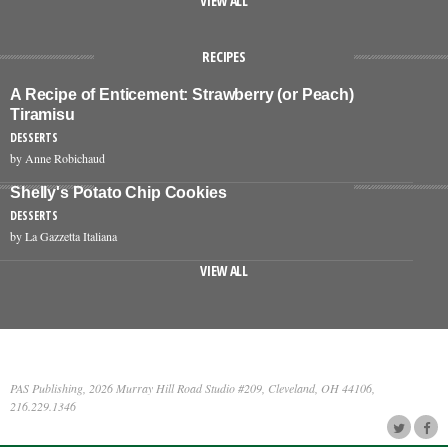
VIEW ALL
RECIPES
A Recipe of Enticement: Strawberry (or Peach)
Tiramisu
DESSERTS
by Anne Robichaud
Shelly's Potato Chip Cookies
DESSERTS
by La Gazzetta Italiana
VIEW ALL
PAS Publishing, 2026 Murray Hill Road Studio #209, Cleveland, OH 44106,
216.229.1346