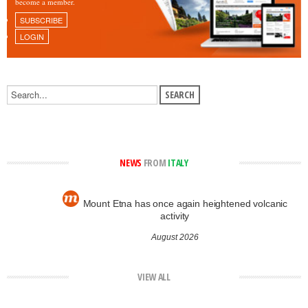
become a member.
SUBSCRIBE
LOGIN
NEWS
FROM
ITALY
Mount Etna has once again heightened volcanic
activity
August 2026
VIEW ALL