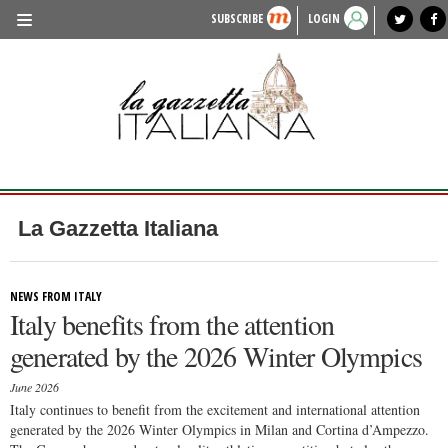
SUBSCRIBE
LOGIN
benvenuto
photo exhibit
news from italy
lagazzettaitaliana.com
events in italy
region of italy
local news
recipes
newspaper archive
TRAVEL
HISTORY & CULTURE
HERITAGE
PEOPLE
La Gazzetta Italiana
FOOD & WINE
LIFESTYLE
NEWS FROM ITALY
Italy benefits from the attention
FASHION
generated by the 2026 Winter Olympics
ENTERTAINMENT
June 2026
SPORTS
Italy continues to benefit from the excitement and international attention
generated by the 2026 Winter Olympics in Milan and Cortina d’Ampezzo.