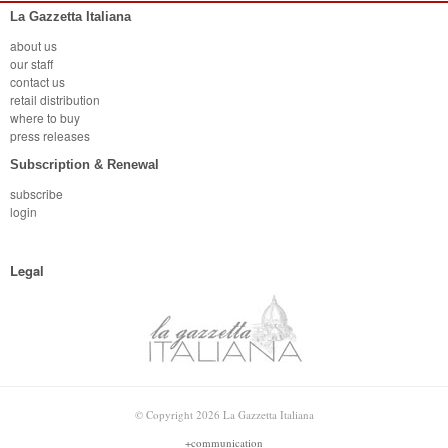
La Gazzetta Italiana
about us
our staff
contact us
retail distribution
where to buy
press releases
Subscription & Renewal
subscribe
login
Legal
© Copyright 2026 La Gazzetta Italiana
+communication