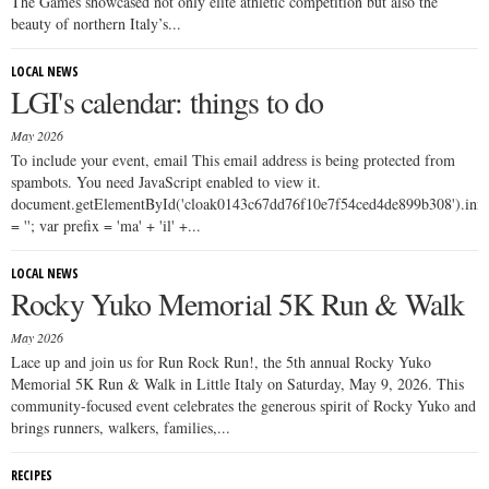
The Games showcased not only elite athletic competition but also the
beauty of northern Italy’s...
LOCAL NEWS
LGI's calendar: things to do
May 2026
To include your event, email This email address is being protected from
spambots. You need JavaScript enabled to view it.
document.getElementById('cloak0143c67dd76f10e7f54ced4de899b308').i
= ''; var prefix = 'ma' + 'il' +...
LOCAL NEWS
Rocky Yuko Memorial 5K Run & Walk
May 2026
Lace up and join us for Run Rock Run!, the 5th annual Rocky Yuko
Memorial 5K Run & Walk in Little Italy on Saturday, May 9, 2026. This
community-focused event celebrates the generous spirit of Rocky Yuko and
brings runners, walkers, families,...
RECIPES