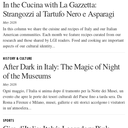
In the Cucina with La Gazzetta:
Strangozzi al Tartufo Nero e Asparagi
May 2026
In this column we share the cuisine and recipes of Italy and our Italian
American communities. Each month we feature recipes curated from our
research and those shared by LGI readers. Food and cooking are important
aspects of our cultural identity...
HISTORY & CULTURE
After Dark in Italy: The Magic of Night
of the Museums
May 2026
Ogni maggio, l’Italia si anima dopo il tramonto per la Notte dei Musei, un
evento che apre le porte dei tesori culturali del Paese fino a tarda sera. Da
Roma a Firenze e Milano, musei, gallerie e siti storici accolgono i visitatori
in un’atmosfera...
SPORTS