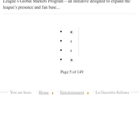
League’s Global Markets Program – an initiative designed to expand the
league’s presence and fan base...
Page 5 of 149
You are here:
Home
Entertainment
La Gazzetta Italiana