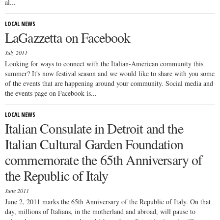
al...
LOCAL NEWS
LaGazzetta on Facebook
July 2011
Looking for ways to connect with the Italian-American community this
summer? It's now festival season and we would like to share with you some
of the events that are happening around your community. Social media and
the events page on Facebook is...
LOCAL NEWS
Italian Consulate in Detroit and the
Italian Cultural Garden Foundation
commemorate the 65th Anniversary of
the Republic of Italy
June 2011
June 2, 2011 marks the 65th Anniversary of the Republic of Italy. On that
day, millions of Italians, in the motherland and abroad, will pause to