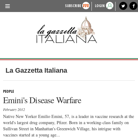
SUBSCRIBE
LOGIN
benvenuto
photo exhibit
news from italy
lagazzettaitaliana.com
events in italy
region of italy
local news
recipes
newspaper archive
TRAVEL
HISTORY & CULTURE
HERITAGE
PEOPLE
La Gazzetta Italiana
FOOD & WINE
LIFESTYLE
PEOPLE
Emini's Disease Warfare
FASHION
February 2012
ENTERTAINMENT
Native New Yorker Emilio Emini, 57, is a leader in vaccine research at the
world's largest drug company, Pfizer. Born in a working-class family on
SPORTS
Sullivan Street in Manhattan's Greenwich Village, his intrigue with
vaccines started at a young age...