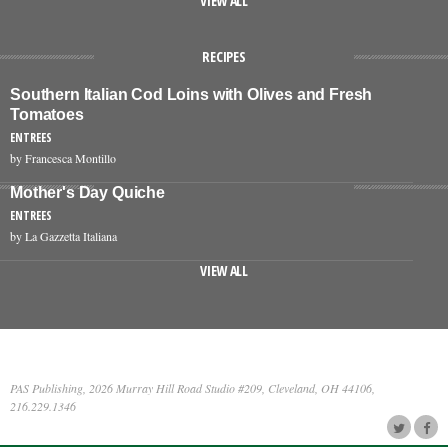
VIEW ALL
RECIPES
Southern Italian Cod Loins with Olives and Fresh
Tomatoes
ENTREES
by Francesca Montillo
Mother's Day Quiche
ENTREES
by La Gazzetta Italiana
VIEW ALL
PAS Publishing, 2026 Murray Hill Road Studio #209, Cleveland, OH 44106,
216.229.1346