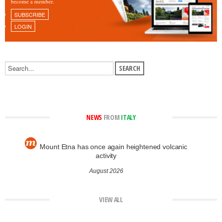
become a member.
SUBSCRIBE
LOGIN
NEWS
FROM
ITALY
Mount Etna has once again heightened volcanic
activity
August 2026
VIEW ALL