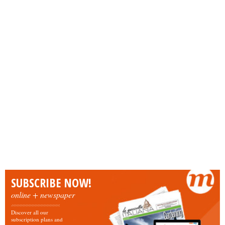
SUBSCRIBE NOW!
online + newspaper
Discover all our
subscription plans and