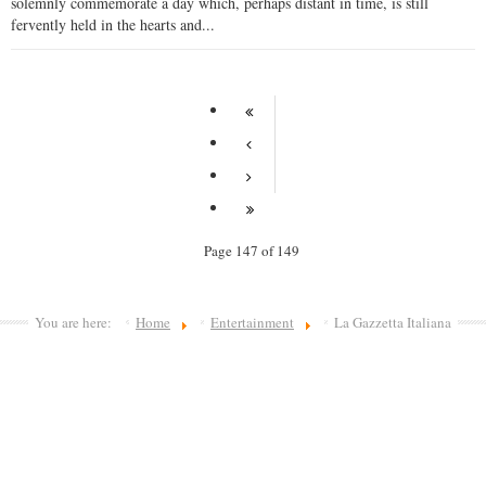
solemnly commemorate a day which, perhaps distant in time, is still
fervently held in the hearts and...
Page 147 of 149
You are here:
Home
Entertainment
La Gazzetta Italiana