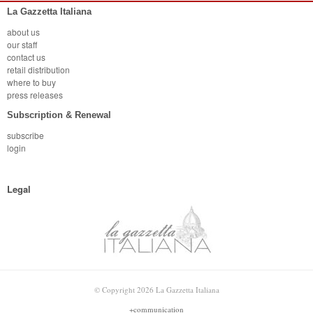
La Gazzetta Italiana
about us
our staff
contact us
retail distribution
where to buy
press releases
Subscription & Renewal
subscribe
login
Legal
© Copyright 2026 La Gazzetta Italiana
+communication