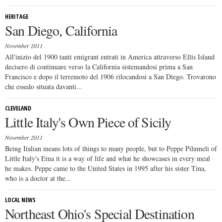
HERITAGE
San Diego, California
November 2011
All'inizio del 1900 tanti emigrant entrati in America attraverso Ellis Island
decisero di continuare verso la California sistemandosi prima a San
Francisco e dopo il terremoto del 1906 rilocandosi a San Diego. Trovarono
che essedo situata davanti...
CLEVELAND
Little Italy's Own Piece of Sicily
November 2011
Being Italian means lots of things to many people, but to Peppe Pilumeli of
Little Italy's Etna it is a way of life and what he showcases in every meal
he makes. Peppe came to the United States in 1995 after his sister Tina,
who is a doctor at the...
LOCAL NEWS
Northeast Ohio's Special Destination