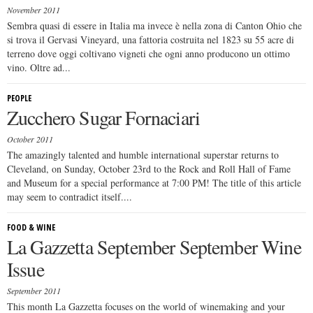
November 2011
Sembra quasi di essere in Italia ma invece è nella zona di Canton Ohio che
si trova il Gervasi Vineyard, una fattoria costruita nel 1823 su 55 acre di
terreno dove oggi coltivano vigneti che ogni anno producono un ottimo
vino. Oltre ad...
PEOPLE
Zucchero Sugar Fornaciari
October 2011
The amazingly talented and humble international superstar returns to
Cleveland, on Sunday, October 23rd to the Rock and Roll Hall of Fame
and Museum for a special performance at 7:00 PM! The title of this article
may seem to contradict itself....
FOOD & WINE
La Gazzetta September September Wine
Issue
September 2011
This month La Gazzetta focuses on the world of winemaking and your