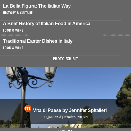
La Bella Figura: The Italian Way
HISTORY & CULTURE
A Brief History of Italian Food in America
FOOD & WINE
Traditional Easter Dishes in Italy
FOOD & WINE
PHOTO EXHIBIT
Vita di Paese by Jennifer Spitalieri
August 2026
| Jennifer Spitalieri