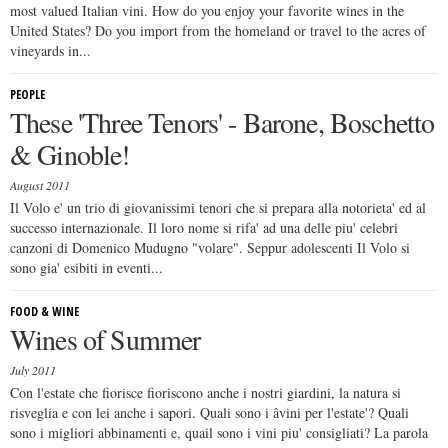
most valued Italian vini. How do you enjoy your favorite wines in the
United States? Do you import from the homeland or travel to the acres of
vineyards in...
PEOPLE
These 'Three Tenors' - Barone, Boschetto
& Ginoble!
August 2011
Il Volo e' un trio di giovanissimi tenori che si prepara alla notorieta' ed al
successo internazionale. Il loro nome si rifa' ad una delle piu' celebri
canzoni di Domenico Mudugno "volare". Seppur adolescenti Il Volo si
sono gia' esibiti in eventi...
FOOD & WINE
Wines of Summer
July 2011
Con l'estate che fiorisce fioriscono anche i nostri giardini, la natura si
risveglia e con lei anche i sapori. Quali sono i âvini per l'estate'? Quali
sono i migliori abbinamenti e, quail sono i vini piu' consigliati? La parola