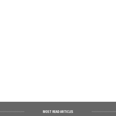
MOST READ ARTICLES