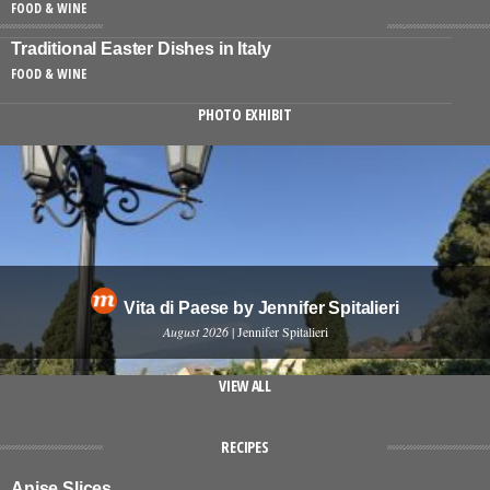
FOOD & WINE
Traditional Easter Dishes in Italy
FOOD & WINE
PHOTO EXHIBIT
Vita di Paese by Jennifer Spitalieri
August 2026
| Jennifer Spitalieri
VIEW ALL
RECIPES
Anise Slices