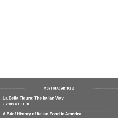
MOST READ ARTICLES
La Bella Figura: The Italian Way
HISTORY & CULTURE
A Brief History of Italian Food in America