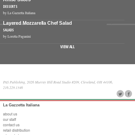
DESSERTS
by La Gazzetta Italiana
Layered Mozzarella Chef Salad
SALADS
by Loretta Paganini
VIEW ALL
PAS Publishing, 2026 Murray Hill Road Studio #209, Cleveland, OH 44106,
216.229.1346
La Gazzetta Italiana
about us
our staff
contact us
retail distribution