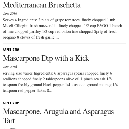
Mediterranean Bruschetta
June 2016
Serves 4 Ingredients: 2 pints of grape tomatoes, finely chopped 1 tub
Miceli Ciliegini fresh mozzarella, finely chopped 1/2 cup EVOO 1 bunch
of fine chopped parsley 1/2 cup red onion fine chopped Sprig of fresh
oregano 8 cloves of fresh garlic,...
APPETIZERS
Mascarpone Dip with a Kick
June 2016
serving size varies Ingredients: 6 asparagus spears chopped finely 6
scallions chopped finely 2 tablespoons olive oil 1 pinch sea salt 1/8
teaspoon freshly ground black pepper 1/4 teaspoon ground nutmeg 1/4
teaspoon red pepper flakes 8...
APPETIZERS
Mascarpone, Arugula and Asparagus
Tart