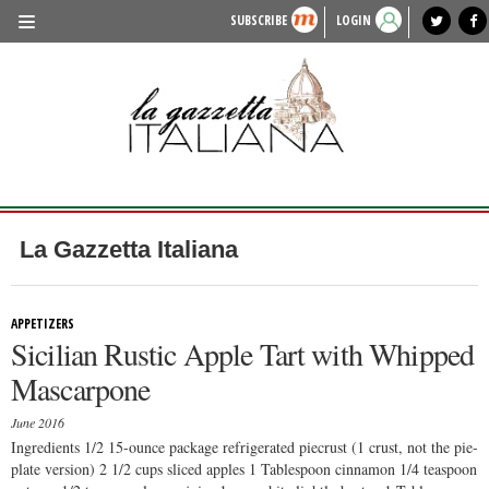
SUBSCRIBE
LOGIN
benvenuto
photo exhibit
news from italy
lagazzettaitaliana.com
events in italy
region of italy
local news
recipes
newspaper archive
TRAVEL
HISTORY & CULTURE
HERITAGE
PEOPLE
La Gazzetta Italiana
FOOD & WINE
LIFESTYLE
APPETIZERS
Sicilian Rustic Apple Tart with Whipped
FASHION
Mascarpone
ENTERTAINMENT
June 2016
SPORTS
Ingredients 1/2 15-ounce package refrigerated piecrust (1 crust, not the pie-
plate version) 2 1/2 cups sliced apples 1 Tablespoon cinnamon 1/4 teaspoon