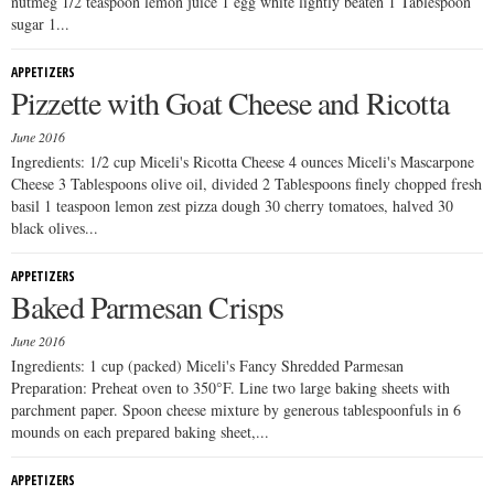
nutmeg 1/2 teaspoon lemon juice 1 egg white lightly beaten 1 Tablespoon
sugar 1...
APPETIZERS
Pizzette with Goat Cheese and Ricotta
June 2016
Ingredients: 1/2 cup Miceli's Ricotta Cheese 4 ounces Miceli's Mascarpone
Cheese 3 Tablespoons olive oil, divided 2 Tablespoons finely chopped fresh
basil 1 teaspoon lemon zest pizza dough 30 cherry tomatoes, halved 30
black olives...
APPETIZERS
Baked Parmesan Crisps
June 2016
Ingredients: 1 cup (packed) Miceli's Fancy Shredded Parmesan
Preparation: Preheat oven to 350°F. Line two large baking sheets with
parchment paper. Spoon cheese mixture by generous tablespoonfuls in 6
mounds on each prepared baking sheet,...
APPETIZERS