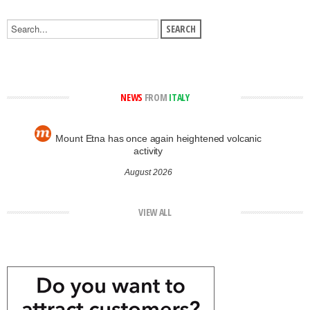
NEWS
FROM
ITALY
Mount Etna has once again heightened volcanic
activity
August 2026
VIEW ALL