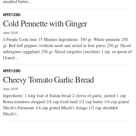
unsalted butter,...
APPETIZERS
Cold Pennette with Ginger
June 2016
4 People Cook time 15 Minutes Ingredients: 350 gr. Whole pennette 250
gr. Red bell peppers (without seeds and seized in four parts) 250 gr. Sliced
aubergines (eggplant) 250 gr. Sliced curgettes (zucchini) 1 tsp. ea spoon of
Grated...
APPETIZERS
Cheesy Tomato Garlic Bread
June 2016
Ingredients: 1 long loaf of Italian bread 2 cloves of garlic, peeled 1 cup
Roma tomatoes chopped 1/4 cup fresh basil 1/2 cup butter 1/4 cup grated
Miceli's Parmesan 1/4 cup grated Miceli's Asiago 1/2 cup shredded
Miceli's...