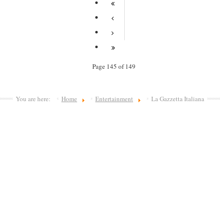
Page 145 of 149
You are here:
Home
Entertainment
La Gazzetta Italiana