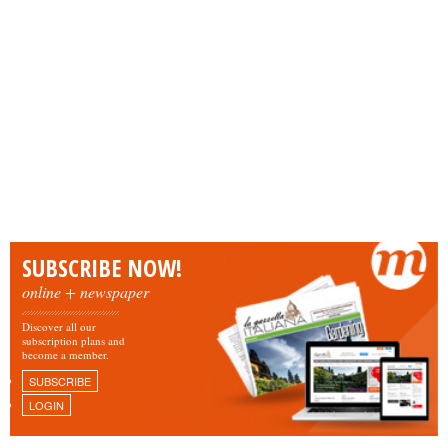
SUBSCRIBE NOW!
online + newspaper
Discover all our
subscription plans and
become a member.
SUBSCRIBE
LOGIN