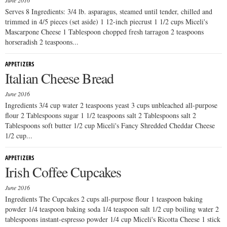
June 2016
Serves 8 Ingredients: 3/4 lb. asparagus, steamed until tender, chilled and
trimmed in 4/5 pieces (set aside) 1 12-inch piecrust 1 1/2 cups Miceli's
Mascarpone Cheese 1 Tablespoon chopped fresh tarragon 2 teaspoons
horseradish 2 teaspoons...
APPETIZERS
Italian Cheese Bread
June 2016
Ingredients 3/4 cup water 2 teaspoons yeast 3 cups unbleached all-purpose
flour 2 Tablespoons sugar 1 1/2 teaspoons salt 2 Tablespoons salt 2
Tablespoons soft butter 1/2 cup Miceli's Fancy Shredded Cheddar Cheese
1/2 cup...
APPETIZERS
Irish Coffee Cupcakes
June 2016
Ingredients The Cupcakes 2 cups all-purpose flour 1 teaspoon baking
powder 1/4 teaspoon baking soda 1/4 teaspoon salt 1/2 cup boiling water 2
tablespoons instant-espresso powder 1/4 cup Miceli's Ricotta Cheese 1 stick