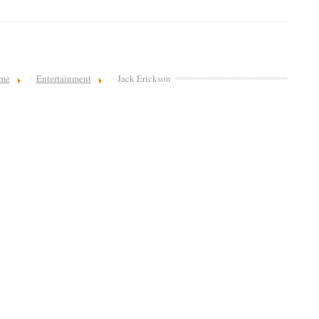
me
Entertainment
Jack Erickson