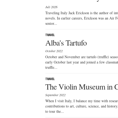
July 2026
Traveling Italy Jack Erickson is the author of int
novels. In earlier careers, Erickson was an Air Fo
senior...
TRAVEL
Alba's Tartufo
October 2022
October and November are tartufo (truffle) season
early October last year and joined a few classma
truffle...
TRAVEL
The Violin Museum in C
September 2022
When I visit Italy, I balance my time with resear
contributions to art, culture, science, and histo
to tour the...