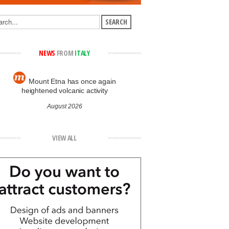
NEWS
FROM
ITALY
Mount Etna has once again
heightened volcanic activity
August 2026
VIEW ALL