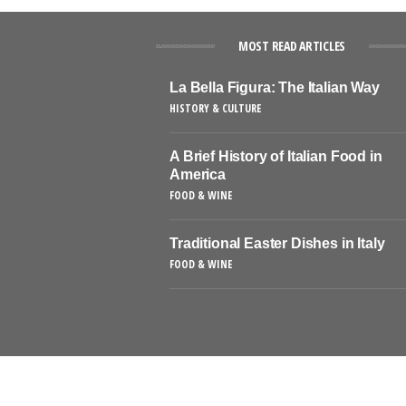
MOST READ ARTICLES
La Bella Figura: The Italian Way
HISTORY & CULTURE
A Brief History of Italian Food in
America
FOOD & WINE
Traditional Easter Dishes in Italy
FOOD & WINE