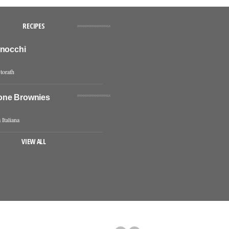
RECIPES
Gnocchi
torath
one Brownies
 Italiana
VIEW ALL