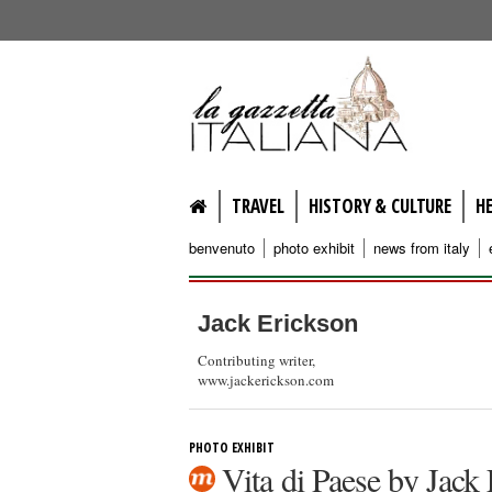
lagazzettaitaliana.com
TRAVEL
HISTORY & CULTURE
H
benvenuto
photo exhibit
news from italy
Jack Erickson
Contributing writer,
www.jackerickson.com
PHOTO EXHIBIT
Vita di Paese by Jack