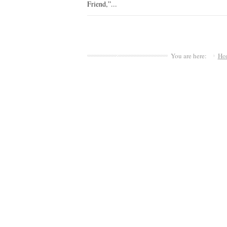
Friend,”...
You are here:
Ho