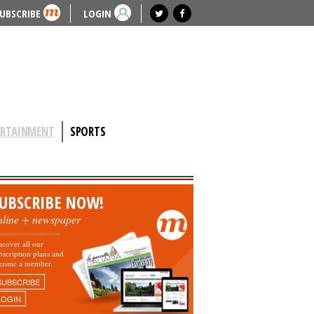
UBSCRIBE
LOGIN
ERTAINMENT
SPORTS
UBSCRIBE NOW!
nline + newspaper
scover all our
bscription plans and
come a member.
SUBSCRIBE
LOGIN