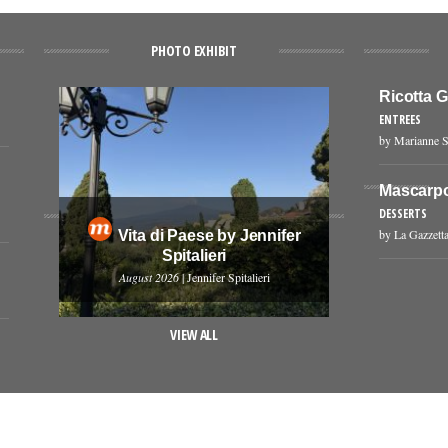
PHOTO EXHIBIT
Ricotta 
ENTREES
by Marianne S
Mascarp
DESSERTS
by La Gazzetta
Vita di Paese by Jennifer
Spitalieri
August 2026
| Jennifer Spitalieri
VIEW ALL