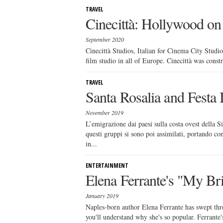
TRAVEL
Cinecittà: Hollywood on 
September 2020
Cinecittà Studios, Italian for Cinema City Studios
film studio in all of Europe. Cinecittà was constru
TRAVEL
Santa Rosalia and Festa I
November 2019
L’emigrazione dai paesi sulla costa ovest della S
questi gruppi si sono poi assimilati, portando con
in...
ENTERTAINMENT
Elena Ferrante's "My Bri
January 2019
Naples-born author Elena Ferrante has swept thro
you'll understand why she's so popular. Ferrante's