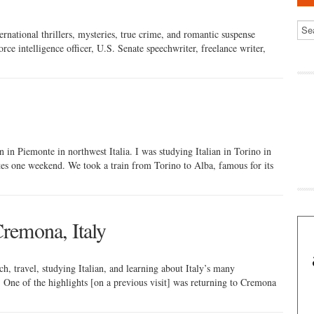
ernational thrillers, mysteries, true crime, and romantic suspense
rce intelligence officer, U.S. Senate speechwriter, freelance writer,
 in Piemonte in northwest Italia. I was studying Italian in Torino in
tes one weekend. We took a train from Torino to Alba, famous for its
remona, Italy
ch, travel, studying Italian, and learning about Italy’s many
ry. One of the highlights [on a previous visit] was returning to Cremona