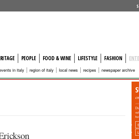
S
ERITAGE
PEOPLE
FOOD & WINE
LIFESTYLE
FASHION
ENT
events in italy
region of italy
local news
recipes
newspaper archive
S
o
Di
su
be
 Erickson