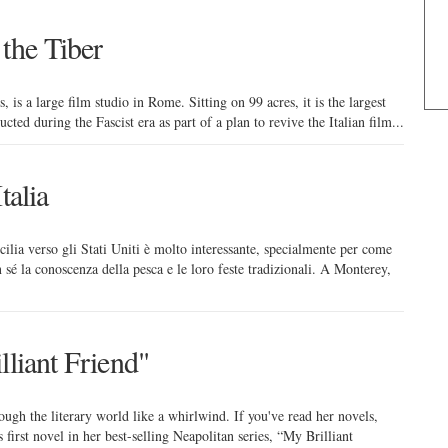
the Tiber
, is a large film studio in Rome. Sitting on 99 acres, it is the largest
cted during the Fascist era as part of a plan to revive the Italian film...
talia
icilia verso gli Stati Uniti è molto interessante, specialmente per come
 sé la conoscenza della pesca e le loro feste tradizionali. A Monterey,
lliant Friend"
ugh the literary world like a whirlwind. If you've read her novels,
 first novel in her best-selling Neapolitan series, “My Brilliant