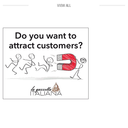
VIEW ALL