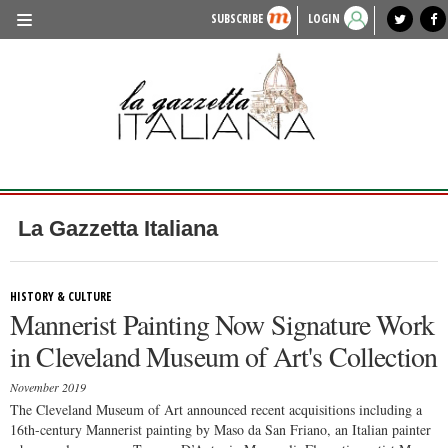
SUBSCRIBE
LOGIN
benvenuto
photo exhibit
news from italy
lagazzettaitaliana.com
events in italy
region of italy
local news
recipes
newspaper archive
TRAVEL
HISTORY & CULTURE
HERITAGE
PEOPLE
La Gazzetta Italiana
FOOD & WINE
LIFESTYLE
HISTORY & CULTURE
Mannerist Painting Now Signature Work
FASHION
in Cleveland Museum of Art's Collection
ENTERTAINMENT
November 2019
SPORTS
The Cleveland Museum of Art announced recent acquisitions including a
16th-century Mannerist painting by Maso da San Friano, an Italian painter