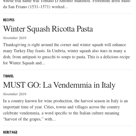
whose real name was Tomaso D’Antonio Manzuoli. Florentine artist Maso
da San Friano (1531–1571) worked...
RECIPES
Winter Squash Ricotta Pasta
November 2019
Thanksgiving is right around the corner and winter squash will enhance
many Turkey Day feasts. In Umbria, winter squash also stars in many a
dish; from antipasti to gnocchi to soups to pasta. This is a delicious recipe
for Winter Squash and...
TRAVEL
MUST GO: La Vendemmia in Italy
November 2019
In a country known for wine production, the harvest season in Italy is an
important time of year. Cities, towns and villages across the country
celebrate vendemmia, a word specific to the Italian culture meaning
“harvest of the grapes,” with...
HERITAGE