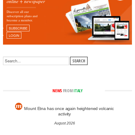
online + newspaper
Discover all our
subscription plans and
become a member.
SUBSCRIBE
LOGIN
NEWS
FROM
ITALY
Mount Etna has once again heightened volcanic
activity
August 2026