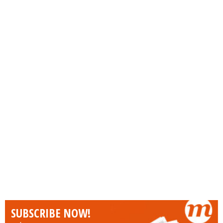
SUBSCRIBE NOW!