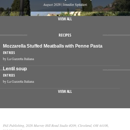
August 2026
| Jennifer Spitalieri
VIEW ALL
RECIPES
Mozzarella Stuffed Meatballs with Penne Pasta
ENTREES
by La Gazzetta Italiana
Lentil soup
ENTREES
by La Gazzetta Italiana
VIEW ALL
PAS Publishing, 2026 Murray Hill Road Studio #209, Cleveland, OH 44106,