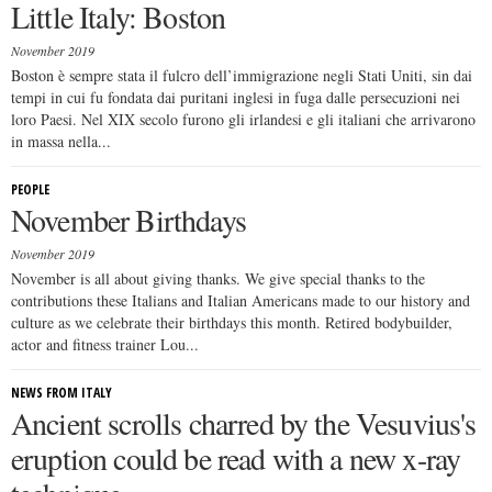
Little Italy: Boston
November 2019
Boston è sempre stata il fulcro dell’immigrazione negli Stati Uniti, sin dai
tempi in cui fu fondata dai puritani inglesi in fuga dalle persecuzioni nei
loro Paesi. Nel XIX secolo furono gli irlandesi e gli italiani che arrivarono
in massa nella...
PEOPLE
November Birthdays
November 2019
November is all about giving thanks. We give special thanks to the
contributions these Italians and Italian Americans made to our history and
culture as we celebrate their birthdays this month. Retired bodybuilder,
actor and fitness trainer Lou...
NEWS FROM ITALY
Ancient scrolls charred by the Vesuvius's
eruption could be read with a new x-ray