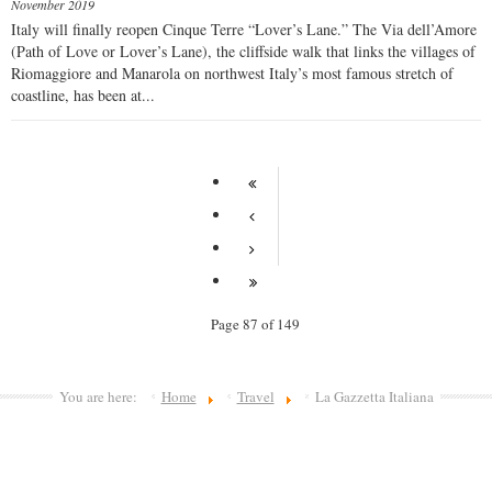
November 2019
Italy will finally reopen Cinque Terre “Lover’s Lane.” The Via dell’Amore
(Path of Love or Lover’s Lane), the cliffside walk that links the villages of
Riomaggiore and Manarola on northwest Italy’s most famous stretch of
coastline, has been at...
Page 87 of 149
You are here:
Home
Travel
La Gazzetta Italiana