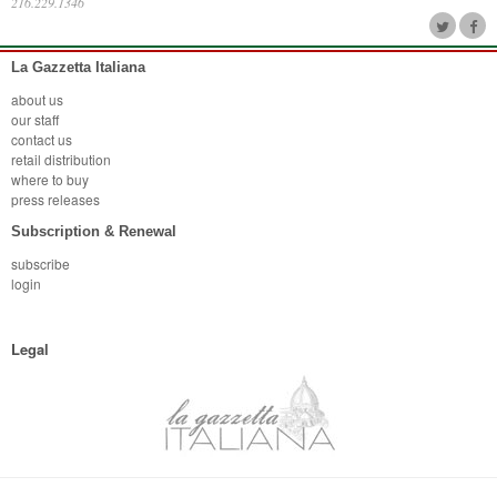
216.229.1346
La Gazzetta Italiana
about us
our staff
contact us
retail distribution
where to buy
press releases
Subscription & Renewal
subscribe
login
Legal