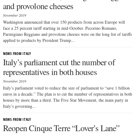
and provolone cheeses
November 2019
Washington announced that over 150 products from across Europe will
face a 25 percent tariff starting in mid-October. Pecorino Romano,
Parmigiano Reggiano and provolone cheeses were on the long list of tariffs
applied to products by President Trump...
NEWS FROM ITALY
Italy’s parliament cut the number of
representatives in both houses
November 2019
Italy’s parliament voted to reduce the size of parliament to “save 1 billion
euros in a decade.” The plan is to cut the number of representatives in both
houses by more than a third. The Five Star Movement, the main party in
Italy’s governing...
NEWS FROM ITALY
Reopen Cinque Terre “Lover’s Lane”