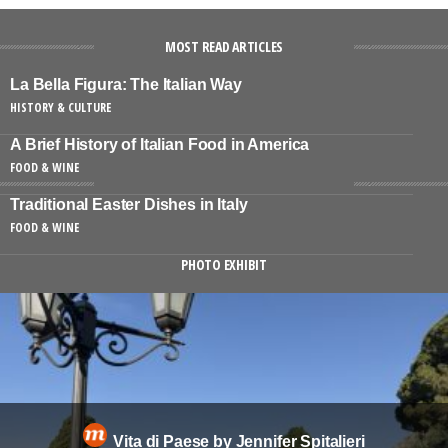
MOST READ ARTICLES
La Bella Figura: The Italian Way
HISTORY & CULTURE
A Brief History of Italian Food in America
FOOD & WINE
Traditional Easter Dishes in Italy
FOOD & WINE
PHOTO EXHIBIT
Vita di Paese by Jennifer Spitalieri