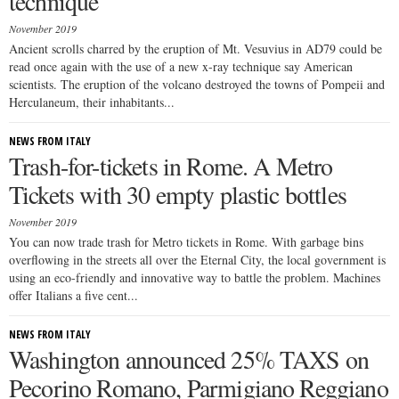
technique
November 2019
Ancient scrolls charred by the eruption of Mt. Vesuvius in AD79 could be
read once again with the use of a new x-ray technique say American
scientists. The eruption of the volcano destroyed the towns of Pompeii and
Herculaneum, their inhabitants...
NEWS FROM ITALY
Trash-for-tickets in Rome. A Metro
Tickets with 30 empty plastic bottles
November 2019
You can now trade trash for Metro tickets in Rome. With garbage bins
overflowing in the streets all over the Eternal City, the local government is
using an eco-friendly and innovative way to battle the problem. Machines
offer Italians a five cent...
NEWS FROM ITALY
Washington announced 25% TAXS on
Pecorino Romano, Parmigiano Reggiano