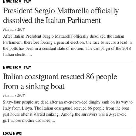
NEWS FROM ITALY
President Sergio Mattarella officially
dissolved the Italian Parliament
February 2018
After Italian President Sergio Mattarella officially dissolved the Italian
Parliament, therefore forcing a general election, the race to secure a lead in
the polls has been in a constant state of motion. The campaign of the 2018
Italian election...
NEWS FROM ITALY
Italian coastguard rescued 86 people
from a sinking boat
February 2018
Sixty-four people are dead after an over-crowded dinghy sank on its way to
Italy from Libya. The Italian coastguard rescued 86 people from the boat
just hours after it started sinking. Among the survivors was a 3-year-old
girl whose mother drowned....
LOCAL NEWS