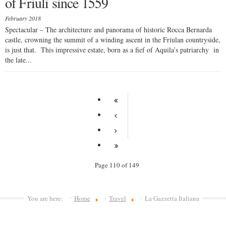
of Friuli since 1559
February 2018
Spectacular – The architecture and panorama of historic Rocca Bernarda
castle, crowning the summit of a winding ascent in the Friulan countryside,
is just that. This impressive estate, born as a fief of Aquila’s patriarchy in
the late...
Page 110 of 149
You are here:
Home
Travel
La Gazzetta Italiana