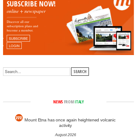
SUBSCRIBE NOW!
online + newspaper
Discover all our
subscription plans and
become a member.
SUBSCRIBE
LOGIN
NEWS
FROM
ITALY
Mount Etna has once again heightened volcanic
activity
August 2026