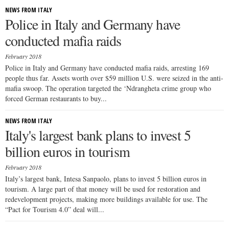
NEWS FROM ITALY
Police in Italy and Germany have
conducted mafia raids
February 2018
Police in Italy and Germany have conducted mafia raids, arresting 169
people thus far. Assets worth over $59 million U.S. were seized in the anti-
mafia swoop. The operation targeted the ‘Ndrangheta crime group who
forced German restaurants to buy...
NEWS FROM ITALY
Italy's largest bank plans to invest 5
billion euros in tourism
February 2018
Italy’s largest bank, Intesa Sanpaolo, plans to invest 5 billion euros in
tourism. A large part of that money will be used for restoration and
redevelopment projects, making more buildings available for use. The
“Pact for Tourism 4.0” deal will...