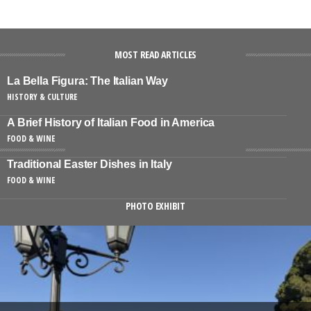
MOST READ ARTICLES
La Bella Figura: The Italian Way
HISTORY & CULTURE
A Brief History of Italian Food in America
FOOD & WINE
Traditional Easter Dishes in Italy
FOOD & WINE
PHOTO EXHIBIT