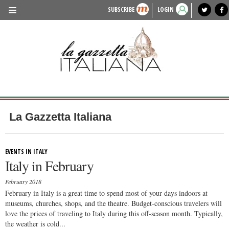
SUBSCRIBE
LOGIN
benvenuto
photo exhibit
news from italy
lagazzettaitaliana.com
events in italy
region of italy
local news
recipes
newspaper archive
TRAVEL
HISTORY & CULTURE
HERITAGE
PEOPLE
La Gazzetta Italiana
FOOD & WINE
LIFESTYLE
EVENTS IN ITALY
Italy in February
FASHION
February 2018
ENTERTAINMENT
February in Italy is a great time to spend most of your days indoors at
museums, churches, shops, and the theatre. Budget-conscious travelers will
SPORTS
love the prices of traveling to Italy during this off-season month. Typically,
the weather is cold...