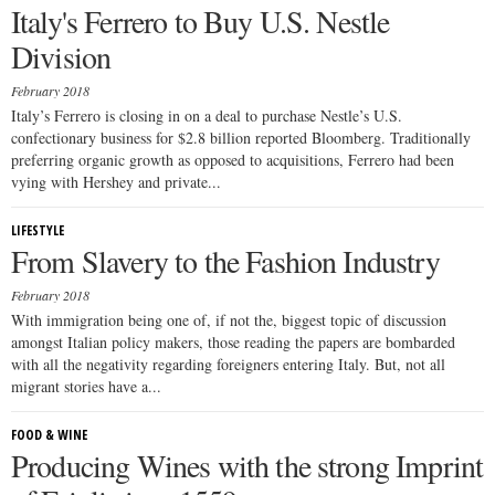
Italy's Ferrero to Buy U.S. Nestle
Division
February 2018
Italy’s Ferrero is closing in on a deal to purchase Nestle’s U.S.
confectionary business for $2.8 billion reported Bloomberg. Traditionally
preferring organic growth as opposed to acquisitions, Ferrero had been
vying with Hershey and private...
LIFESTYLE
From Slavery to the Fashion Industry
February 2018
With immigration being one of, if not the, biggest topic of discussion
amongst Italian policy makers, those reading the papers are bombarded
with all the negativity regarding foreigners entering Italy. But, not all
migrant stories have a...
FOOD & WINE
Producing Wines with the strong Imprint