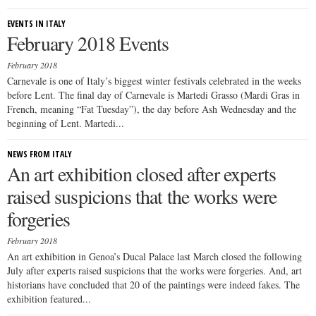
EVENTS IN ITALY
February 2018 Events
February 2018
Carnevale is one of Italy’s biggest winter festivals celebrated in the weeks
before Lent. The final day of Carnevale is Martedi Grasso (Mardi Gras in
French, meaning “Fat Tuesday”), the day before Ash Wednesday and the
beginning of Lent. Martedi...
NEWS FROM ITALY
An art exhibition closed after experts
raised suspicions that the works were
forgeries
February 2018
An art exhibition in Genoa’s Ducal Palace last March closed the following
July after experts raised suspicions that the works were forgeries. And, art
historians have concluded that 20 of the paintings were indeed fakes. The
exhibition featured...