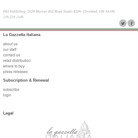
PAS Publishing, 2026 Murray Hill Road Studio #209, Cleveland, OH 44106,
216.229.1346
La Gazzetta Italiana
about us
our staff
contact us
retail distribution
where to buy
press releases
Subscription & Renewal
subscribe
login
Legal