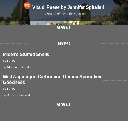
Vita di Paese by Jennifer Spitalieri
August 2026
| Jennifer Spitalieri
VIEW ALL
RECIPES
Miceli's Stuffed Shells
ENTREES
by Marianne Storath
Wild Asparagus Carbonara: Umbria Springtime
Goodness
ENTREES
by Anne Robichaud
VIEW ALL