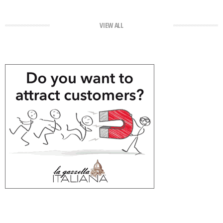
VIEW ALL