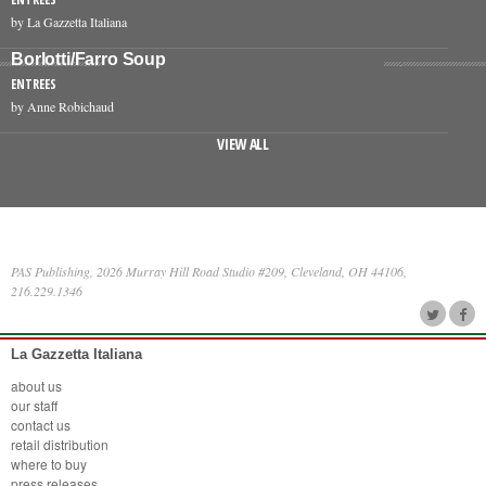
by La Gazzetta Italiana
Borlotti/Farro Soup
ENTREES
by Anne Robichaud
VIEW ALL
PAS Publishing, 2026 Murray Hill Road Studio #209, Cleveland, OH 44106,
216.229.1346
La Gazzetta Italiana
about us
our staff
contact us
retail distribution
where to buy
press releases