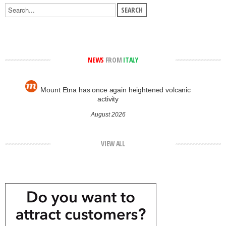
NEWS
FROM
ITALY
Mount Etna has once again heightened volcanic
activity
August 2026
VIEW ALL