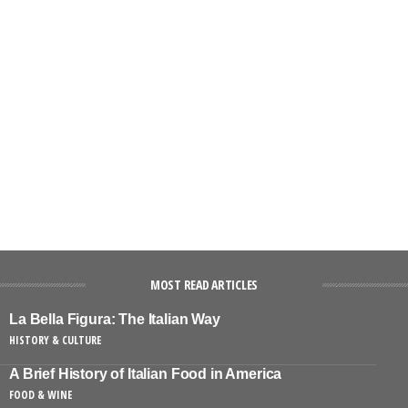
MOST READ ARTICLES
La Bella Figura: The Italian Way
HISTORY & CULTURE
A Brief History of Italian Food in America
FOOD & WINE