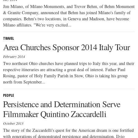
Jim Milano, of Milano Monuments, and Trevor Behm, of Behm Monument
& Granite Company, announced that Behm has joined Milano's family of
companies. Behm's two locations, in Geneva and Madison, have become
Milano affiliates. "We're very excited...
TRAVEL
Area Churches Sponsor 2014 Italy Tour
February 2014
Two northeast Ohio churches have planned trips to Italy this year, and their
respective itineraries are attracting a great deal of interest. Father Paul
Rosing, pastor of Holy Family Parish in Stow, Ohio is taking his group
north from September...
PEOPLE
Persistence and Determination Serve
Filmmaker Quintino Zaccardelli
October 2013
The story of the Zaccardelli's quest for the American dream is one fortified
with generations of demonstrated persistence and determination. Ilvio