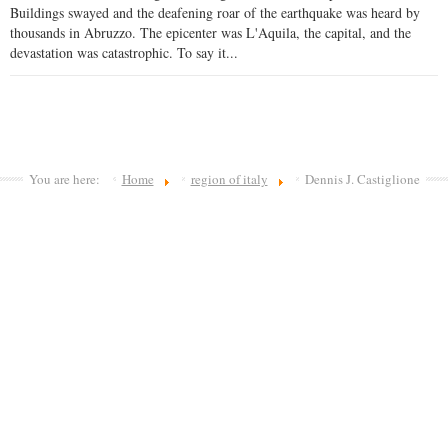
Buildings swayed and the deafening roar of the earthquake was heard by
thousands in Abruzzo. The epicenter was L'Aquila, the capital, and the
devastation was catastrophic. To say it...
You are here:
Home
region of italy
Dennis J. Castiglione