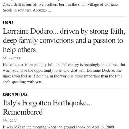
Zaccardelli is one of five brothers born in the small village of Goriano
Sicoli in southern Abruzzo....
PEOPLE
Lorraine Dodero... driven by strong faith,
deep family convictions and a passion to
help others
March 2013
Her calendar is perpetually full and her energy is seemingly boundless. But
when you have the opportunity to sit and chat with Lorraine Dodero, she
makes you feel as if nothing in the world is more important than the time
she's spending with you...
REGION OF ITALY
Italy's Forgotten Earthquake...
Remembered
May 2011
It was 3:32 in the morning when the ground shook on April 6, 2009.