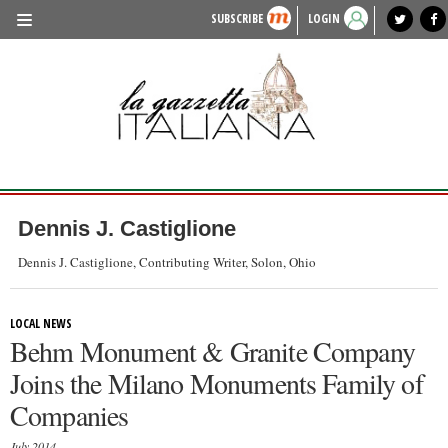
SUBSCRIBE
LOGIN
benvenuto
photo exhibit
news from italy
lagazzettaitaliana.com
events in italy
region of italy
local news
recipes
newspaper archive
TRAVEL
HISTORY & CULTURE
HERITAGE
PEOPLE
Dennis J. Castiglione
FOOD & WINE
Dennis J. Castiglione, Contributing Writer, Solon, Ohio
LIFESTYLE
LOCAL NEWS
FASHION
Behm Monument & Granite Company
ENTERTAINMENT
Joins the Milano Monuments Family of
SPORTS
Companies
July 2014