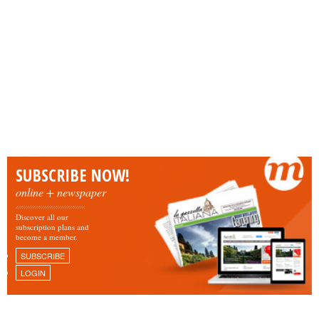
SUBSCRIBE NOW!
online + newspaper
Discover all our
subscription plans and
become a member.
SUBSCRIBE
LOGIN