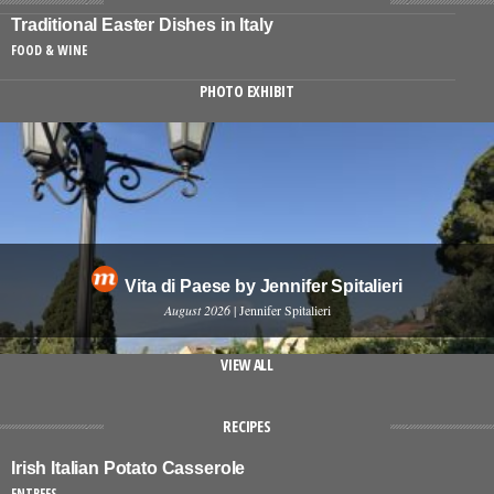
Traditional Easter Dishes in Italy
FOOD & WINE
PHOTO EXHIBIT
Vita di Paese by Jennifer Spitalieri
August 2026
| Jennifer Spitalieri
VIEW ALL
RECIPES
Irish Italian Potato Casserole
ENTREES