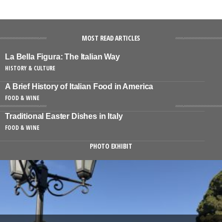
MOST READ ARTICLES
La Bella Figura: The Italian Way
HISTORY & CULTURE
A Brief History of Italian Food in America
FOOD & WINE
Traditional Easter Dishes in Italy
FOOD & WINE
PHOTO EXHIBIT