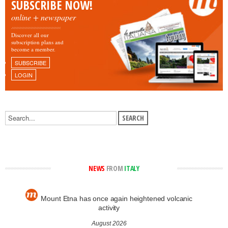
SUBSCRIBE NOW!
online + newspaper
Discover all our
subscription plans and
become a member.
SUBSCRIBE
LOGIN
NEWS
FROM
ITALY
Mount Etna has once again heightened volcanic
activity
August 2026