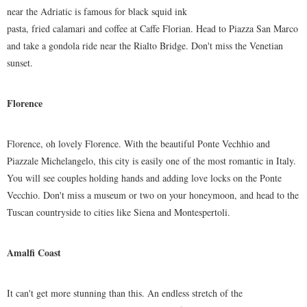
near the Adriatic is famous for black squid ink
pasta, fried calamari and coffee at Caffe Florian. Head to Piazza San Marco
and take a gondola ride near the Rialto Bridge. Don't miss the Venetian
sunset.
Florence
Florence, oh lovely Florence. With the beautiful Ponte Vechhio and
Piazzale Michelangelo, this city is easily one of the most romantic in Italy.
You will see couples holding hands and adding love locks on the Ponte
Vecchio. Don't miss a museum or two on your honeymoon, and head to the
Tuscan countryside to cities like Siena and Montespertoli.
Amalfi Coast
It can't get more stunning than this. An endless stretch of the