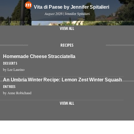
Vita di Paese by Jennifer Spitalieri
August 2026
| Jennifer Spitalieri
VIEW ALL
RECIPES
Homemade Cheese Stracciatella
DESSERTS
by Lee Laurino
An Umbria Winter Recipe: Lemon Zest Winter Squash
ENTREES
by Anne Robichaud
VIEW ALL