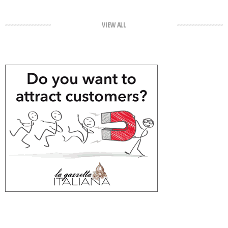
VIEW ALL