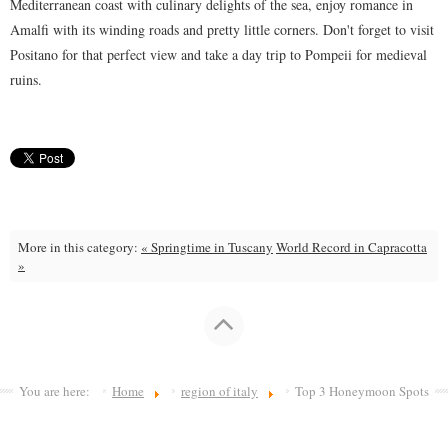
Mediterranean coast with culinary delights of the sea, enjoy romance in
Amalfi with its winding roads and pretty little corners. Don't forget to visit
Positano for that perfect view and take a day trip to Pompeii for medieval
ruins.
More in this category:
« Springtime in Tuscany
World Record in Capracotta
»
You are here:
Home
region of italy
Top 3 Honeymoon Spots