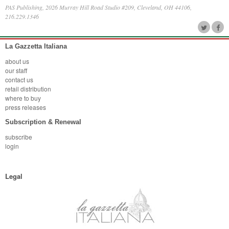
PAS Publishing, 2026 Murray Hill Road Studio #209, Cleveland, OH 44106,
216.229.1346
La Gazzetta Italiana
about us
our staff
contact us
retail distribution
where to buy
press releases
Subscription & Renewal
subscribe
login
Legal