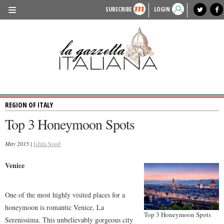
SUBSCRIBE
LOGIN
benvenuto
photo exhibit
news from italy
lagazzettaitaliana.com
events in italy
region of italy
local news
recipes
newspaper archive
TRAVEL
HISTORY & CULTURE
HERITAGE
REGION OF ITALY
PEOPLE
Top 3 Honeymoon Spots
FOOD & WINE
May 2015 |
LIFESTYLE
Ishita Sood
FASHION
Venice
ENTERTAINMENT
One of the most highly visited places for a
SPORTS
honeymoon is romantic Venice, La
Top 3 Honeymoon Spots
Serenissima. This unbelievably gorgeous city