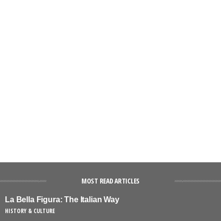
MOST READ ARTICLES
La Bella Figura: The Italian Way
HISTORY & CULTURE