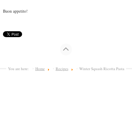
Buon appetito!
You are here:
Home
Recipes
Winter Squash Ricotta Pasta