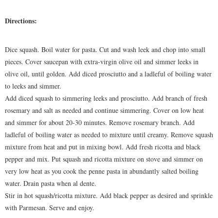
Directions:
Dice squash. Boil water for pasta. Cut and wash leek and chop into small
pieces. Cover saucepan with extra-virgin olive oil and simmer leeks in
olive oil, until golden. Add diced prosciutto and a ladleful of boiling water
to leeks and simmer.
Add diced squash to simmering leeks and prosciutto. Add branch of fresh
rosemary and salt as needed and continue simmering. Cover on low heat
and simmer for about 20-30 minutes. Remove rosemary branch. Add
ladleful of boiling water as needed to mixture until creamy. Remove squash
mixture from heat and put in mixing bowl. Add fresh ricotta and black
pepper and mix. Put squash and ricotta mixture on stove and simmer on
very low heat as you cook the penne pasta in abundantly salted boiling
water. Drain pasta when al dente.
Stir in hot squash/ricotta mixture. Add black pepper as desired and sprinkle
with Parmesan. Serve and enjoy.