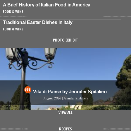
A Brief History of Italian Food in America
FOOD & WINE
Traditional Easter Dishes in Italy
FOOD & WINE
PHOTO EXHIBIT
Vita di Paese by Jennifer Spitalieri
August 2026
| Jennifer Spitalieri
VIEW ALL
RECIPES