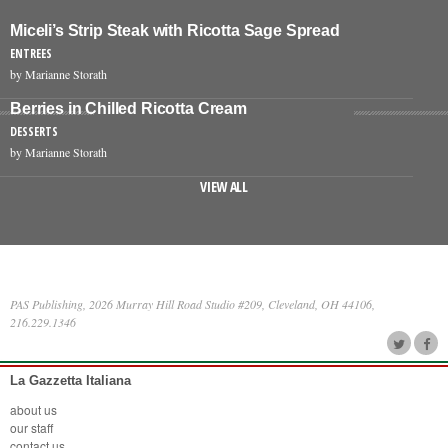
Miceli’s Strip Steak with Ricotta Sage Spread
ENTREES
by Marianne Storath
Berries in Chilled Ricotta Cream
DESSERTS
by Marianne Storath
VIEW ALL
PAS Publishing, 2026 Murray Hill Road Studio #209, Cleveland, OH 44106,
216.229.1346
La Gazzetta Italiana
about us
our staff
contact us