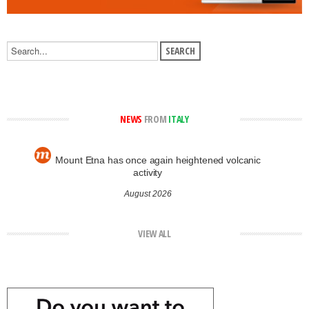
NEWS
FROM
ITALY
Mount Etna has once again heightened volcanic
activity
August 2026
VIEW ALL