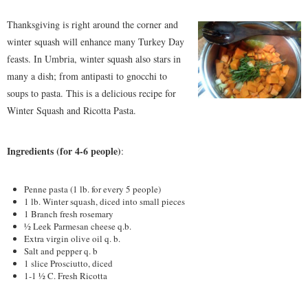
Thanksgiving is right around the corner and
winter squash will enhance many Turkey Day
feasts. In Umbria, winter squash also stars in
many a dish; from antipasti to gnocchi to
soups to pasta. This is a delicious recipe for
Winter Squash and Ricotta Pasta.
Ingredients (for 4-6 people)
:
Penne pasta (1 lb. for every 5 people)
1 lb. Winter squash, diced into small pieces
1 Branch fresh rosemary
½ Leek Parmesan cheese q.b.
Extra virgin olive oil q. b.
Salt and pepper q. b
1 slice Prosciutto, diced
1-1 ½ C. Fresh Ricotta