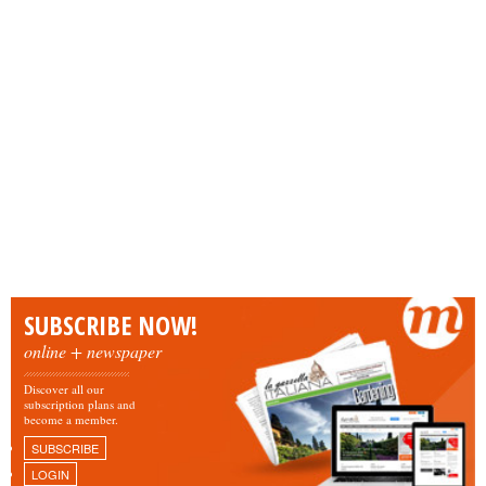
SUBSCRIBE NOW!
online + newspaper
Discover all our
subscription plans and
become a member.
SUBSCRIBE
LOGIN