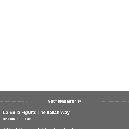
MOST READ ARTICLES
La Bella Figura: The Italian Way
HISTORY & CULTURE