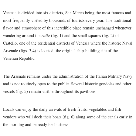
Venezia is divided into six districts, San Marco being the most famous and
most frequently visited by thousands of tourists every year. The traditional
flavor and atmosphere of this incredible place remain unchanged whenever
wandering around the
calle
(fig. 1) and the small squares (fig. 2) of
Castello, one of the residential districts of Venezia where the historic Naval
Arsenale (figs. 3,4) is located, the original ship-building site of the
Venetian Republic.
The Arsenale remains under the administration of the Italian Military Navy
and is not routinely open to the public. Several historic gondolas and other
vessels (fig. 5) remain visible throughout its pavilions.
Locals can enjoy the daily arrivals of fresh fruits, vegetables and fish
vendors who will dock their boats (fig. 6) along some of the canals early in
the morning and be ready for business.