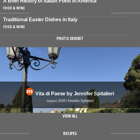
A Brief History of Italian Food in America
FOOD & WINE
Traditional Easter Dishes in Italy
FOOD & WINE
PHOTO EXHIBIT
Vita di Paese by Jennifer Spitalieri
August 2026
| Jennifer Spitalieri
VIEW ALL
RECIPES