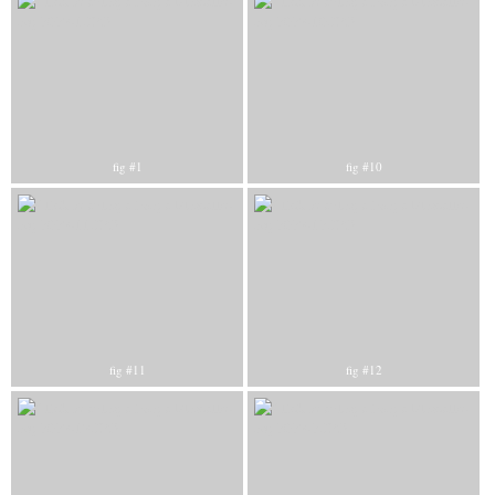
fig #1
fig #10
fig #11
fig #12