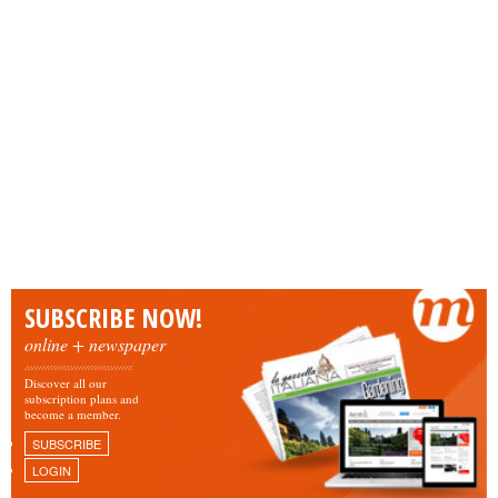
SUBSCRIBE NOW!
online + newspaper
Discover all our
subscription plans and
become a member.
SUBSCRIBE
LOGIN