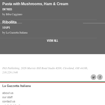
Pasta with Mushrooms, Ham & Cream
ENTREES
by Biba Caggiano
Ribollita
SOUPS
by La Gazzetta Italiana
VIEW ALL
PAS Publishing, 2026 Murray Hill Road Studio #209, Cleveland, OH 44106,
216.229.1346
La Gazzetta Italiana
about us
our staff
contact us