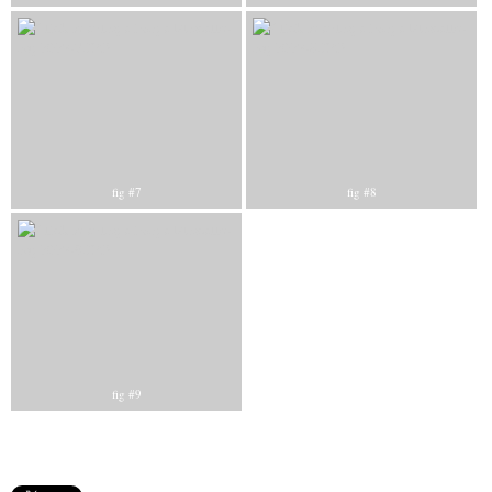
fig #7
fig #8
fig #9