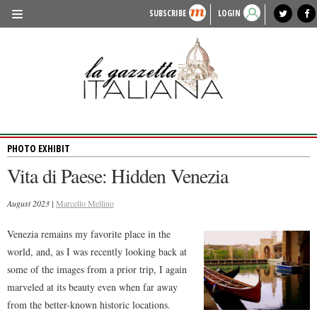
SUBSCRIBE
LOGIN
benvenuto
photo exhibit
news from italy
lagazzettaitaliana.com
events in italy
region of italy
local news
recipes
newspaper archive
TRAVEL
HISTORY & CULTURE
HERITAGE
PHOTO EXHIBIT
PEOPLE
Vita di Paese: Hidden Venezia
FOOD & WINE
August 2023 |
LIFESTYLE
Marcello Mellino
FASHION
Venezia remains my favorite place in the
world, and, as I was recently looking back at
ENTERTAINMENT
some of the images from a prior trip, I again
SPORTS
marveled at its beauty even when far away
from the better-known historic locations.