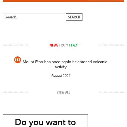
NEWS
FROM
ITALY
Mount Etna has once again heightened volcanic
activity
August 2026
VIEW ALL