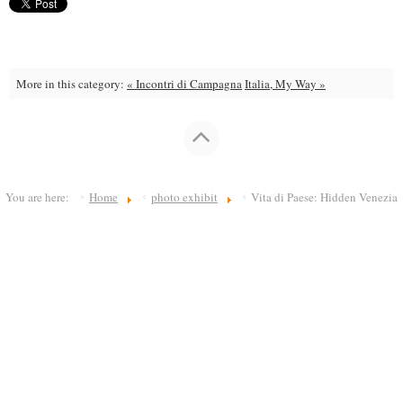
More in this category:
« Incontri di Campagna
Italia, My Way »
You are here:
Home
photo exhibit
Vita di Paese: Hidden Venezia