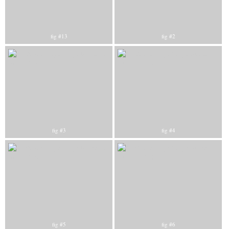
fig #13
fig #2
fig #3
fig #4
fig #5
fig #6