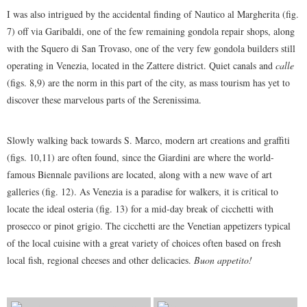
I was also intrigued by the accidental finding of Nautico al Margherita (fig.
7) off via Garibaldi, one of the few remaining gondola repair shops, along
with the Squero di San Trovaso, one of the very few gondola builders still
operating in Venezia, located in the Zattere district. Quiet canals and
calle
(figs. 8,9) are the norm in this part of the city, as mass tourism has yet to
discover these marvelous parts of the Serenissima.
Slowly walking back towards S. Marco, modern art creations and graffiti
(figs. 10,11) are often found, since the Giardini are where the world-
famous Biennale pavilions are located, along with a new wave of art
galleries (fig. 12). As Venezia is a paradise for walkers, it is critical to
locate the ideal osteria (fig. 13) for a mid-day break of cicchetti with
prosecco or pinot grigio. The cicchetti are the Venetian appetizers typical
of the local cuisine with a great variety of choices often based on fresh
local fish, regional cheeses and other delicacies.
Buon appetito!