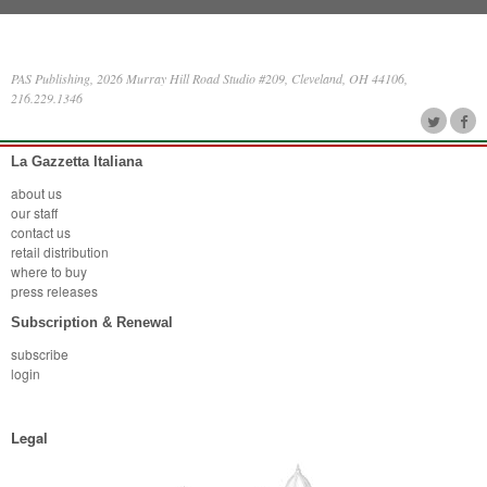
PAS Publishing, 2026 Murray Hill Road Studio #209, Cleveland, OH 44106,
216.229.1346
La Gazzetta Italiana
about us
our staff
contact us
retail distribution
where to buy
press releases
Subscription & Renewal
subscribe
login
Legal