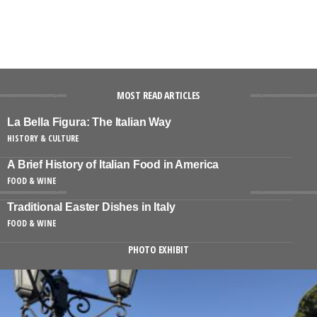
MOST READ ARTICLES
La Bella Figura: The Italian Way
HISTORY & CULTURE
A Brief History of Italian Food in America
FOOD & WINE
Traditional Easter Dishes in Italy
FOOD & WINE
PHOTO EXHIBIT