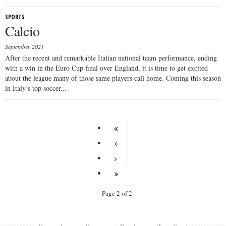
SPORTS
Calcio
September 2021
After the recent and remarkable Italian national team performance, ending
with a win in the Euro Cup final over England, it is time to get excited
about the league many of those same players call home. Coming this season
in Italy’s top soccer...
Page 2 of 2