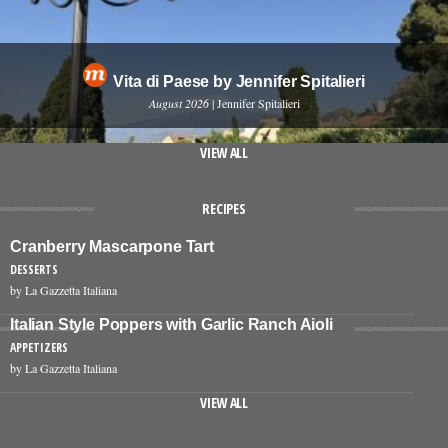
Vita di Paese by Jennifer Spitalieri
August 2026
| Jennifer Spitalieri
VIEW ALL
RECIPES
Cranberry Mascarpone Tart
DESSERTS
by La Gazzetta Italiana
Italian Style Poppers with Garlic Ranch Aioli
APPETIZERS
by La Gazzetta Italiana
VIEW ALL