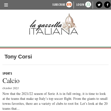
SUBSCRIBE
LOGIN
benvenuto
photo exhibit
news from italy
lagazzettaitaliana.com
events in italy
region of italy
local news
recipes
newspaper archive
TRAVEL
HISTORY & CULTURE
HERITAGE
PEOPLE
Tony Corsi
FOOD & WINE
LIFESTYLE
SPORTS
Calcio
FASHION
October 2021
ENTERTAINMENT
Now that the 2021/22 season of Serie A is in full swing, it is time to look
at the teams that make up Italy’s top soccer flight. From the giants to small
SPORTS
towns favorites, there are a variety of clubs to root for. Let’s look at the 20
teams that...