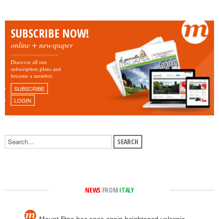
SUBSCRIBE NOW!
online + newspaper
Discover all our
subscription plans and
become a member.
SUBSCRIBE
LOGIN
NEWS
FROM
ITALY