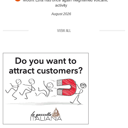
Mount Etna has once again heightened volcanic
activity
August 2026
VIEW ALL