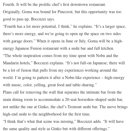
Fourth. It will be the prolific chef’s first downtown restaurant.
Originally, Goma was bound for Pinecrest, but this opportunity was too
good to pass up, Boccuzzi says.
“Fourth has a lot more potential, I think,” he explains. “It’s a larger space,
there’s more energy, and we’re going to open up the space on two sides
with garage doors.” When it opens in June or July, Goma will be a high-
energy Japanese Fusion restaurant with a sushi bar and full kitchen.
“The whole inspiration comes from my time spent with Nobu and the
Mandarin hotels,” Boccuzzi explains. “It’s not full-on Japanese; there will
be a lot of fusion that pulls from my experiences working around the
world. I’m going to pattern it after a Nobu-like experience – high-energy
with music, color, yelling, great food and table-sharing.”
Plans call for removing the wall that separates the intimate bar from the
main dining room to accommodate a 20-seat horseshoe-shaped sushi bar,
not unlike the one at Ginko, the chef’s Tremont sushi bar. The move brings
high-end sushi to the neighborhood for the first time.
“I think that’s what that scene was missing,” Boccuzzi adds. “It will have
the same quality and style as Ginko but with different offerings.”