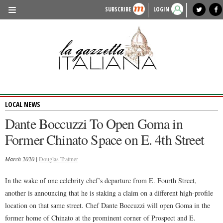
SUBSCRIBE
LOGIN
benvenuto
photo exhibit
news from italy
lagazzettaitaliana.com
events in italy
region of italy
local news
recipes
newspaper archive
TRAVEL
HISTORY & CULTURE
HERITAGE
LOCAL NEWS
PEOPLE
Dante Boccuzzi To Open Goma in
FOOD & WINE
Former Chinato Space on E. 4th Street
LIFESTYLE
March 2020 |
Douglas Trattner
FASHION
In the wake of one celebrity chef’s departure from E. Fourth Street,
ENTERTAINMENT
another is announcing that he is staking a claim on a different high-profile
SPORTS
location on that same street. Chef Dante Boccuzzi will open Goma in the
former home of Chinato at the prominent corner of Prospect and E.