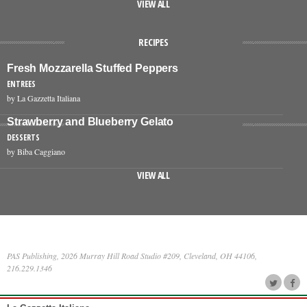
VIEW ALL
RECIPES
Fresh Mozzarella Stuffed Peppers
ENTREES
by La Gazzetta Italiana
Strawberry and Blueberry Gelato
DESSERTS
by Biba Caggiano
VIEW ALL
PAS Publishing, 2026 Murray Hill Road Studio #209, Cleveland, OH 44106,
216.229.1346