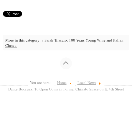
More in this category:
« Sarah Triscaro: 100-Years-Young
Wine and Italian
Class »
You are here:
Home
Local News
Dante Boccuzzi To Open Goma in Former Chinato Space on E. 4th Street