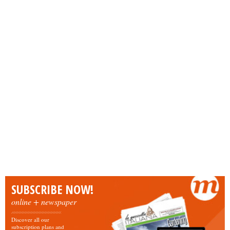
SUBSCRIBE NOW!
online + newspaper
Discover all our
subscription plans and