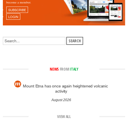
become a member.
SUBSCRIBE
LOGIN
NEWS
FROM
ITALY
Mount Etna has once again heightened volcanic
activity
August 2026
VIEW ALL