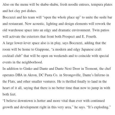
Also on the menu will be shabu-shabu, fresh noodle entrees, tempura plates
and hot clay pot dishes.
Boccuzzi and his team will “open the whole place up” to unite the sushi bar
and restaurant. New acoustic, lighting and design elements will rework the
old warehouse space into an edgy and dramatic environment. Twin patios
will activate the exteriors that front both Prospect and E. Fourth.
A large lower-lever space also is in play, says Boccuzzi, adding that the
room will be home to Giappone, “a modern and edgy Japanese craft
cocktail club” that will be open on weekends and to coincide with special
events in the neighborhood.
In addition to Ginko and Dante and Dante Next Door in Tremont, the chef
operates DBA in Akron, DC Pasta Co. in Strongsville, Dante’s Inferno in
the Flats, and other smaller ventures. He is thrilled finally to land in the
heart of it all, saying that there is no better time than now to jump in with
both feet.
“I believe downtown is hotter and more vital than ever with continued
growth and development right in this very area,” he says. “It’s exploding.”