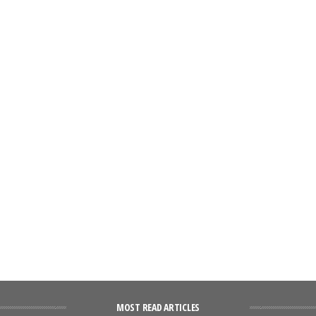
MOST READ ARTICLES