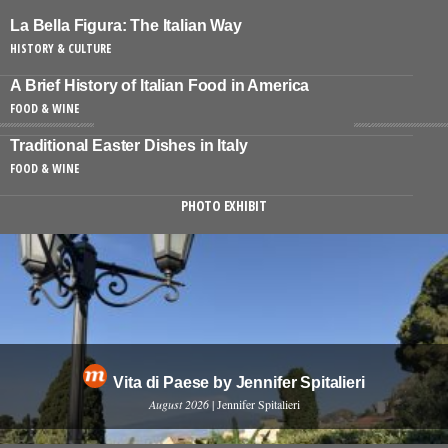
La Bella Figura: The Italian Way
HISTORY & CULTURE
A Brief History of Italian Food in America
FOOD & WINE
Traditional Easter Dishes in Italy
FOOD & WINE
PHOTO EXHIBIT
Vita di Paese by Jennifer Spitalieri
August 2026
| Jennifer Spitalieri