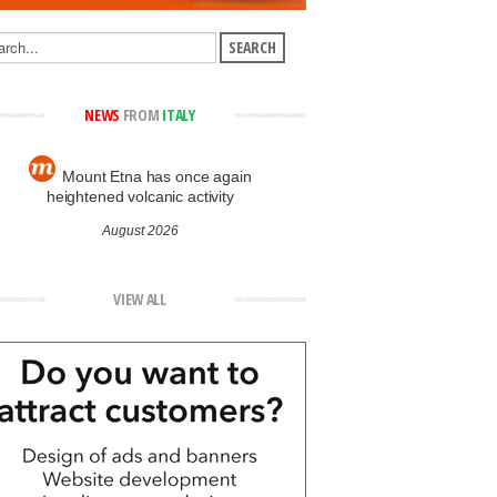
NEWS
FROM
ITALY
Mount Etna has once again
heightened volcanic activity
August 2026
VIEW ALL