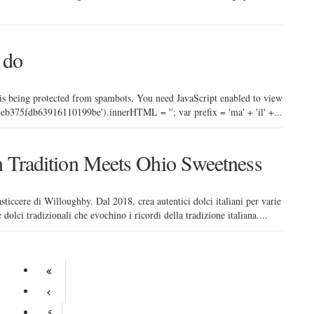
 do
 is being protected from spambots. You need JavaScript enabled to view
b375fdb63916110199be').innerHTML = ''; var prefix = 'ma' + 'il' +...
an Tradition Meets Ohio Sweetness
sticcere di Willoughby. Dal 2018, crea autentici dolci italiani per varie
dolci tradizionali che evochino i ricordi della tradizione italiana....
5