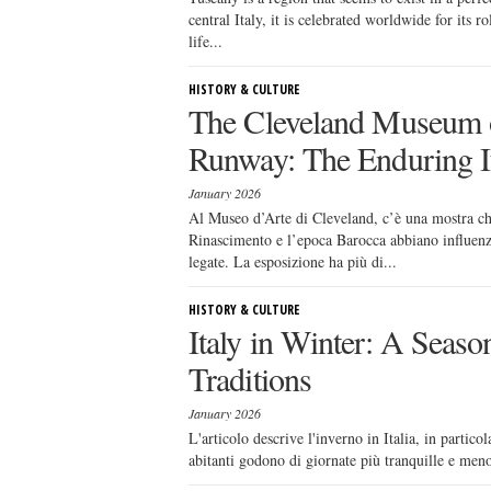
central Italy, it is celebrated worldwide for its 
life...
HISTORY & CULTURE
The Cleveland Museum of
Runway: The Enduring I
January 2026
Al Museo d’Arte di Cleveland, c’è una mostra c
Rinascimento e l’epoca Barocca abbiano influenz
legate. La esposizione ha più di...
HISTORY & CULTURE
Italy in Winter: A Seaso
Traditions
January 2026
L'articolo descrive l'inverno in Italia, in partico
abitanti godono di giornate più tranquille e meno 