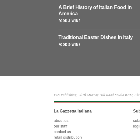
A Brief History of Italian Food in
America
FOOD & WINE
Traditional Easter Dishes in Italy
FOOD & WINE
PAS Publishing, 2026 Murray Hill Road Studio #209, Cl
La Gazzetta Italiana
Sub
about us
sub
our staff
logi
contact us
retail distribution