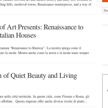
rolling hills, medieval towns, Renaissance masterpieces, and a way of
 Art Presents: Renaissance to
talian Houses
hiamata “Renaissance to Runway”. La mostra spiega come il
ato la moda. Mostra anche come la storia e la moda siano sempre
n of Quiet Beauty and Living
lare nelle città turistiche. In queste città, come Firenze e Roma, gli
affollate. Questa stagione offre anche diverse ricette di piatti...