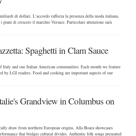
miliardi di dollari. L'accordo rafforza la presenza della moda italiana,
 piani di crescere il marchio Versace. Particolare attenzione sarà
zzetta: Spaghetti in Clam Sauce
 of Italy and our Italian American communities. Each month we feature
red by LGI readers. Food and cooking are important aspects of our
talie's Grandview in Columbus on
cally draw from northern European origins, Alla Boara showcases
erformance that bridges cultural divides. Authentic folk songs presented