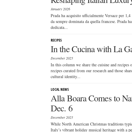
January 2026
Prada ha acquisito ufficialmente Versace per 1,4 
da sempre dominata da quella francese. Prada ha i
dedicata...
RECIPES
In the Cucina with La Ga
December 2025
In this column we share the cuisine and recipes
recipes curated from our research and those sha
cultural identity...
LOCAL NEWS
Alla Boara Comes to Na
Dec. 6
December 2025
While North American Christmas traditions typi
Italy’s vibrant holiday musical heritage with a p