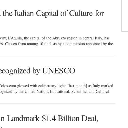
he Italian Capital of Culture for
vity, L’Aquila, the capital of the Abruzzo region in central Italy, has
026. Chosen from among 10 finalists by a commission appointed by the
ly recognized by UNESCO
osseum glowed with celebratory lights [last month] as Italy marked
recognized by the United Nations Educational, Scientific, and Cultural
in Landmark $1.4 Billion Deal,
y