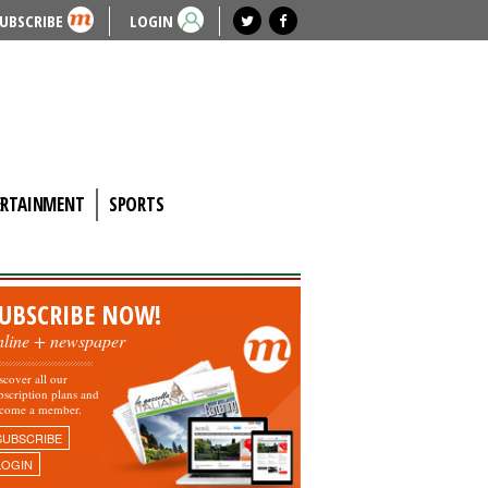
UBSCRIBE
LOGIN
ERTAINMENT
SPORTS
UBSCRIBE NOW!
nline + newspaper
scover all our
bscription plans and
come a member.
SUBSCRIBE
LOGIN