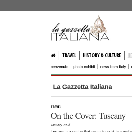
lagazzettaitaliana.com
TRAVEL
HISTORY & CULTURE
H
benvenuto
photo exhibit
news from italy
La Gazzetta Italiana
TRAVEL
On the Cover: Tuscany
January 2026
Tuscany is a region that seems to exist in a perfe