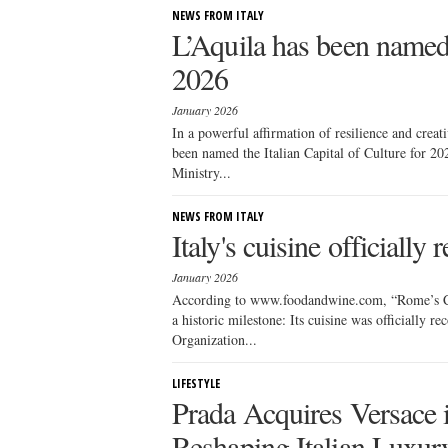
NEWS FROM ITALY
L’Aquila has been named t
2026
January 2026
In a powerful affirmation of resilience and creati
been named the Italian Capital of Culture for 2
Ministry...
NEWS FROM ITALY
Italy's cuisine official
January 2026
According to www.foodandwine.com, “Rome’s Col
a historic milestone: Its cuisine was officially 
Organization...
LIFESTYLE
Prada Acquires Versace 
Reshaping Italian Luxur