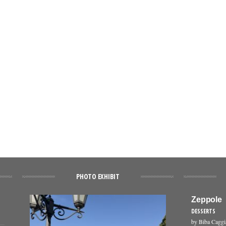
PHOTO EXHIBIT
Zeppole
DESSERTS
by Biba Cagg