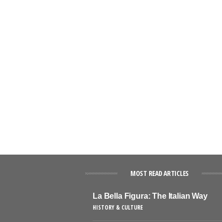
MOST READ ARTICLES
La Bella Figura: The Italian Way
HISTORY & CULTURE