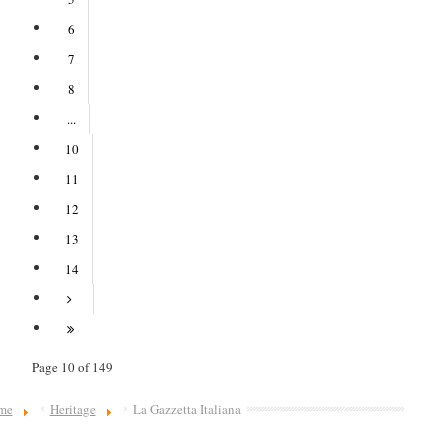
6
7
8
...
10
11
12
13
14
Page 10 of 149
me
Heritage
La Gazzetta Italiana