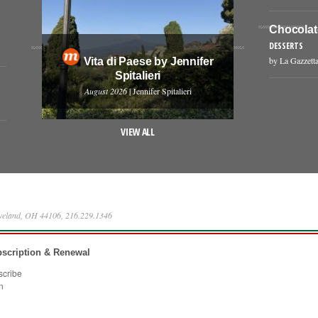
Chocolat
DESSERTS
by La Gazzetta
Vita di Paese by Jennifer
Spitalieri
August 2026
| Jennifer Spitalieri
VIEW ALL
eveland, OH 44106, 216.229.1346
scription & Renewal
scribe
n