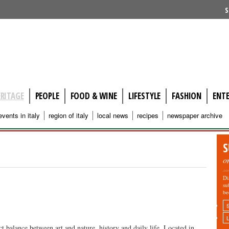
S
ERITAGE
PEOPLE
FOOD & WINE
LIFESTYLE
FASHION
ENT
events in italy
region of italy
local news
recipes
newspaper archive
S
o
Di
su
be
ct balance between art and nature, history and daily life. Located in