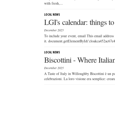
with fresh,...
LOCAL NEWS
LGI's calendar: things to
December 2025
To include your event, email This email address
it. document.getElementById('cloakca452ac67e4e
LOCAL NEWS
Biscottini - Where Itali
December 2025
A Taste of Italy in Willoughby Biscottini è un pa
celebrazioni. La loro visione era semplice: creare 