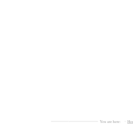
You are here:
Ho