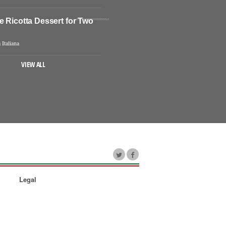
e Ricotta Dessert for Two
 Italiana
VIEW ALL
Legal