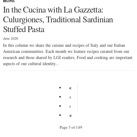
RECIPES
In the Cucina with La Gazzetta:
Culurgiones, Traditional Sardinian
Stuffed Pasta
June 2026
In this column we share the cuisine and recipes of Italy and our Italian
American communities. Each month we feature recipes curated from our
research and those shared by LGI readers. Food and cooking are important
aspects of our cultural identity...
Page 3 of 149