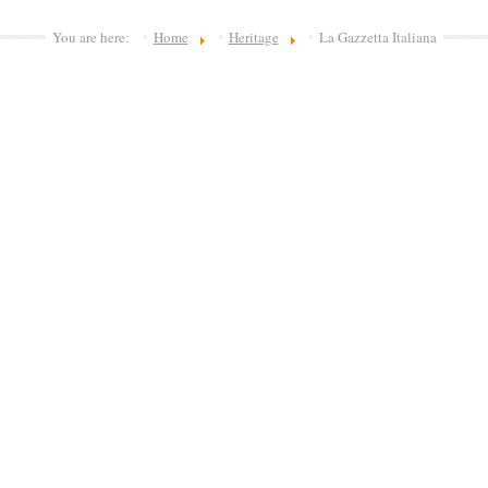
You are here:
Home
Heritage
La Gazzetta Italiana