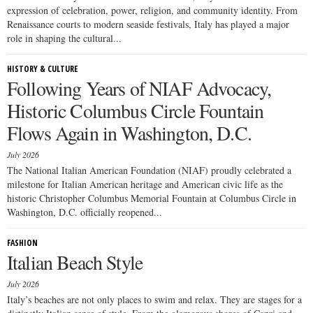
expression of celebration, power, religion, and community identity. From
Renaissance courts to modern seaside festivals, Italy has played a major
role in shaping the cultural...
HISTORY & CULTURE
Following Years of NIAF Advocacy,
Historic Columbus Circle Fountain
Flows Again in Washington, D.C.
July 2026
The National Italian American Foundation (NIAF) proudly celebrated a
milestone for Italian American heritage and American civic life as the
historic Christopher Columbus Memorial Fountain at Columbus Circle in
Washington, D.C. officially reopened...
FASHION
Italian Beach Style
July 2026
Italy’s beaches are not only places to swim and relax. They are stages for a