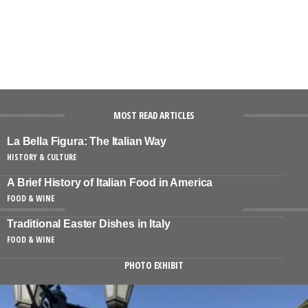
MOST READ ARTICLES
La Bella Figura: The Italian Way
HISTORY & CULTURE
A Brief History of Italian Food in America
FOOD & WINE
Traditional Easter Dishes in Italy
FOOD & WINE
PHOTO EXHIBIT