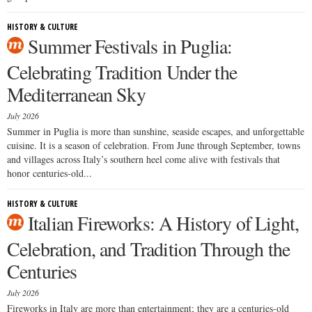
HISTORY & CULTURE
Summer Festivals in Puglia:
Celebrating Tradition Under the
Mediterranean Sky
July 2026
Summer in Puglia is more than sunshine, seaside escapes, and unforgettable
cuisine. It is a season of celebration. From June through September, towns
and villages across Italy’s southern heel come alive with festivals that
honor centuries-old...
HISTORY & CULTURE
Italian Fireworks: A History of Light,
Celebration, and Tradition Through the
Centuries
July 2026
Fireworks in Italy are more than entertainment; they are a centuries-old