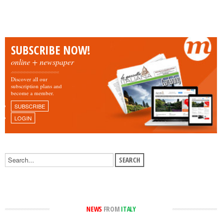
SUBSCRIBE NOW!
online + newspaper
Discover all our
subscription plans and
become a member.
SUBSCRIBE
LOGIN
NEWS
FROM
ITALY