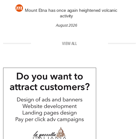
Mount Etna has once again heightened volcanic
activity
August 2026
VIEW ALL