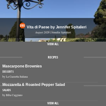
Vita di Paese by Jennifer Spitalieri
August 2026
| Jennifer Spitalieri
VIEW ALL
RECIPES
Mascarpone Brownies
DESSERTS
by La Gazzetta Italiana
Mozzarella & Roasted Pepper Salad
SALADS
by Biba Caggiano
VIEW ALL