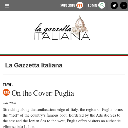
SUBSCRIBE
LOGIN
benvenuto
photo exhibit
news from italy
lagazzettaitaliana.com
events in italy
region of italy
local news
recipes
newspaper archive
TRAVEL
HISTORY & CULTURE
HERITAGE
PEOPLE
La Gazzetta Italiana
FOOD & WINE
LIFESTYLE
TRAVEL
On the Cover: Puglia
FASHION
July 2026
ENTERTAINMENT
Stretching along the southeastern edge of Italy, the region of Puglia forms
the “heel” of the country’s famous boot. Bordered by the Adriatic Sea to
SPORTS
the east and the Ionian Sea to the west, Puglia offers visitors an authentic
glimpse into Italian...