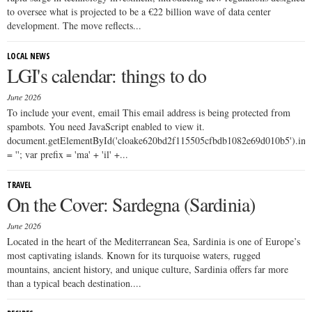
to oversee what is projected to be a €22 billion wave of data center
development. The move reflects...
LOCAL NEWS
LGI's calendar: things to do
June 2026
To include your event, email This email address is being protected from
spambots. You need JavaScript enabled to view it.
document.getElementById('cloake620bd2f115505cfbdb1082e69d010b5').i
= ''; var prefix = 'ma' + 'il' +...
TRAVEL
On the Cover: Sardegna (Sardinia)
June 2026
Located in the heart of the Mediterranean Sea, Sardinia is one of Europe’s
most captivating islands. Known for its turquoise waters, rugged
mountains, ancient history, and unique culture, Sardinia offers far more
than a typical beach destination....