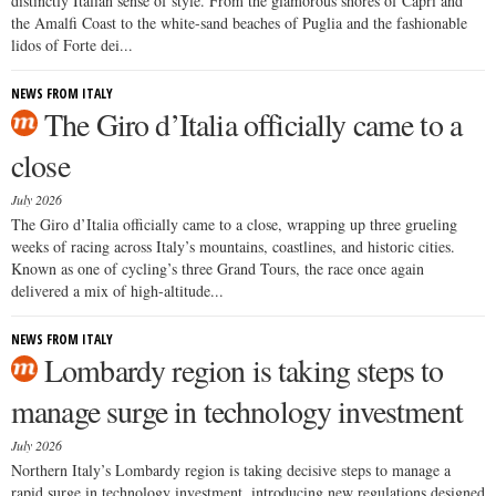
distinctly Italian sense of style. From the glamorous shores of Capri and
the Amalfi Coast to the white-sand beaches of Puglia and the fashionable
lidos of Forte dei...
NEWS FROM ITALY
The Giro d’Italia officially came to a
close
July 2026
The Giro d’Italia officially came to a close, wrapping up three grueling
weeks of racing across Italy’s mountains, coastlines, and historic cities.
Known as one of cycling’s three Grand Tours, the race once again
delivered a mix of high-altitude...
NEWS FROM ITALY
Lombardy region is taking steps to
manage surge in technology investment
July 2026
Northern Italy’s Lombardy region is taking decisive steps to manage a
rapid surge in technology investment, introducing new regulations designed