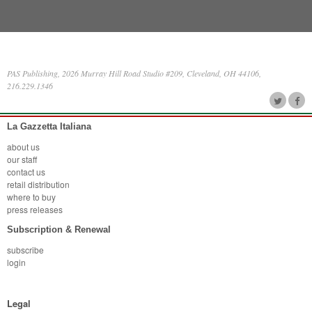
PAS Publishing, 2026 Murray Hill Road Studio #209, Cleveland, OH 44106,
216.229.1346
La Gazzetta Italiana
about us
our staff
contact us
retail distribution
where to buy
press releases
Subscription & Renewal
subscribe
login
Legal