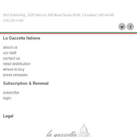
PAS Publishing, 2026 Murray Hill Road Studio #209, Cleveland, OH 44106,
216.229.1346
La Gazzetta Italiana
about us
our staff
contact us
retail distribution
where to buy
press releases
Subscription & Renewal
subscribe
login
Legal