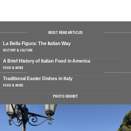
MOST READ ARTICLES
La Bella Figura: The Italian Way
HISTORY & CULTURE
A Brief History of Italian Food in America
FOOD & WINE
Traditional Easter Dishes in Italy
FOOD & WINE
PHOTO EXHIBIT