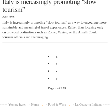
Italy is increasingly promoting “slow
tourism”
June 2026
Italy is increasingly promoting “slow tourism” as a way to encourage more
sustainable and meaningful travel experiences. Rather than focusing only
on crowded destinations such as Rome, Venice, or the Amalfi Coast,
tourism officials are encouraging...
Page 4 of 149
You are here:
Home
Food & Wine
La Gazzetta Italiana