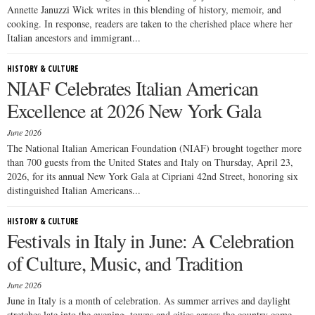
Annette Januzzi Wick writes in this blending of history, memoir, and
cooking. In response, readers are taken to the cherished place where her
Italian ancestors and immigrant...
HISTORY & CULTURE
NIAF Celebrates Italian American
Excellence at 2026 New York Gala
June 2026
The National Italian American Foundation (NIAF) brought together more
than 700 guests from the United States and Italy on Thursday, April 23,
2026, for its annual New York Gala at Cipriani 42nd Street, honoring six
distinguished Italian Americans...
HISTORY & CULTURE
Festivals in Italy in June: A Celebration
of Culture, Music, and Tradition
June 2026
June in Italy is a month of celebration. As summer arrives and daylight
stretches late into the evening, towns and cities across the country come