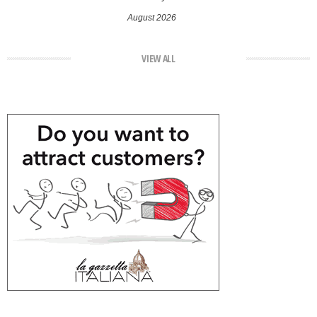
August 2026
VIEW ALL