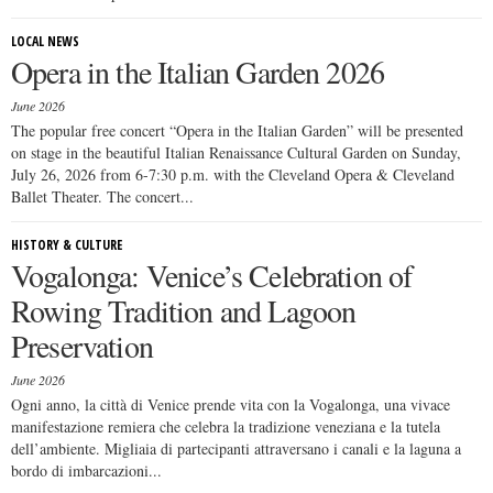
LOCAL NEWS
Opera in the Italian Garden 2026
June 2026
The popular free concert “Opera in the Italian Garden” will be presented
on stage in the beautiful Italian Renaissance Cultural Garden on Sunday,
July 26, 2026 from 6-7:30 p.m. with the Cleveland Opera & Cleveland
Ballet Theater. The concert...
HISTORY & CULTURE
Vogalonga: Venice’s Celebration of
Rowing Tradition and Lagoon
Preservation
June 2026
Ogni anno, la città di Venice prende vita con la Vogalonga, una vivace
manifestazione remiera che celebra la tradizione veneziana e la tutela
dell’ambiente. Migliaia di partecipanti attraversano i canali e la laguna a
bordo di imbarcazioni...