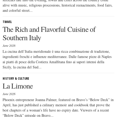
alive with music, religious processions, historical reenactments, food fairs,
and colorful street...
TRAVEL
The Rich and Flavorful Cuisine of
Southern Italy
June 2026
La cucina dell’Italia meridionale è una ricca combinazione di tradizione,
ingredienti freschi e influenze mediterranee. Dalle famose pizze di Naples
ai piatti di pesce della Costiera Amalfitana fino ai sapori intensi della
Sicily, la cucina del Sud...
HISTORY & CULTURE
La Limone
June 2026
Phoenix entrepreneur Joanna Palmer, featured on Bravo’s “Below Deck” in
April, has just published a culinary memoir and cookbook that prove the
best chapters of a woman’s life have no expiry date. Viewers of a recent
“Below Deck” episode on Bravo...