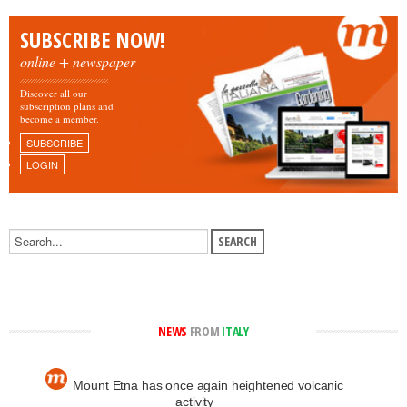
SUBSCRIBE NOW!
online + newspaper
Discover all our
subscription plans and
become a member.
SUBSCRIBE
LOGIN
NEWS
FROM
ITALY
Mount Etna has once again heightened volcanic
activity