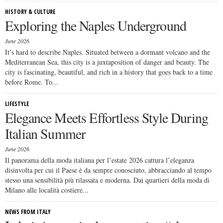
HISTORY & CULTURE
Exploring the Naples Underground
June 2026
It’s hard to describe Naples. Situated between a dormant volcano and the
Mediterranean Sea, this city is a juxtaposition of danger and beauty. The
city is fascinating, beautiful, and rich in a history that goes back to a time
before Rome. To...
LIFESTYLE
Elegance Meets Effortless Style During
Italian Summer
June 2026
Il panorama della moda italiana per l’estate 2026 cattura l’eleganza
disinvolta per cui il Paese è da sempre conosciuto, abbracciando al tempo
stesso una sensibilità più rilassata e moderna. Dai quartieri della moda di
Milano alle località costiere...
NEWS FROM ITALY