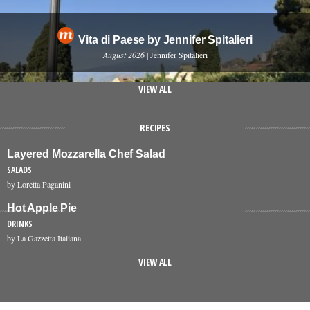
Vita di Paese by Jennifer Spitalieri
August 2026
| Jennifer Spitalieri
VIEW ALL
RECIPES
Layered Mozzarella Chef Salad
SALADS
by Loretta Paganini
Hot Apple Pie
DRINKS
by La Gazzetta Italiana
VIEW ALL