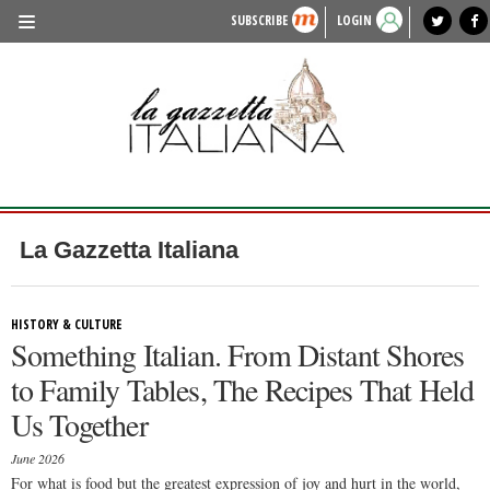
SUBSCRIBE
LOGIN
benvenuto
photo exhibit
news from italy
lagazzettaitaliana.com
events in italy
region of italy
local news
recipes
newspaper archive
TRAVEL
HISTORY & CULTURE
HERITAGE
PEOPLE
La Gazzetta Italiana
FOOD & WINE
LIFESTYLE
HISTORY & CULTURE
Something Italian. From Distant Shores
FASHION
to Family Tables, The Recipes That Held
ENTERTAINMENT
Us Together
SPORTS
June 2026
For what is food but the greatest expression of joy and hurt in the world,