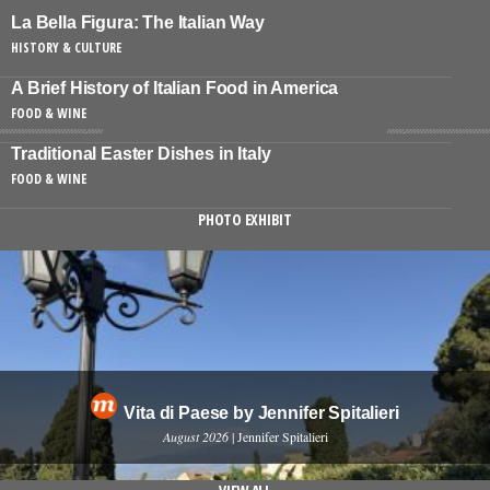
La Bella Figura: The Italian Way
HISTORY & CULTURE
A Brief History of Italian Food in America
FOOD & WINE
Traditional Easter Dishes in Italy
FOOD & WINE
PHOTO EXHIBIT
Vita di Paese by Jennifer Spitalieri
August 2026
| Jennifer Spitalieri