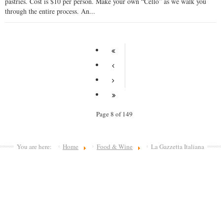
pastries. Cost is $10 per person. Make your own “Cello” as we walk you
through the entire process. An...
Page 8 of 149
You are here:
Home
Food & Wine
La Gazzetta Italiana