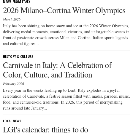
NEWS FROM ITALY
2026 Milano–Cortina Winter Olympics
March 2026
Italy has been shining on home snow and ice at the 2026 Winter Olympics,
delivering medal moments, emotional victories, and unforgettable scenes in
front of passionate crowds across Milan and Cortina. Italian sports legends
and cultural figures...
HISTORY & CULTURE
Carnivale in Italy: A Celebration of
Color, Culture, and Tradition
February 2026
Every year in the weeks leading up to Lent, Italy explodes in a joyful
celebration of Carnevale, a festive season filled with masks, parades, music,
food, and centuries-old traditions. In 2026, this period of merrymaking
runs around late January...
LOCAL NEWS
LGI's calendar: things to do