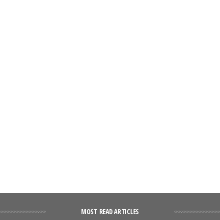
MOST READ ARTICLES