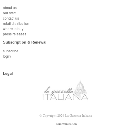
about us
our staff
contact us
retail distribution
where to buy
press releases
Subscription & Renewal
subscribe
login
Legal
© Copyright 2026 La Gazzetta Italiana
+communication