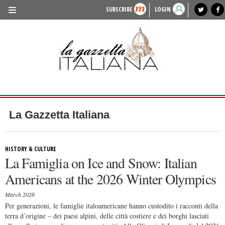
SUBSCRIBE
LOGIN
benvenuto
photo exhibit
news from italy
lagazzettaitaliana.com
events in italy
region of italy
local news
recipes
newspaper archive
TRAVEL
HISTORY & CULTURE
HERITAGE
PEOPLE
La Gazzetta Italiana
FOOD & WINE
LIFESTYLE
HISTORY & CULTURE
La Famiglia on Ice and Snow: Italian
FASHION
Americans at the 2026 Winter Olympics
ENTERTAINMENT
March 2026
SPORTS
Per generazioni, le famiglie italoamericane hanno custodito i racconti della
terra d’origine – dei paesi alpini, delle città costiere e dei borghi lasciati