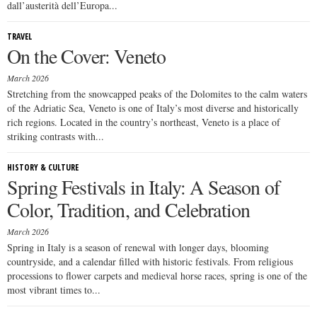
dall’austerità dell’Europa...
TRAVEL
On the Cover: Veneto
March 2026
Stretching from the snowcapped peaks of the Dolomites to the calm waters
of the Adriatic Sea, Veneto is one of Italy’s most diverse and historically
rich regions. Located in the country’s northeast, Veneto is a place of
striking contrasts with...
HISTORY & CULTURE
Spring Festivals in Italy: A Season of
Color, Tradition, and Celebration
March 2026
Spring in Italy is a season of renewal with longer days, blooming
countryside, and a calendar filled with historic festivals. From religious
processions to flower carpets and medieval horse races, spring is one of the
most vibrant times to...