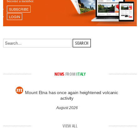
become a member.
SUBSCRIBE
LOGIN
NEWS
FROM
ITALY
Mount Etna has once again heightened volcanic
activity
August 2026
VIEW ALL