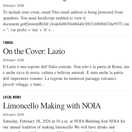
February 2026
To include your event, email This email address is being protected from
spambots. You need JavaScript enabled to view it.
document.getElementById('cloak8e8b304484a0e3fb216fb06f47da597f').in
= ''; var prefix = 'ma' + 'il' +...
TRAVEL
On the Cover: Lazio
February 2026
Il Lazio è una regione dell’Italia centrale. Non solo è la patria di Roma, ma
è anche ricca di storia, cultura e bellezze naturali. È stata anche la patria
dell’imperatore romano. La regione ha numerosi paesaggi vulcanici,
piccoli villaggi, e tante...
LOCAL NEWS
Limoncello Making with NOIA
February 2026
Saturday, February 28, 2026 at 10 a.m. at NOIA Building Join NOIA for
our annual tradition of making limoncello We will have drinks and