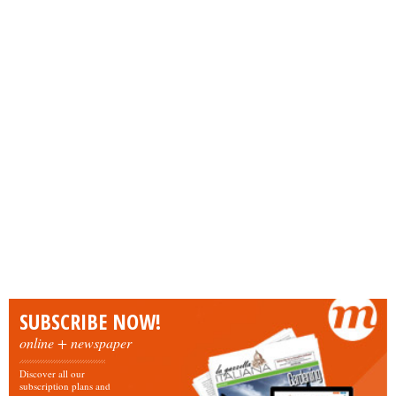
SUBSCRIBE NOW!
online + newspaper
Discover all our
subscription plans and