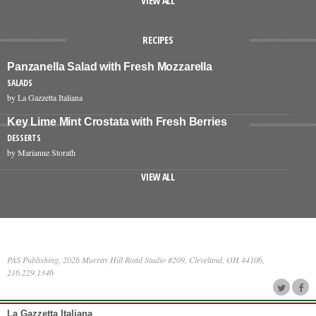
VIEW ALL
RECIPES
Panzanella Salad with Fresh Mozzarella
SALADS
by La Gazzetta Italiana
Key Lime Mint Crostata with Fresh Berries
DESSERTS
by Marianne Storath
VIEW ALL
PAS Publishing, 2026 Murray Hill Road Studio #209, Cleveland, OH 44106,
216.229.1346
La Gazzetta Italiana