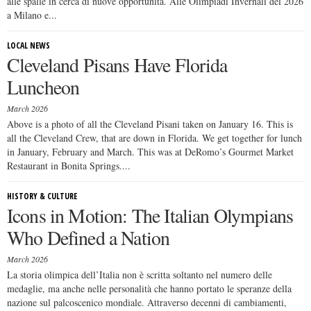
alle spalle in cerca di nuove opportunità. Alle Olimpiadi Invernali del 2026
a Milano e...
LOCAL NEWS
Cleveland Pisans Have Florida
Luncheon
March 2026
Above is a photo of all the Cleveland Pisani taken on January 16. This is
all the Cleveland Crew, that are down in Florida. We get together for lunch
in January, February and March. This was at DeRomo’s Gourmet Market
Restaurant in Bonita Springs....
HISTORY & CULTURE
Icons in Motion: The Italian Olympians
Who Defined a Nation
March 2026
La storia olimpica dell’Italia non è scritta soltanto nel numero delle
medaglie, ma anche nelle personalità che hanno portato le speranze della
nazione sul palcoscenico mondiale. Attraverso decenni di cambiamenti,