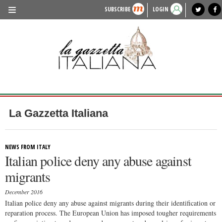
SUBSCRIBE
LOGIN
benvenuto
photo exhibit
news from italy
lagazzettaitaliana.com
events in italy
region of italy
local news
recipes
newspaper archive
TRAVEL
HISTORY & CULTURE
HERITAGE
PEOPLE
La Gazzetta Italiana
FOOD & WINE
LIFESTYLE
NEWS FROM ITALY
Italian police deny any abuse against
FASHION
migrants
ENTERTAINMENT
December 2016
SPORTS
Italian police deny any abuse against migrants during their identification or
reparation process. The European Union has imposed tougher requirements