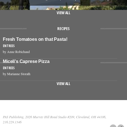
VIEW ALL
RECIPES
Fresh Tomatoes on that Pasta!
ENTREES
by Anne Robichaud
Miceli's Caprese Pizza
ENTREES
by Marianne Storath
VIEW ALL
PAS Publishing, 2026 Murray Hill Road Studio #209, Cleveland, OH 44106,
216.229.1346