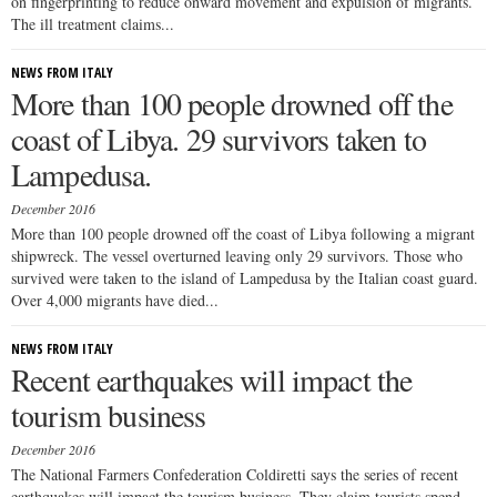
on fingerprinting to reduce onward movement and expulsion of migrants.
The ill treatment claims...
NEWS FROM ITALY
More than 100 people drowned off the
coast of Libya. 29 survivors taken to
Lampedusa.
December 2016
More than 100 people drowned off the coast of Libya following a migrant
shipwreck. The vessel overturned leaving only 29 survivors. Those who
survived were taken to the island of Lampedusa by the Italian coast guard.
Over 4,000 migrants have died...
NEWS FROM ITALY
Recent earthquakes will impact the
tourism business
December 2016
The National Farmers Confederation Coldiretti says the series of recent
earthquakes will impact the tourism business. They claim tourists spend