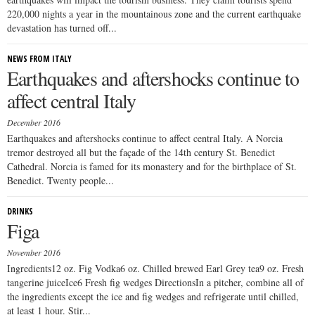
220,000 nights a year in the mountainous zone and the current earthquake
devastation has turned off...
NEWS FROM ITALY
Earthquakes and aftershocks continue to
affect central Italy
December 2016
Earthquakes and aftershocks continue to affect central Italy. A Norcia
tremor destroyed all but the façade of the 14th century St. Benedict
Cathedral. Norcia is famed for its monastery and for the birthplace of St.
Benedict. Twenty people...
DRINKS
Figa
November 2016
Ingredients12 oz. Fig Vodka6 oz. Chilled brewed Earl Grey tea9 oz. Fresh
tangerine juiceIce6 Fresh fig wedges DirectionsIn a pitcher, combine all of
the ingredients except the ice and fig wedges and refrigerate until chilled,
at least 1 hour. Stir...