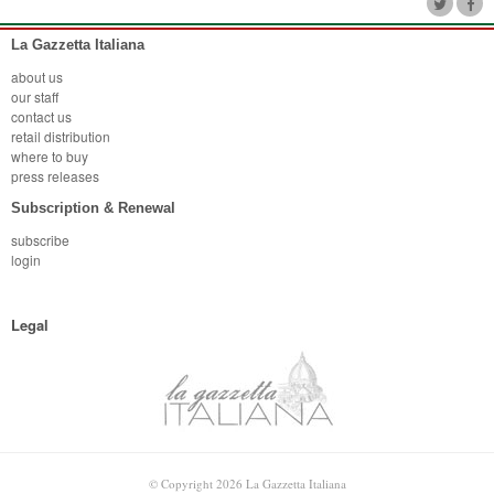
La Gazzetta Italiana
about us
our staff
contact us
retail distribution
where to buy
press releases
Subscription & Renewal
subscribe
login
Legal
© Copyright 2026 La Gazzetta Italiana