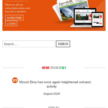
Discover all our
subscription plans and
become a member.
SUBSCRIBE
LOGIN
NEWS
FROM
ITALY
Mount Etna has once again heightened volcanic
activity
August 2026
VIEW ALL