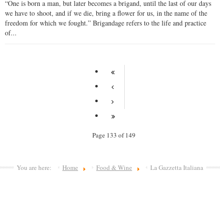
“One is born a man, but later becomes a brigand, until the last of our days
we have to shoot, and if we die, bring a flower for us, in the name of the
freedom for which we fought.” Brigandage refers to the life and practice
of...
Page 133 of 149
You are here:
Home
Food & Wine
La Gazzetta Italiana