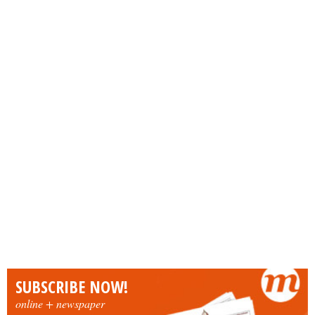
SUBSCRIBE NOW!
online + newspaper