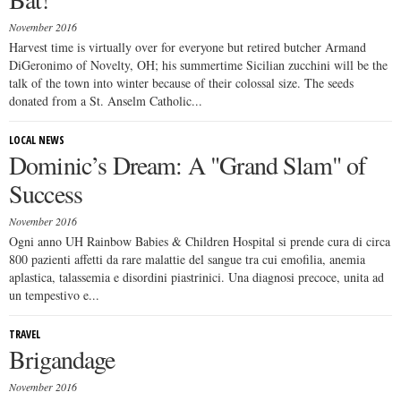
November 2016
Harvest time is virtually over for everyone but retired butcher Armand
DiGeronimo of Novelty, OH; his summertime Sicilian zucchini will be the
talk of the town into winter because of their colossal size. The seeds
donated from a St. Anselm Catholic...
LOCAL NEWS
Dominic’s Dream: A "Grand Slam" of
Success
November 2016
Ogni anno UH Rainbow Babies & Children Hospital si prende cura di circa
800 pazienti affetti da rare malattie del sangue tra cui emofilia, anemia
aplastica, talassemia e disordini piastrinici. Una diagnosi precoce, unita ad
un tempestivo e...
TRAVEL
Brigandage
November 2016