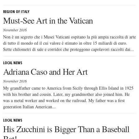
REGION OF ITALY
Must-See Art in the Vatican
November 2016
Non è un segreto che i Musei Vaticani ospitano la più ampia raccolta di arte
di tutto il mondo ed il cui valore è stimato in oltre 15 miliardi di euro.
Sette chilometri di sale e corridoi che proteggono capolavori raccolti dai...
LOCAL NEWS
Adriana Caso and Her Art
November 2016
My grandfather came to America from Sicily through Ellis Island in 1925
with his brother and cousin. Later, my grandmother also joined him. He
was a metal worker and worked on the railroad. My father was a first
generation Italian American...
LOCAL NEWS
His Zucchini is Bigger Than a Baseball
Bat!