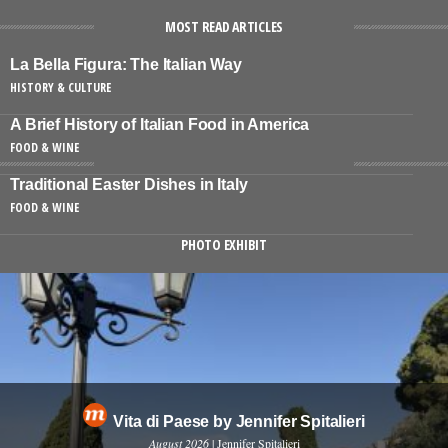
MOST READ ARTICLES
La Bella Figura: The Italian Way
HISTORY & CULTURE
A Brief History of Italian Food in America
FOOD & WINE
Traditional Easter Dishes in Italy
FOOD & WINE
PHOTO EXHIBIT
Vita di Paese by Jennifer Spitalieri
August 2026
| Jennifer Spitalieri