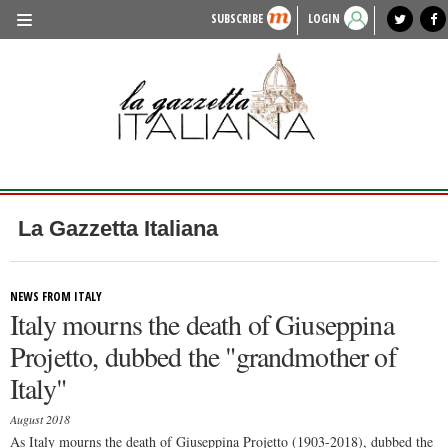
SUBSCRIBE
LOGIN
benvenuto
photo exhibit
news from italy
lagazzettaitaliana.com
events in italy
region of italy
local news
recipes
newspaper archive
TRAVEL
HISTORY & CULTURE
HERITAGE
PEOPLE
La Gazzetta Italiana
FOOD & WINE
LIFESTYLE
NEWS FROM ITALY
Italy mourns the death of Giuseppina
FASHION
Projetto, dubbed the "grandmother of
ENTERTAINMENT
Italy"
SPORTS
August 2018
As Italy mourns the death of Giuseppina Projetto (1903-2018), dubbed the