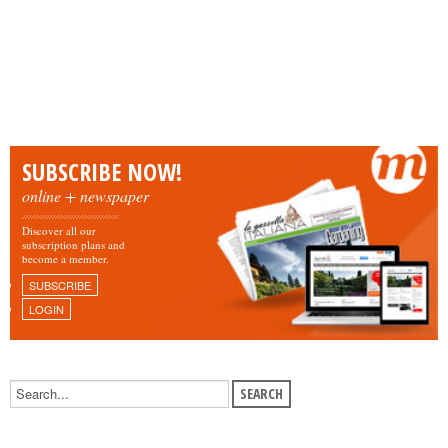
SUBSCRIBE NOW!
online + newspaper
Discover all our
subscription plans and
become a member.
SUBSCRIBE
LOGIN