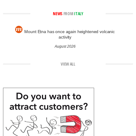
NEWS
FROM
ITALY
Mount Etna has once again heightened volcanic
activity
August 2026
VIEW ALL