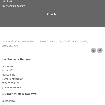
ENTREES
by Marianne Storath
VIEW ALL
PAS Publishing, 2026 Murray Hill Road Studio #209, Cleveland, OH 44106,
216.229.1346
La Gazzetta Italiana
about us
our staff
contact us
retail distribution
where to buy
press releases
Subscription & Renewal
subscribe
login