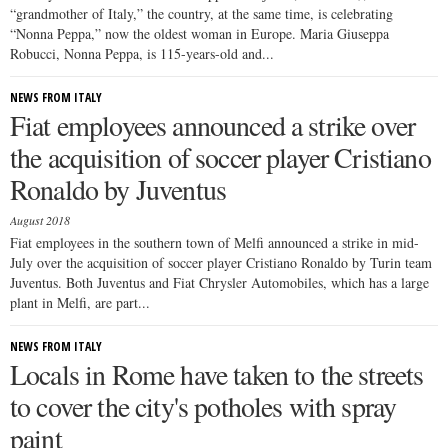
“grandmother of Italy,” the country, at the same time, is celebrating
“Nonna Peppa,” now the oldest woman in Europe. Maria Giuseppa
Robucci, Nonna Peppa, is 115-years-old and...
NEWS FROM ITALY
Fiat employees announced a strike over
the acquisition of soccer player Cristiano
Ronaldo by Juventus
August 2018
Fiat employees in the southern town of Melfi announced a strike in mid-
July over the acquisition of soccer player Cristiano Ronaldo by Turin team
Juventus. Both Juventus and Fiat Chrysler Automobiles, which has a large
plant in Melfi, are part...
NEWS FROM ITALY
Locals in Rome have taken to the streets
to cover the city's potholes with spray
paint