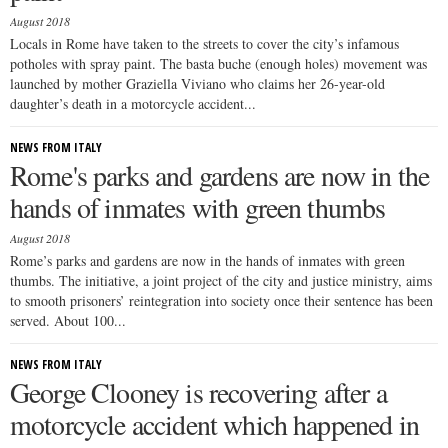
August 2018
Locals in Rome have taken to the streets to cover the city’s infamous
potholes with spray paint. The basta buche (enough holes) movement was
launched by mother Graziella Viviano who claims her 26-year-old
daughter’s death in a motorcycle accident...
NEWS FROM ITALY
Rome's parks and gardens are now in the
hands of inmates with green thumbs
August 2018
Rome’s parks and gardens are now in the hands of inmates with green
thumbs. The initiative, a joint project of the city and justice ministry, aims
to smooth prisoners’ reintegration into society once their sentence has been
served. About 100...
NEWS FROM ITALY
George Clooney is recovering after a
motorcycle accident which happened in