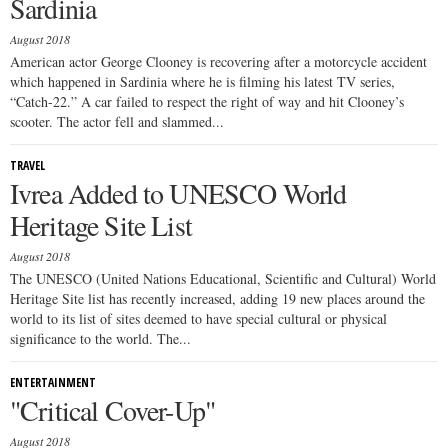
Sardinia
August 2018
American actor George Clooney is recovering after a motorcycle accident
which happened in Sardinia where he is filming his latest TV series,
“Catch-22.” A car failed to respect the right of way and hit Clooney’s
scooter. The actor fell and slammed...
TRAVEL
Ivrea Added to UNESCO World
Heritage Site List
August 2018
The UNESCO (United Nations Educational, Scientific and Cultural) World
Heritage Site list has recently increased, adding 19 new places around the
world to its list of sites deemed to have special cultural or physical
significance to the world. The...
ENTERTAINMENT
"Critical Cover-Up"
August 2018