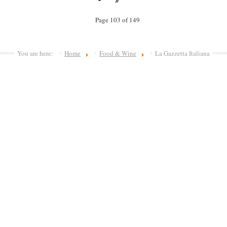
Page 103 of 149
You are here:
Home
Food & Wine
La Gazzetta Italiana