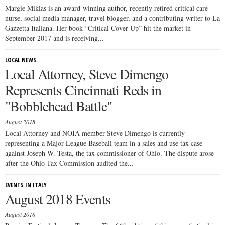
Margie Miklas is an award-winning author, recently retired critical care
nurse, social media manager, travel blogger, and a contributing writer to La
Gazzetta Italiana. Her book “Critical Cover-Up” hit the market in
September 2017 and is receiving...
LOCAL NEWS
Local Attorney, Steve Dimengo
Represents Cincinnati Reds in
"Bobblehead Battle"
August 2018
Local Attorney and NOIA member Steve Dimengo is currently
representing a Major League Baseball team in a sales and use tax case
against Joseph W. Testa, the tax commissioner of Ohio. The dispute arose
after the Ohio Tax Commission audited the...
EVENTS IN ITALY
August 2018 Events
August 2018