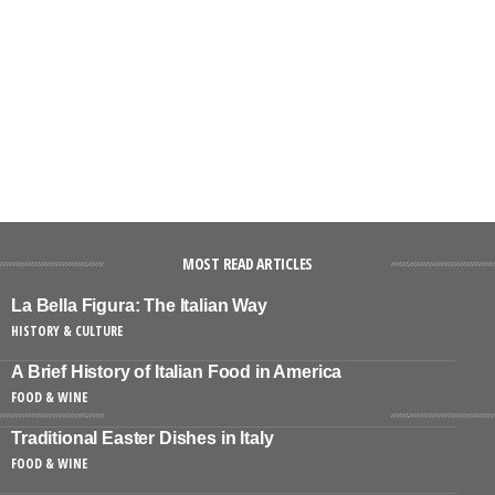
MOST READ ARTICLES
La Bella Figura: The Italian Way
HISTORY & CULTURE
A Brief History of Italian Food in America
FOOD & WINE
Traditional Easter Dishes in Italy
FOOD & WINE