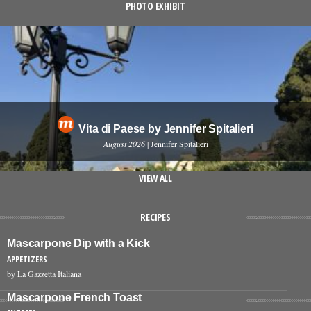
PHOTO EXHIBIT
Vita di Paese by Jennifer Spitalieri
August 2026
| Jennifer Spitalieri
VIEW ALL
RECIPES
Mascarpone Dip with a Kick
APPETIZERS
by La Gazzetta Italiana
Mascarpone French Toast