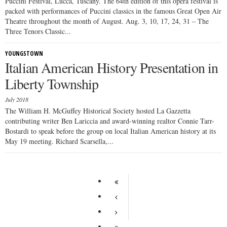
Puccini Festival, Lucca, Tuscany. The 64th edition of this opera festival is
packed with performances of Puccini classics in the famous Great Open Air
Theatre throughout the month of August. Aug. 3, 10, 17, 24, 31 – The
Three Tenors Classic...
YOUNGSTOWN
Italian American History Presentation in
Liberty Township
July 2018
The William H. McGuffey Historical Society hosted La Gazzetta
contributing writer Ben Lariccia and award-winning realtor Connie Tarr-
Bostardi to speak before the group on local Italian American history at its
May 19 meeting. Richard Scarsella,...