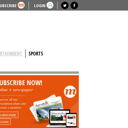
UBSCRIBE
LOGIN
ERTAINMENT
SPORTS
UBSCRIBE NOW!
nline + newspaper
scover all our
bscription plans and
come a member.
SUBSCRIBE
LOGIN