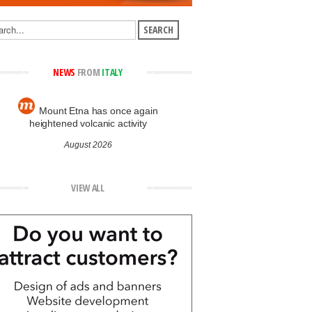
NEWS
FROM
ITALY
Mount Etna has once again
heightened volcanic activity
August 2026
VIEW ALL