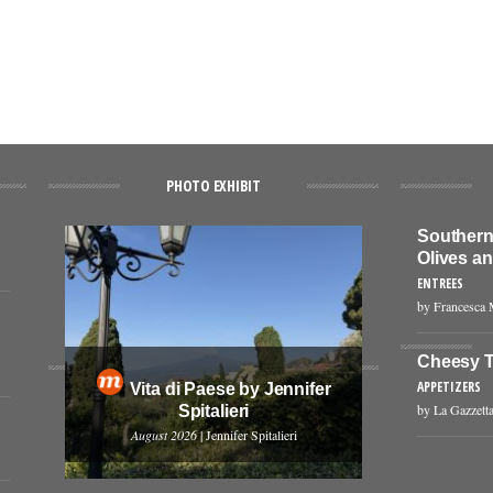
PHOTO EXHIBIT
Southern 
Olives a
ENTREES
by Francesca 
Cheesy T
APPETIZERS
Vita di Paese by Jennifer
by La Gazzetta
Spitalieri
August 2026
| Jennifer Spitalieri