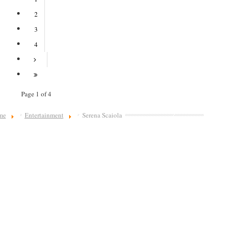
2
3
4
Page 1 of 4
me
Entertainment
Serena Scaiola