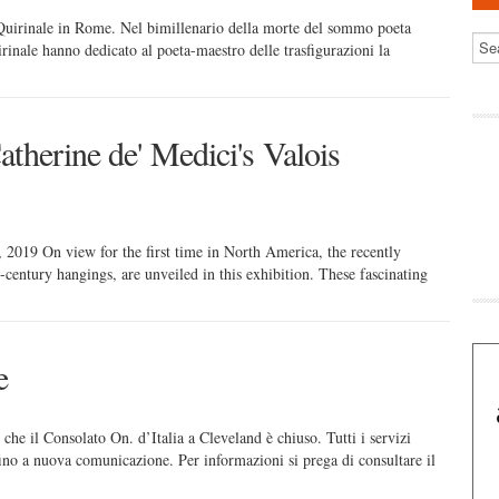
 Quirinale in Rome. Nel bimillenario della morte del sommo poeta
rinale hanno dedicato al poeta-maestro delle trasfigurazioni la
therine de' Medici's Valois
2019 On view for the first time in North America, the recently
h-century hangings, are unveiled in this exhibition. These fascinating
e
il Consolato On. d’Italia a Cleveland è chiuso. Tutti i servizi
fino a nuova comunicazione. Per informazioni si prega di consultare il