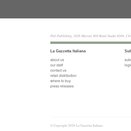
PAS Publishing, 2026 Murray Hill Road Studio #209, Cl
La Gazzetta Italiana
Sub
about us
sub
our staff
logi
contact us
retail distribution
where to buy
press releases
© Copyright 2026 La Gazzetta Italiana