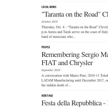
LOCAL NEWS
"Taranta on the Road" C
October 2018
Thursday, Oct. 4 - “Taranta on the Road” Clevel
p.m.Amira and Tarek arrive on the coast of Italy
band of musicians who...
PEOPLE
Remembering Sergio Ma
FIAT and Chrysler
September 2018
A conversation with Mauro Pino, 2010-11 Tole
LATAM Manufacturing until December 2017, on th
the sudden death of...
HERITAGE
Festa della Repubblica -