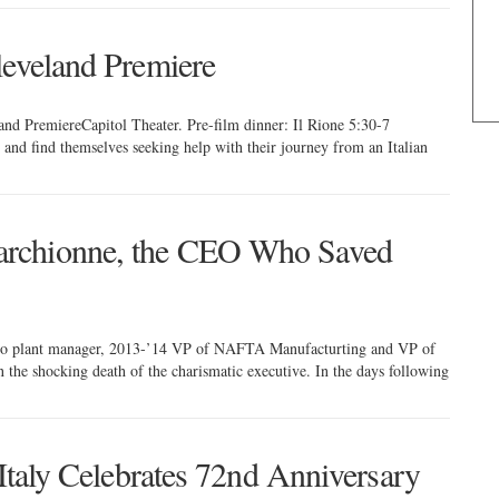
leveland Premiere
and PremiereCapitol Theater. Pre-film dinner: Il Rione 5:30-7
 and find themselves seeking help with their journey from an Italian
rchionne, the CEO Who Saved
do plant manager, 2013-’14 VP of NAFTA Manufacturting and VP of
e shocking death of the charismatic executive. In the days following
 Italy Celebrates 72nd Anniversary