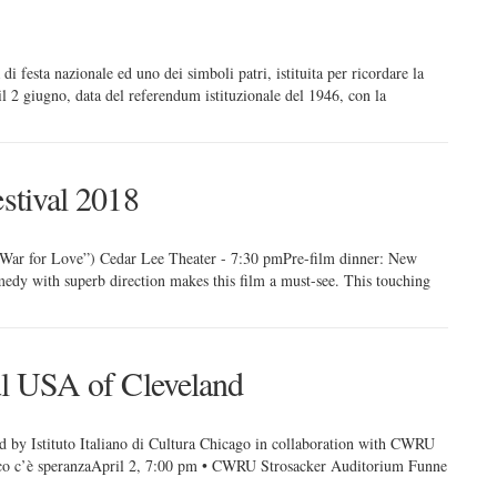
di festa nazionale ed uno dei simboli patri, istituita per ricordare la
il 2 giugno, data del referendum istituzionale del 1946, con la
estival 2018
 War for Love”) Cedar Lee Theater - 7:30 pmPre-film dinner: New
medy with superb direction makes this film a must-see. This touching
val USA of Cleveland
 Istituto Italiano di Cultura Chicago in collaboration with CWRU
ecco c’è speranzaApril 2, 7:00 pm • CWRU Strosacker Auditorium Funne