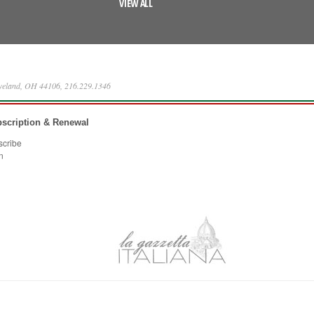
VIEW ALL
eveland, OH 44106, 216.229.1346
scription & Renewal
scribe
n