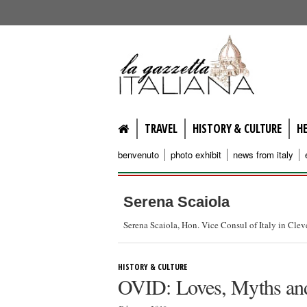
lagazzettaitaliana.com
TRAVEL
HISTORY & CULTURE
H
benvenuto
photo exhibit
news from italy
Serena Scaiola
Serena Scaiola, Hon. Vice Consul of Italy in Cle
HISTORY & CULTURE
OVID: Loves, Myths and