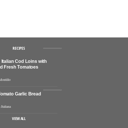
RECIPES
Italian Cod Loins with
nd Fresh Tomatoes
Montillo
omato Garlic Bread
 Italiana
VIEW ALL