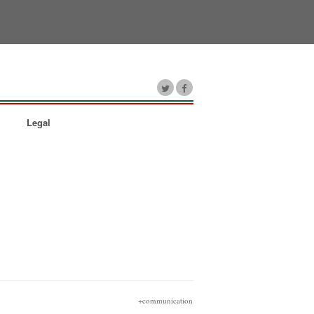
Legal
+communication