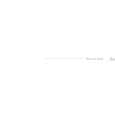
You are here:
Ho