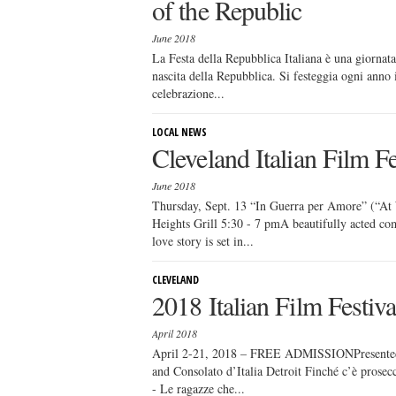
of the Republic
June 2018
La Festa della Repubblica Italiana è una giornata 
nascita della Repubblica. Si festeggia ogni anno 
celebrazione...
LOCAL NEWS
Cleveland Italian Film F
June 2018
Thursday, Sept. 13 “In Guerra per Amore” (“At
Heights Grill 5:30 - 7 pmA beautifully acted co
love story is set in...
CLEVELAND
2018 Italian Film Festi
April 2018
April 2-21, 2018 – FREE ADMISSIONPresented by
and Consolato d’Italia Detroit Finché c’è pros
- Le ragazze che...