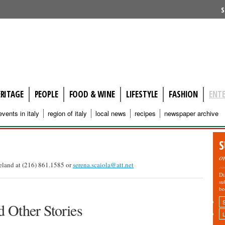
S
ERITAGE
PEOPLE
FOOD & WINE
LIFESTYLE
FASHION
ENT
events in italy
region of italy
local news
recipes
newspaper archive
S
o
veland at (216) 861.1585 or
serena.scaiola@att.net
Di
su
be
 Other Stories