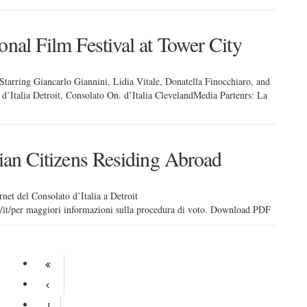
onal Film Festival at Tower City
tarring Giancarlo Giannini, Lidia Vitale, Donatella Finocchiaro, and
d’Italia Detroit, Consolato On. d’Italia ClevelandMedia Partenrs: La
lian Citizens Residing Abroad
rnet del Consolato d’Italia a Detroit
it/it/per maggiori informazioni sulla procedura di voto. Download PDF
1