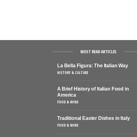
MOST READ ARTICLES
La Bella Figura: The Italian Way
HISTORY & CULTURE
A Brief History of Italian Food in
America
FOOD & WINE
Traditional Easter Dishes in Italy
FOOD & WINE