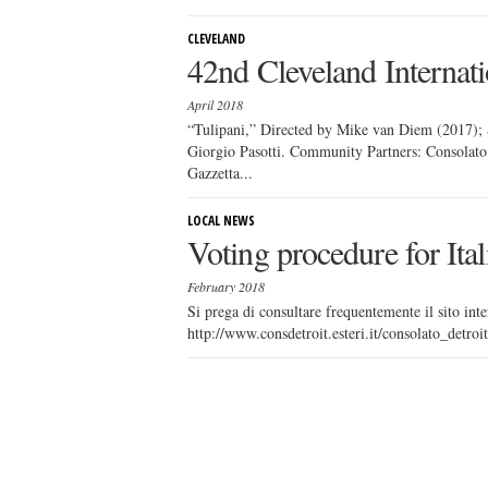
CLEVELAND
42nd Cleveland Internati
April 2018
“Tulipani,” Directed by Mike van Diem (2017); S
Giorgio Pasotti. Community Partners: Consolato 
Gazzetta...
LOCAL NEWS
Voting procedure for Ita
February 2018
Si prega di consultare frequentemente il sito inte
http://www.consdetroit.esteri.it/consolato_detro