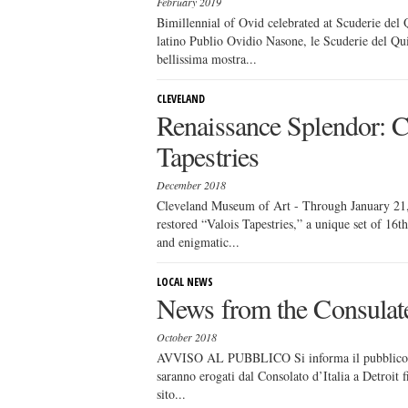
February 2019
Bimillennial of Ovid celebrated at Scuderie del
latino Publio Ovidio Nasone, le Scuderie del Qui
bellissima mostra...
CLEVELAND
Renaissance Splendor: Ca
Tapestries
December 2018
Cleveland Museum of Art - Through January 21, 
restored “Valois Tapestries,” a unique set of 16t
and enigmatic...
LOCAL NEWS
News from the Consulat
October 2018
AVVISO AL PUBBLICO Si informa il pubblico che 
saranno erogati dal Consolato d’Italia a Detroit 
sito...