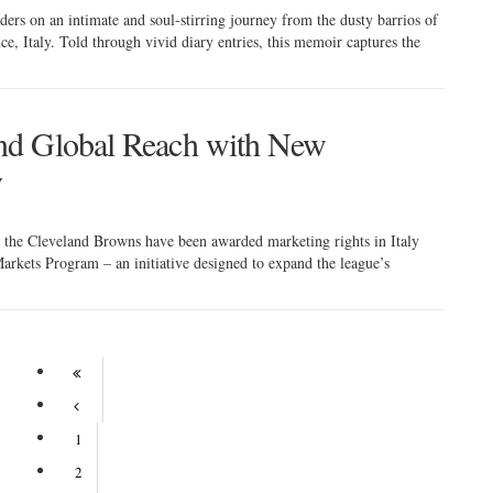
ers on an intimate and soul-stirring journey from the dusty barrios of
nce, Italy. Told through vivid diary entries, this memoir captures the
nd Global Reach with New
y
h, the Cleveland Browns have been awarded marketing rights in Italy
arkets Program – an initiative designed to expand the league’s
1
2