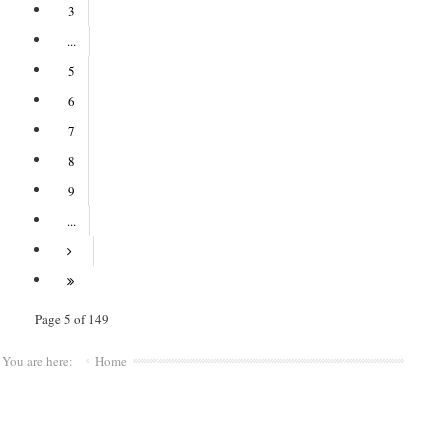
3
...
5
6
7
8
9
...
Page 5 of 149
You are here:
Home