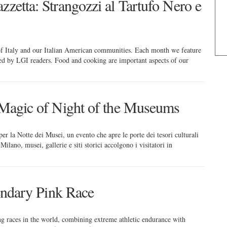
zzetta: Strangozzi al Tartufo Nero e
 of Italy and our Italian American communities. Each month we feature
red by LGI readers. Food and cooking are important aspects of our
e Magic of Night of the Museums
er la Notte dei Musei, un evento che apre le porte dei tesori culturali
ilano, musei, gallerie e siti storici accolgono i visitatori in
gendary Pink Race
ing races in the world, combining extreme athletic endurance with