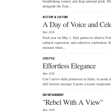
breathtaking scenery and deep national pride. He
alongside the Tour...
HISTORY & CULTURE
A Day of Voice and Cele
May 2026
Each year on May 1, Italy pauses to observe Festa
cultural expression, and collective celebration.
moment when...
LIFESTYLE
Effortless Elegance
May 2026
Con l’arrivo della primavera in Italia, la moda si
dell’inverno lasciano il posto a tessuti traspirant
ENTERTAINMENT
"Rebel With A View"
May 2026