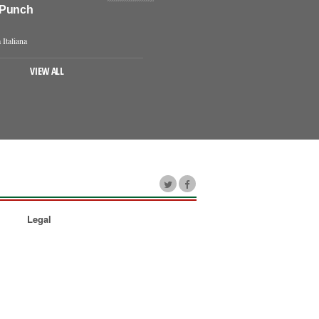
 Punch
 Italiana
VIEW ALL
Legal