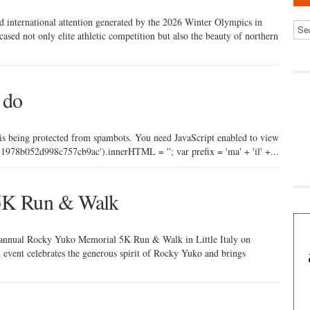
nd international attention generated by the 2026 Winter Olympics in
d not only elite athletic competition but also the beauty of northern
 do
 is being protected from spambots. You need JavaScript enabled to view
978b052d998c757cb9ac').innerHTML = ''; var prefix = 'ma' + 'il' +...
5K Run & Walk
h annual Rocky Yuko Memorial 5K Run & Walk in Little Italy on
event celebrates the generous spirit of Rocky Yuko and brings