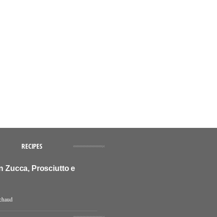
RECIPES
on Zucca, Prosciutto e
chaud