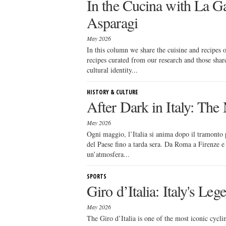
In the Cucina with La Ga
Asparagi
May 2026
In this column we share the cuisine and recipes
recipes curated from our research and those sha
cultural identity...
HISTORY & CULTURE
After Dark in Italy: Th
May 2026
Ogni maggio, l’Italia si anima dopo il tramonto p
del Paese fino a tarda sera. Da Roma a Firenze e M
un’atmosfera...
SPORTS
Giro d’Italia: Italy's Le
May 2026
The Giro d’Italia is one of the most iconic cycl