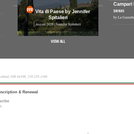
Campari
DRINKS
Vita di Paese by Jennifer
by La Gazzetta
Spitalieri
August 2026
| Jennifer Spitalieri
VIEW ALL
eveland, OH 44106, 216.229.1346
scription & Renewal
scribe
n