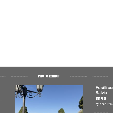
PHOTO EXHIBIT
Fusilli c
Salvia
ENTREES
by Anne Robi