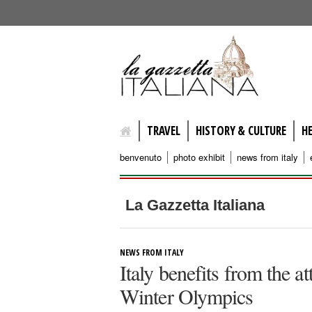
lagazzettaitaliana.com
TRAVEL
HISTORY & CULTURE
H
benvenuto
photo exhibit
news from italy
La Gazzetta Italiana
NEWS FROM ITALY
Italy benefits from the a
Winter Olympics