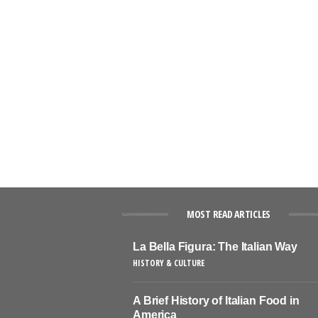
MOST READ ARTICLES
La Bella Figura: The Italian Way
HISTORY & CULTURE
A Brief History of Italian Food in
America