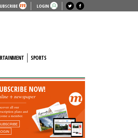
UBSCRIBE
LOGIN
ERTAINMENT
SPORTS
UBSCRIBE NOW!
nline + newspaper
scover all our
bscription plans and
come a member.
SUBSCRIBE
LOGIN