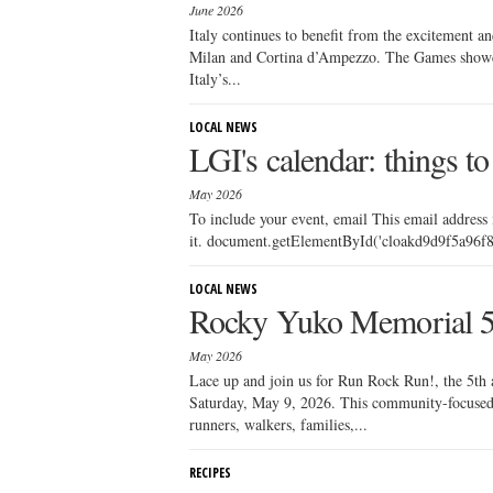
June 2026
Italy continues to benefit from the excitement a
Milan and Cortina d’Ampezzo. The Games showcase
Italy’s...
LOCAL NEWS
LGI's calendar: things to
May 2026
To include your event, email This email address
it. document.getElementById('cloakd9d9f5a96f81
LOCAL NEWS
Rocky Yuko Memorial 
May 2026
Lace up and join us for Run Rock Run!, the 5t
Saturday, May 9, 2026. This community-focused 
runners, walkers, families,...
RECIPES