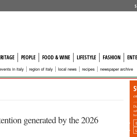
S
ERITAGE
PEOPLE
FOOD & WINE
LIFESTYLE
FASHION
ENT
events in italy
region of italy
local news
recipes
newspaper archive
S
o
Di
su
be
ttention generated by the 2026