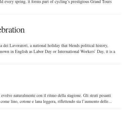
ld every spring, it forms part of cycling’s prestigious Grand Tours
bration
 dei Lavoratori, a national holiday that blends political history,
 Known in English as Labor Day or International Workers’ Day, it is a
 evolve naturalmente con il ritmo della stagione. Gli strati pesanti
i come lino, cotone e lana leggera, riflettendo sia l’aumento delle...