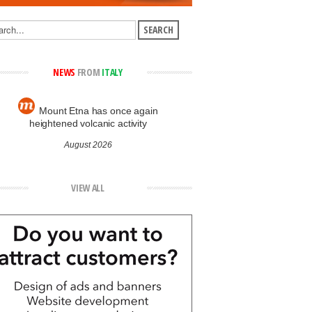
NEWS
FROM
ITALY
Mount Etna has once again
heightened volcanic activity
August 2026
VIEW ALL