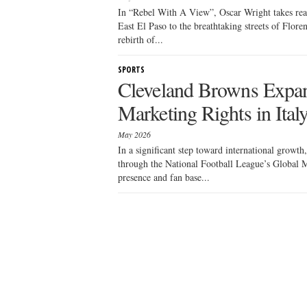
In “Rebel With A View”, Oscar Wright takes read
East El Paso to the breathtaking streets of Flore
rebirth of...
SPORTS
Cleveland Browns Expa
Marketing Rights in Ital
May 2026
In a significant step toward international growt
through the National Football League’s Global M
presence and fan base...