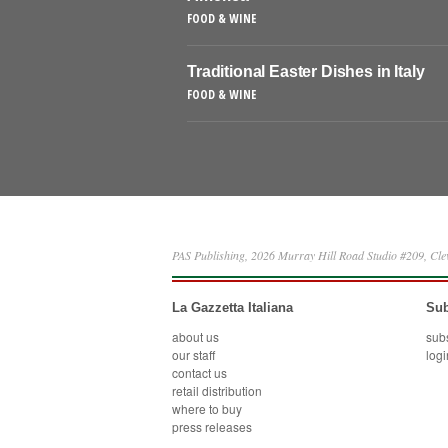
FOOD & WINE
Traditional Easter Dishes in Italy
FOOD & WINE
PAS Publishing, 2026 Murray Hill Road Studio #209, Cl
La Gazzetta Italiana
Sub
about us
sub
our staff
logi
contact us
retail distribution
where to buy
press releases