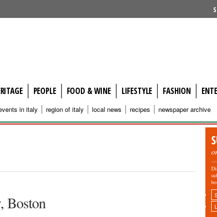
S
ERITAGE
PEOPLE
FOOD & WINE
LIFESTYLE
FASHION
ENT
events in italy
region of italy
local news
recipes
newspaper archive
S
o
Di
su
be
y, Boston