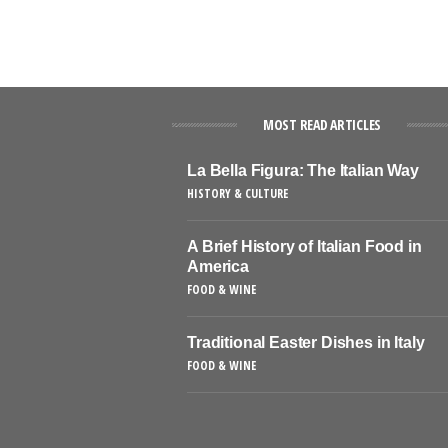
MOST READ ARTICLES
La Bella Figura: The Italian Way
HISTORY & CULTURE
A Brief History of Italian Food in
America
FOOD & WINE
Traditional Easter Dishes in Italy
FOOD & WINE