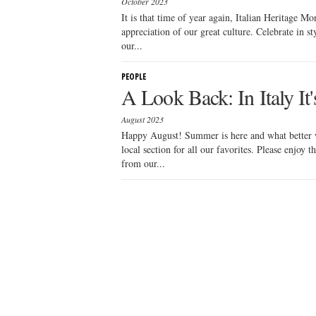
October 2023
It is that time of year again, Italian Heritage Mo
appreciation of our great culture. Celebrate in st
our...
PEOPLE
A Look Back: In Italy It
August 2023
Happy August! Summer is here and what better w
local section for all our favorites. Please enjoy 
from our...