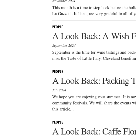
November 2024
This month is a time to step back before the hol
La Gazzetta Italiana, are very grateful to all of 
PEOPLE
A Look Back: A Wish F
September 2024
September is the time for wine tastings and back
miss the Taste of Little Italy, Cleveland benefiti
PEOPLE
A Look Back: Packing Tip
July 2024
We hope you are enjoying your summer! It is now
community festivals. We will share the events wi
this article...
PEOPLE
A Look Back: Caffe Flor