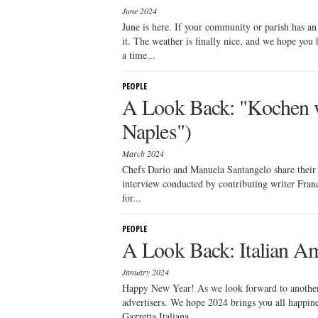
June 2024
June is here. If your community or parish has an
it. The weather is finally nice, and we hope you 
a time...
PEOPLE
A Look Back: "Kochen w
Naples")
March 2024
Chefs Dario and Manuela Santangelo share their 
interview conducted by contributing writer Franc
for...
PEOPLE
A Look Back: Italian Am
January 2024
Happy New Year! As we look forward to another y
advertisers. We hope 2024 brings you all happines
Gazzetta Italiana,...