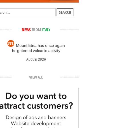
NEWS
FROM
ITALY
Mount Etna has once again
heightened volcanic activity
August 2026
VIEW ALL