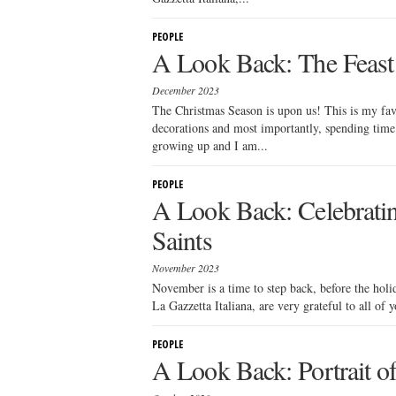
PEOPLE
A Look Back: The Feast 
December 2023
The Christmas Season is upon us! This is my fav
decorations and most importantly, spending time
growing up and I am...
PEOPLE
A Look Back: Celebratin
Saints
November 2023
November is a time to step back, before the holi
La Gazzetta Italiana, are very grateful to all of 
PEOPLE
A Look Back: Portrait of