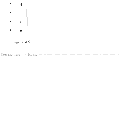
4
...
Page 3 of 5
You are here:
Home