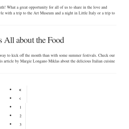
nth! What a great opportunity for all of us to share in the love and
yle with a trip to the Art Museum and a night in Little Italy or a trip to
's All about the Food
ay to kick off the month than with some summer festivals. Check our
this article by Margie Longano Miklas about the delicious Italian cuisine
1
2
3