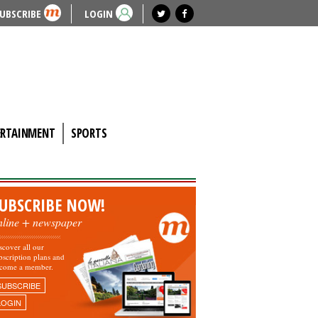
UBSCRIBE
LOGIN
ERTAINMENT
SPORTS
UBSCRIBE NOW!
nline + newspaper
scover all our
bscription plans and
come a member.
SUBSCRIBE
LOGIN