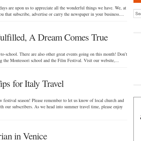
idays are upon us to appreciate all the wonderful things we have. We, at
you that subscribe, advertise or carry the newspaper in your business....
ulfilled, A Dream Comes True
-to-school. There are also other great events going on this month! Don’t
ng the Montessori school and the Film Festival. Visit our website,...
s for Italy Travel
 festival season! Please remember to let us know of local church and
th our subscribers. As we head into summer travel time, please enjoy
ian in Venice