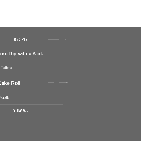
RECIPES
ne Dip with a Kick
 Italiana
Cake Roll
torath
VIEW ALL