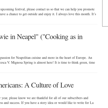
 upcoming festival, please contact us so that we can help you promote
have a chance to get outside and enjoy it. I always love this month. It’s
ie in Neapel" ("Cooking as in
passion for Neapolitan cuisine and more in the heart of Europe. An
esca V. Mignosa Spring is almost here! It is time to think green, time
ericans: A Culture of Love
ear, please know we are thankful for all of our subscribers and
s and success. If you have a story idea or would like to write for La