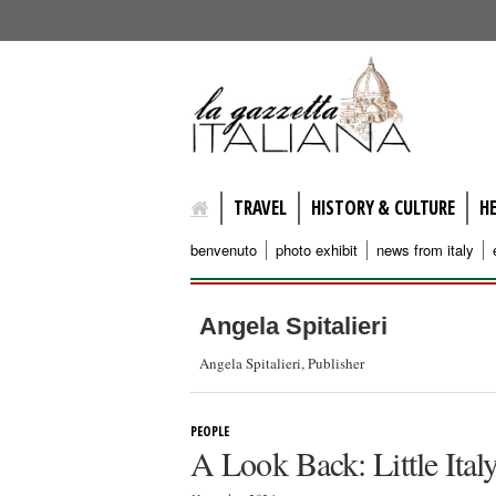
lagazzettaitaliana.com
TRAVEL
HISTORY & CULTURE
H
benvenuto
photo exhibit
news from italy
Angela Spitalieri
Angela Spitalieri, Publisher
PEOPLE
A Look Back: Little Ital