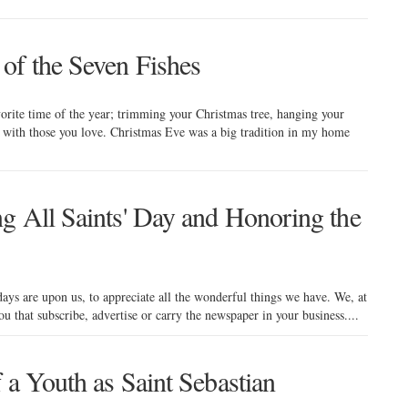
of the Seven Fishes
orite time of the year; trimming your Christmas tree, hanging your
 with those you love. Christmas Eve was a big tradition in my home
g All Saints' Day and Honoring the
days are upon us, to appreciate all the wonderful things we have. We, at
you that subscribe, advertise or carry the newspaper in your business....
 a Youth as Saint Sebastian