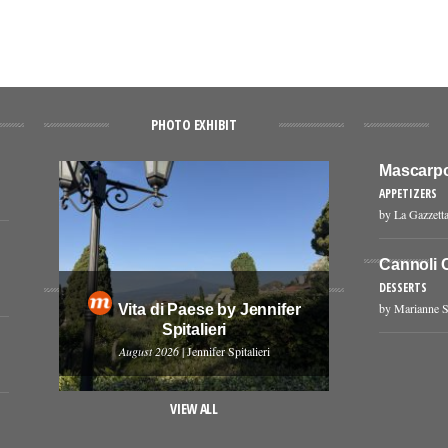
PHOTO EXHIBIT
Mascarpo
APPETIZERS
by La Gazzetta
Cannoli 
DESSERTS
by Marianne S
Vita di Paese by Jennifer
Spitalieri
August 2026
| Jennifer Spitalieri
VIEW ALL