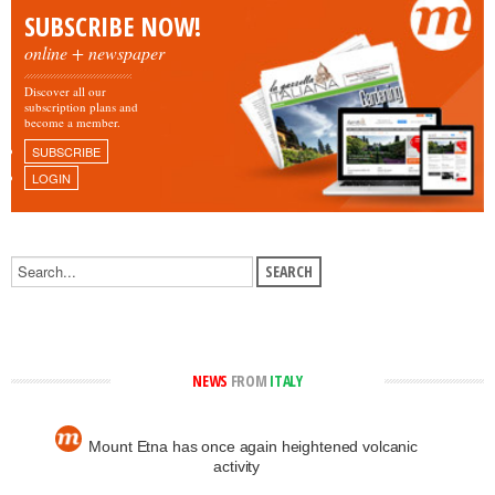
SUBSCRIBE NOW!
online + newspaper
Discover all our
subscription plans and
become a member.
SUBSCRIBE
LOGIN
NEWS
FROM
ITALY
Mount Etna has once again heightened volcanic
activity