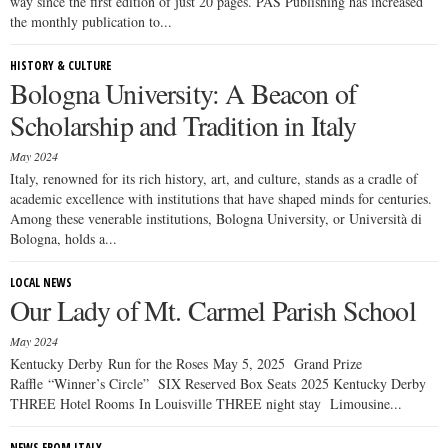
way since the first edition of just 20 pages. PAS Publishing has increased
the monthly publication to...
HISTORY & CULTURE
Bologna University: A Beacon of
Scholarship and Tradition in Italy
May 2024
Italy, renowned for its rich history, art, and culture, stands as a cradle of
academic excellence with institutions that have shaped minds for centuries.
Among these venerable institutions, Bologna University, or Università di
Bologna, holds a...
LOCAL NEWS
Our Lady of Mt. Carmel Parish School
May 2024
Kentucky Derby Run for the Roses May 5, 2025 Grand Prize
Raffle “Winner’s Circle” SIX Reserved Box Seats 2025 Kentucky Derby
THREE Hotel Rooms In Louisville THREE night stay Limousine...
NEWS FROM ITALY