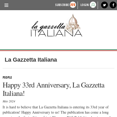
SUBSCRIBE
LOGIN
benvenuto
photo exhibit
news from italy
lagazzettaitaliana.com
events in italy
region of italy
local news
recipes
newspaper archive
TRAVEL
HISTORY & CULTURE
HERITAGE
PEOPLE
La Gazzetta Italiana
FOOD & WINE
LIFESTYLE
PEOPLE
Happy 33rd Anniversary, La Gazzetta
FASHION
Italiana!
ENTERTAINMENT
May 2024
SPORTS
It is hard to believe that La Gazzetta Italiana is entering its 33rd year of
publication! Happy Anniversary to us! The publication has come a long