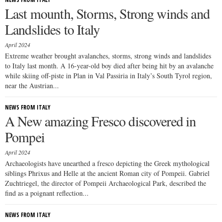
Last mounth, Storms, Strong winds and
Landslides to Italy
April 2024
Extreme weather brought avalanches, storms, strong winds and landslides
to Italy last month. A 16-year-old boy died after being hit by an avalanche
while skiing off-piste in Plan in Val Passiria in Italy’s South Tyrol region,
near the Austrian...
NEWS FROM ITALY
A New amazing Fresco discovered in
Pompei
April 2024
Archaeologists have unearthed a fresco depicting the Greek mythological
siblings Phrixus and Helle at the ancient Roman city of Pompeii. Gabriel
Zuchtriegel, the director of Pompeii Archaeological Park, described the
find as a poignant reflection...
NEWS FROM ITALY