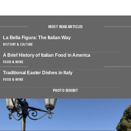
MOST READ ARTICLES
La Bella Figura: The Italian Way
HISTORY & CULTURE
A Brief History of Italian Food in America
FOOD & WINE
Traditional Easter Dishes in Italy
FOOD & WINE
PHOTO EXHIBIT