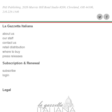
PAS Publishing, 2026 Murray Hill Road Studio #209, Cleveland, OH 44106,
216.229.1346
La Gazzetta Italiana
about us
our staff
contact us
retail distribution
where to buy
press releases
Subscription & Renewal
subscribe
login
Legal