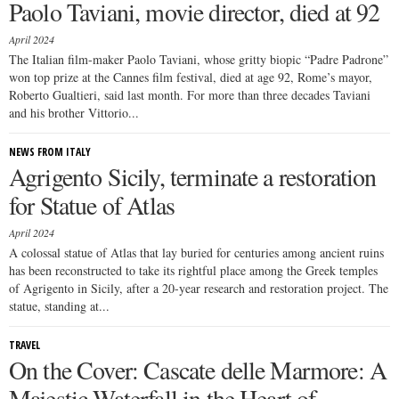
Paolo Taviani, movie director, died at 92
April 2024
The Italian film-maker Paolo Taviani, whose gritty biopic “Padre Padrone”
won top prize at the Cannes film festival, died at age 92, Rome’s mayor,
Roberto Gualtieri, said last month. For more than three decades Taviani
and his brother Vittorio...
NEWS FROM ITALY
Agrigento Sicily, terminate a restoration
for Statue of Atlas
April 2024
A colossal statue of Atlas that lay buried for centuries among ancient ruins
has been reconstructed to take its rightful place among the Greek temples
of Agrigento in Sicily, after a 20-year research and restoration project. The
statue, standing at...
TRAVEL
On the Cover: Cascate delle Marmore: A
Majestic Waterfall in the Heart of