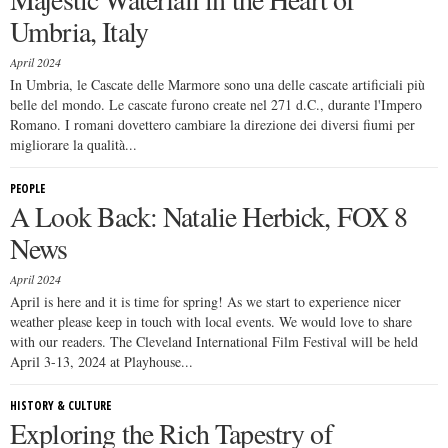
Umbria, Italy
April 2024
In Umbria, le Cascate delle Marmore sono una delle cascate artificiali più
belle del mondo. Le cascate furono create nel 271 d.C., durante l'Impero
Romano. I romani dovettero cambiare la direzione dei diversi fiumi per
migliorare la qualità...
PEOPLE
A Look Back: Natalie Herbick, FOX 8
News
April 2024
April is here and it is time for spring! As we start to experience nicer
weather please keep in touch with local events. We would love to share
with our readers. The Cleveland International Film Festival will be held
April 3-13, 2024 at Playhouse...
HISTORY & CULTURE
Exploring the Rich Tapestry of