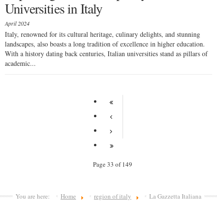
Universities in Italy
April 2024
Italy, renowned for its cultural heritage, culinary delights, and stunning
landscapes, also boasts a long tradition of excellence in higher education.
With a history dating back centuries, Italian universities stand as pillars of
academic...
Page 33 of 149
You are here:
Home
region of italy
La Gazzetta Italiana