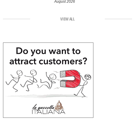
August 2026
VIEW ALL