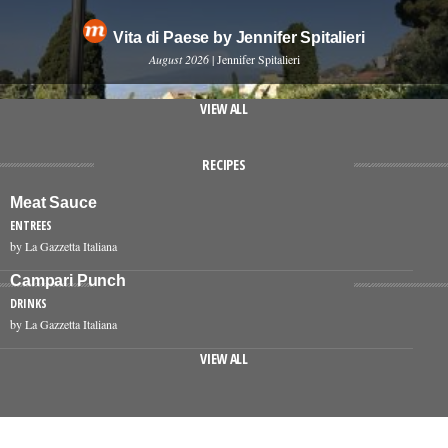
Vita di Paese by Jennifer Spitalieri
August 2026
| Jennifer Spitalieri
VIEW ALL
RECIPES
Meat Sauce
ENTREES
by La Gazzetta Italiana
Campari Punch
DRINKS
by La Gazzetta Italiana
VIEW ALL