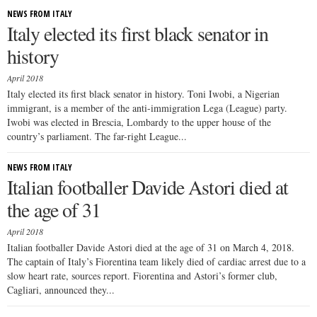
NEWS FROM ITALY
Italy elected its first black senator in
history
April 2018
Italy elected its first black senator in history. Toni Iwobi, a Nigerian
immigrant, is a member of the anti-immigration Lega (League) party.
Iwobi was elected in Brescia, Lombardy to the upper house of the
country’s parliament. The far-right League...
NEWS FROM ITALY
Italian footballer Davide Astori died at
the age of 31
April 2018
Italian footballer Davide Astori died at the age of 31 on March 4, 2018.
The captain of Italy’s Fiorentina team likely died of cardiac arrest due to a
slow heart rate, sources report. Fiorentina and Astori’s former club,
Cagliari, announced they...