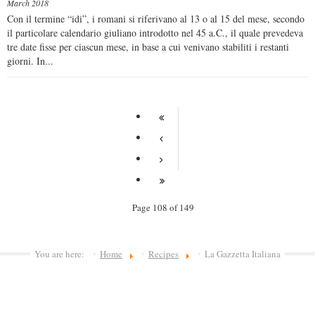
March 2018
Con il termine “idi”, i romani si riferivano al 13 o al 15 del mese, secondo
il particolare calendario giuliano introdotto nel 45 a.C., il quale prevedeva
tre date fisse per ciascun mese, in base a cui venivano stabiliti i restanti
giorni. In...
Page 108 of 149
You are here:
Home
Recipes
La Gazzetta Italiana