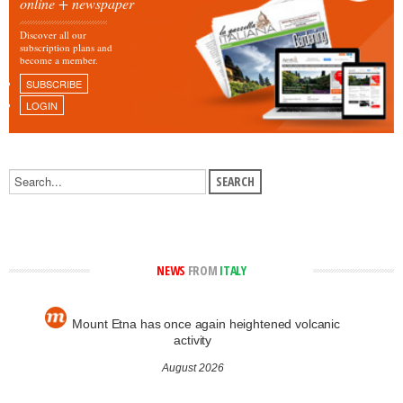
online + newspaper
Discover all our
subscription plans and
become a member.
SUBSCRIBE
LOGIN
NEWS
FROM
ITALY
Mount Etna has once again heightened volcanic
activity
August 2026