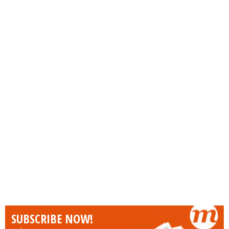
SUBSCRIBE NOW!