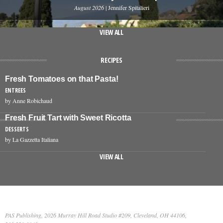
August 2026
| Jennifer Spitalieri
VIEW ALL
RECIPES
Fresh Tomatoes on that Pasta!
ENTREES
by Anne Robichaud
Fresh Fruit Tart with Sweet Ricotta
DESSERTS
by La Gazzetta Italiana
VIEW ALL
PAS Publishing, 2026 Murray Hill Road Studio #209, Cleveland, OH 44106,