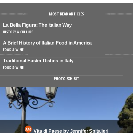
MOST READ ARTICLES
La Bella Figura: The Italian Way
HISTORY & CULTURE
A Brief History of Italian Food in America
FOOD & WINE
Traditional Easter Dishes in Italy
FOOD & WINE
PHOTO EXHIBIT
Vita di Paese by Jennifer Spitalieri