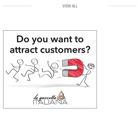
VIEW ALL