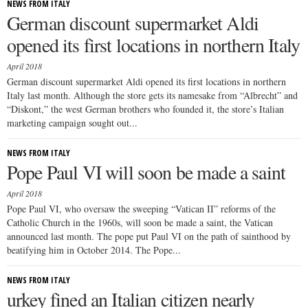
NEWS FROM ITALY
German discount supermarket Aldi
opened its first locations in northern Italy
April 2018
German discount supermarket Aldi opened its first locations in northern
Italy last month. Although the store gets its namesake from “Albrecht” and
“Diskont,” the west German brothers who founded it, the store’s Italian
marketing campaign sought out...
NEWS FROM ITALY
Pope Paul VI will soon be made a saint
April 2018
Pope Paul VI, who oversaw the sweeping “Vatican II” reforms of the
Catholic Church in the 1960s, will soon be made a saint, the Vatican
announced last month. The pope put Paul VI on the path of sainthood by
beatifying him in October 2014. The Pope...
NEWS FROM ITALY
urkey fined an Italian citizen nearly