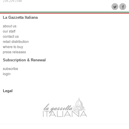
216.229.1346
La Gazzetta Italiana
about us
our staff
contact us
retail distribution
where to buy
press releases
Subscription & Renewal
subscribe
login
Legal