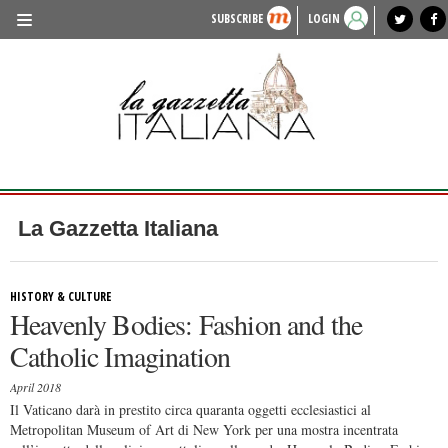
SUBSCRIBE
LOGIN
benvenuto
photo exhibit
news from italy
lagazzettaitaliana.com
events in italy
region of italy
local news
recipes
newspaper archive
TRAVEL
HISTORY & CULTURE
HERITAGE
PEOPLE
La Gazzetta Italiana
FOOD & WINE
LIFESTYLE
HISTORY & CULTURE
Heavenly Bodies: Fashion and the
FASHION
Catholic Imagination
ENTERTAINMENT
April 2018
SPORTS
Il Vaticano darà in prestito circa quaranta oggetti ecclesiastici al
Metropolitan Museum of Art di New York per una mostra incentrata