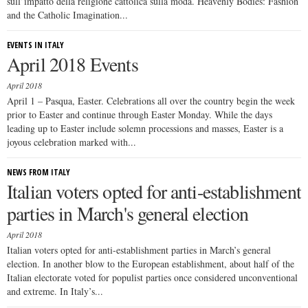
sull’impatto della religione cattolica sulla moda. Heavenly Bodies: Fashion
and the Catholic Imagination...
EVENTS IN ITALY
April 2018 Events
April 2018
April 1 – Pasqua, Easter. Celebrations all over the country begin the week
prior to Easter and continue through Easter Monday. While the days
leading up to Easter include solemn processions and masses, Easter is a
joyous celebration marked with...
NEWS FROM ITALY
Italian voters opted for anti-establishment
parties in March's general election
April 2018
Italian voters opted for anti-establishment parties in March’s general
election. In another blow to the European establishment, about half of the
Italian electorate voted for populist parties once considered unconventional
and extreme. In Italy’s...