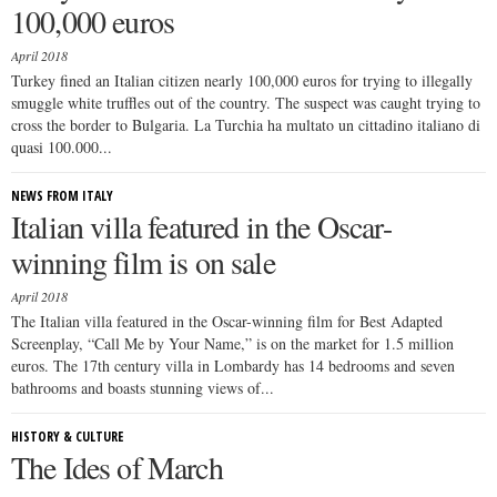
100,000 euros
April 2018
Turkey fined an Italian citizen nearly 100,000 euros for trying to illegally
smuggle white truffles out of the country. The suspect was caught trying to
cross the border to Bulgaria. La Turchia ha multato un cittadino italiano di
quasi 100.000...
NEWS FROM ITALY
Italian villa featured in the Oscar-
winning film is on sale
April 2018
The Italian villa featured in the Oscar-winning film for Best Adapted
Screenplay, “Call Me by Your Name,” is on the market for 1.5 million
euros. The 17th century villa in Lombardy has 14 bedrooms and seven
bathrooms and boasts stunning views of...
HISTORY & CULTURE
The Ides of March