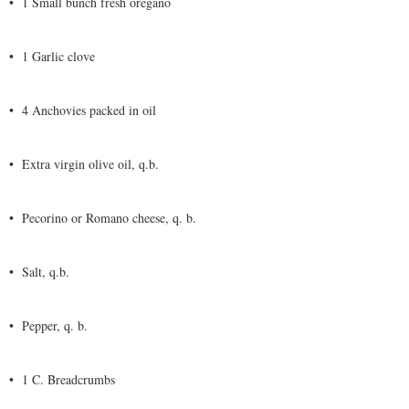
•
1 Small bunch fresh oregano
•
1 Garlic clove
•
4 Anchovies packed in oil
•
Extra virgin olive oil, q.b.
•
Pecorino or Romano cheese, q. b.
•
Salt, q.b.
•
Pepper, q. b.
•
1 C. Breadcrumbs