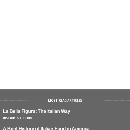
MOST READ ARTICLES
La Bella Figura: The Italian Way
HISTORY & CULTURE
A Brief History of Italian Food in America