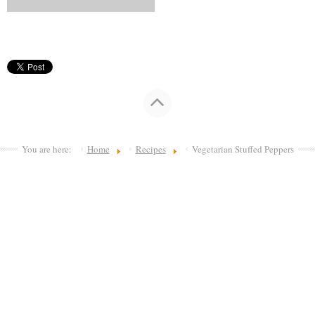
You are here:
Home
Recipes
Vegetarian Stuffed Peppers