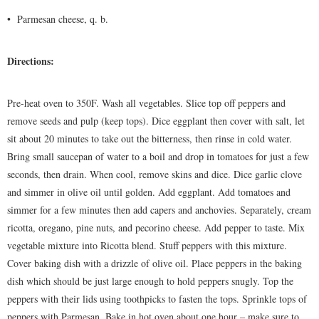
•
Parmesan cheese, q. b.
Directions:
Pre-heat oven to 350F. Wash all vegetables. Slice top off peppers and
remove seeds and pulp (keep tops). Dice eggplant then cover with salt, let
sit about 20 minutes to take out the bitterness, then rinse in cold water.
Bring small saucepan of water to a boil and drop in tomatoes for just a few
seconds, then drain. When cool, remove skins and dice. Dice garlic clove
and simmer in olive oil until golden. Add eggplant. Add tomatoes and
simmer for a few minutes then add capers and anchovies. Separately, cream
ricotta, oregano, pine nuts, and pecorino cheese. Add pepper to taste. Mix
vegetable mixture into Ricotta blend. Stuff peppers with this mixture.
Cover baking dish with a drizzle of olive oil. Place peppers in the baking
dish which should be just large enough to hold peppers snugly. Top the
peppers with their lids using toothpicks to fasten the tops. Sprinkle tops of
peppers with Parmesan. Bake in hot oven about one hour – make sure to