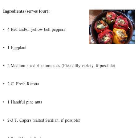
Ingredients (serves four):
•
4 Red and/or yellow bell peppers
•
1 Eggplant
•
2 Medium-sized ripe tomatoes (Piccadilly variety, if possible)
•
2 C. Fresh Ricotta
•
1 Handful pine nuts
•
2-3 T. Capers (salted Sicilian, if possible)