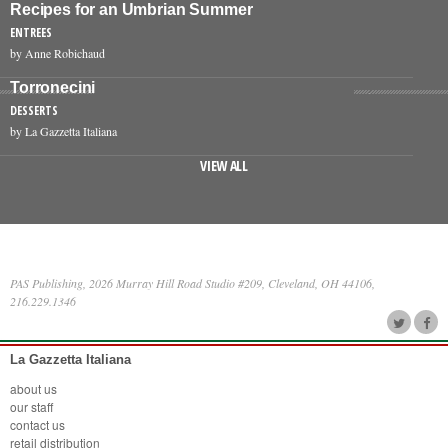
Recipes for an Umbrian Summer
ENTREES
by Anne Robichaud
Torronecini
DESSERTS
by La Gazzetta Italiana
VIEW ALL
PAS Publishing, 2026 Murray Hill Road Studio #209, Cleveland, OH 44106,
216.229.1346
La Gazzetta Italiana
about us
our staff
contact us
retail distribution