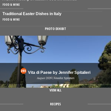
FOOD & WINE
Traditional Easter Dishes in Italy
FOOD & WINE
PHOTO EXHIBIT
Vita di Paese by Jennifer Spitalieri
August 2026
| Jennifer Spitalieri
VIEW ALL
RECIPES