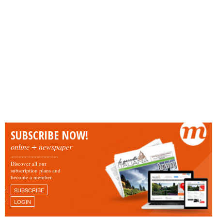
SUBSCRIBE NOW!
online + newspaper
Discover all our
subscription plans and
become a member.
SUBSCRIBE
LOGIN