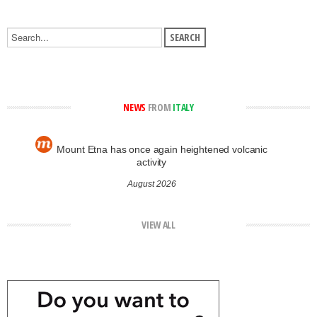
NEWS
FROM
ITALY
Mount Etna has once again heightened volcanic
activity
August 2026
VIEW ALL