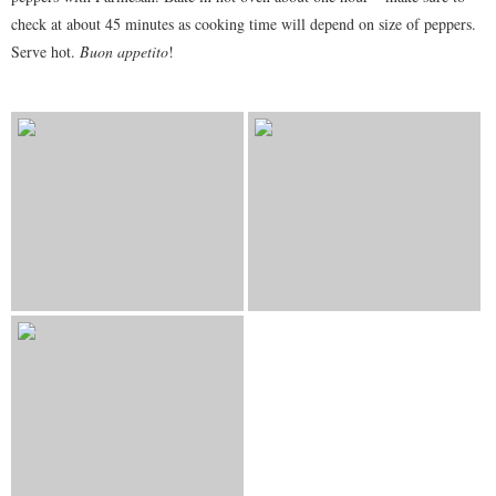
check at about 45 minutes as cooking time will depend on size of peppers.
Serve hot.
Buon appetito
!