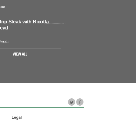
iano
Strip Steak with Ricotta
read
torath
VIEW ALL
Legal