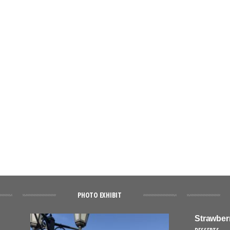
PHOTO EXHIBIT
Strawber