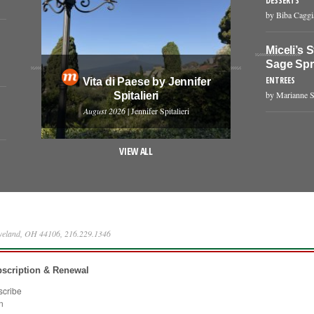
DESSERTS
by Biba Cagg
Miceli’s 
Sage Sp
ENTREES
Vita di Paese by Jennifer
by Marianne S
Spitalieri
August 2026
| Jennifer Spitalieri
VIEW ALL
eveland, OH 44106, 216.229.1346
scription & Renewal
scribe
n