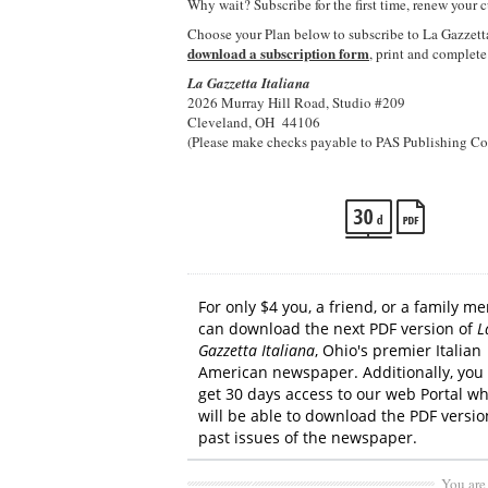
Why wait? Subscribe for the first time, renew your c
Choose your Plan below to subscribe to La Gazzetta
download a subscription form
, print and complete
La Gazzetta Italiana
2026 Murray Hill Road, Studio #209
Cleveland, OH 44106
(Please make checks payable to PAS Publishing Co
For only $4 you, a friend, or a family 
can download the next PDF version of
L
Gazzetta Italiana
, Ohio's premier Italian
American newspaper.
Additionally, you 
get 30 days access to our web Portal w
will be able to download the PDF version
past issues of the newspaper.
You are