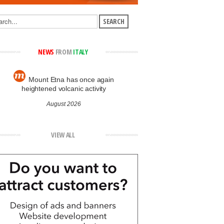
NEWS
FROM
ITALY
Mount Etna has once again
heightened volcanic activity
August 2026
VIEW ALL