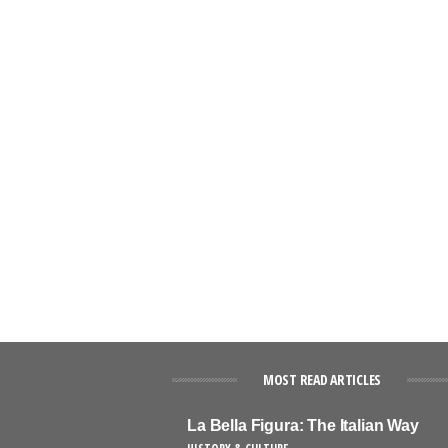
MOST READ ARTICLES
La Bella Figura: The Italian Way