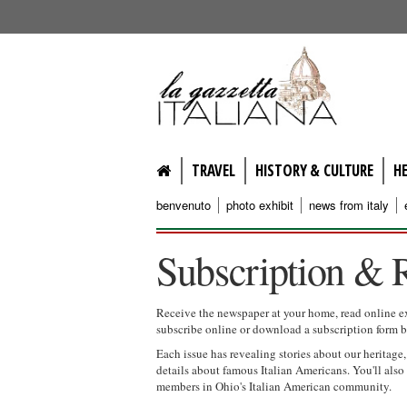
lagazzettaitaliana.com
TRAVEL
HISTORY & CULTURE
H
benvenuto
photo exhibit
news from italy
Subscription & 
Receive the newspaper at your home, read online e
subscribe online or download a subscription form 
Each issue has revealing stories about our heritage
details about famous Italian Americans. You'll al
members in Ohio's Italian American community.