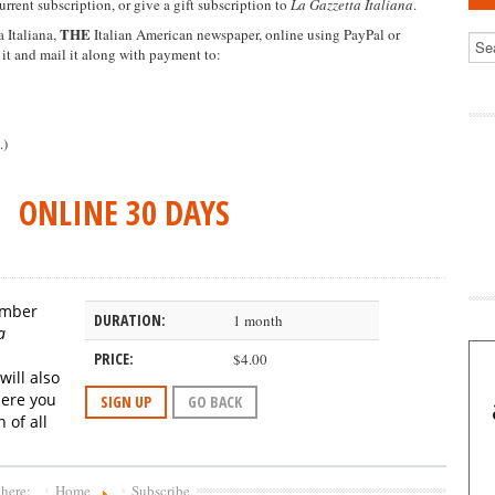
urrent subscription, or give a gift subscription to
La Gazzetta Italiana
.
THE
 Italiana,
Italian American newspaper, online using PayPal or
 it and mail it along with payment to:
.)
ONLINE 30 DAYS
member
DURATION:
1 month
a
PRICE:
$4.00
will also
here
you
SIGN UP
GO BACK
 of all
 here:
Home
Subscribe