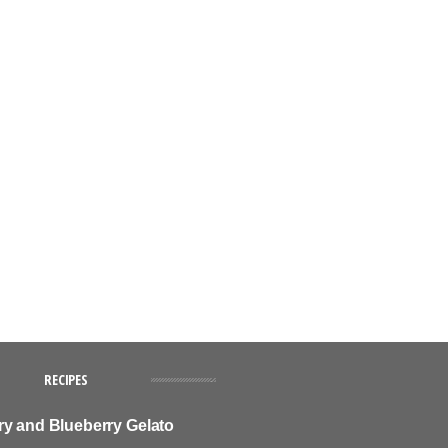
RECIPES
ry and Blueberry Gelato