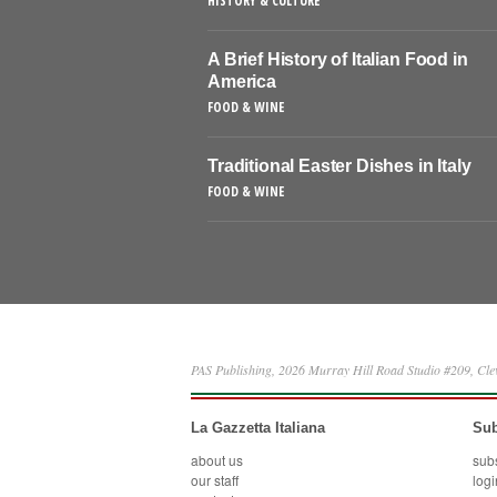
HISTORY & CULTURE
A Brief History of Italian Food in
America
FOOD & WINE
Traditional Easter Dishes in Italy
FOOD & WINE
PAS Publishing, 2026 Murray Hill Road Studio #209, Cl
La Gazzetta Italiana
Sub
about us
sub
our staff
logi