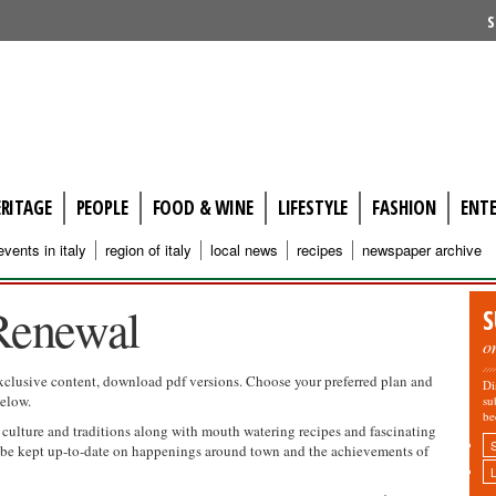
S
ERITAGE
PEOPLE
FOOD & WINE
LIFESTYLE
FASHION
ENT
events in italy
region of italy
local news
recipes
newspaper archive
Renewal
S
o
xclusive content, download pdf versions. Choose your preferred plan and
Di
below.
su
be
, culture and traditions along with mouth watering recipes and fascinating
so be kept up-to-date on happenings around town and the achievements of