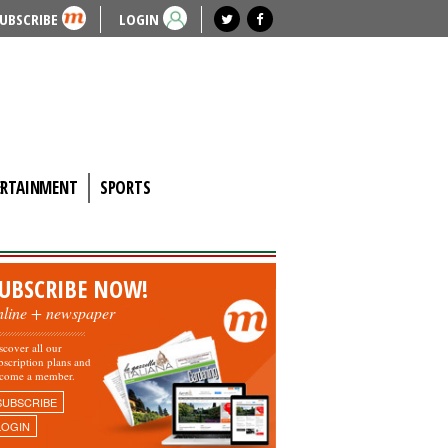
UBSCRIBE
LOGIN
ERTAINMENT
SPORTS
UBSCRIBE NOW!
nline + newspaper
scover all our
bscription plans and
come a member.
SUBSCRIBE
LOGIN