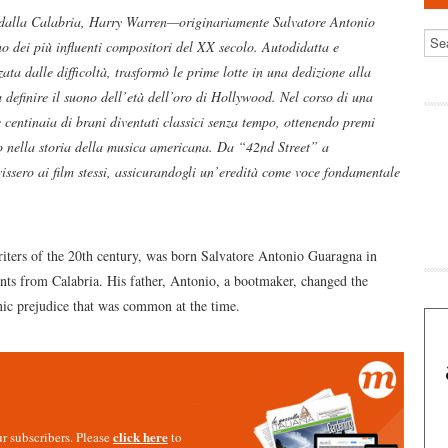
 dalla Calabria, Harry Warren—originariamente Salvatore Antonio
 dei più influenti compositori del XX secolo. Autodidatta e
ta dalle difficoltà, trasformò le prime lotte in una dedizione alla
a definire il suono dell’età dell’oro di Hollywood. Nel corso di una
 centinaia di brani diventati classici senza tempo, ottenendo premi
o nella storia della musica americana. Da “42nd Street” a
sero ai film stessi, assicurandogli un’eredità come voce fondamentale
iters of the 20th century, was born Salvatore Antonio Guaragna in
ts from Calabria. His father, Antonio, a bootmaker, changed the
nic prejudice that was common at the time.
click here
our subscribers. Please
to