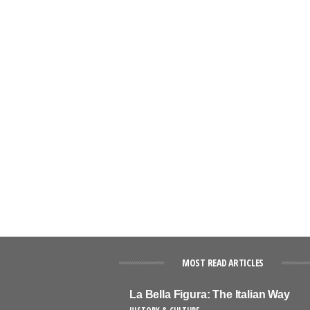
MOST READ ARTICLES
La Bella Figura: The Italian Way