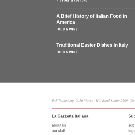
HISTORY & CULTURE
A Brief History of Italian Food in
America
FOOD & WINE
Traditional Easter Dishes in Italy
FOOD & WINE
PAS Publishing, 2026 Murray Hill Road Studio #209, Cl
La Gazzetta Italiana
Sub
about us
sub
our staff
logi