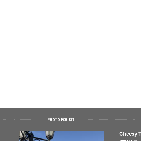
PHOTO EXHIBIT
Cheesy T