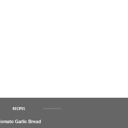
RECIPES
omato Garlic Bread