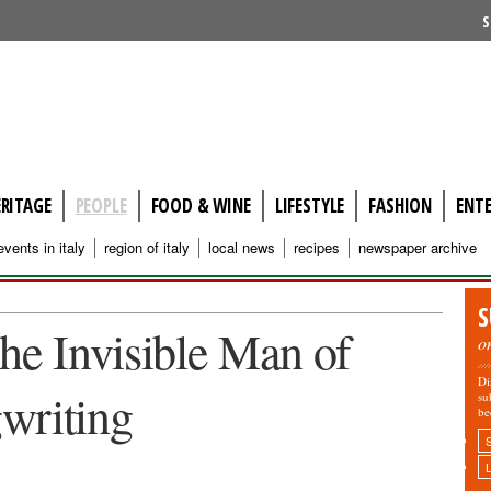
S
ERITAGE
PEOPLE
FOOD & WINE
LIFESTYLE
FASHION
ENT
events in italy
region of italy
local news
recipes
newspaper archive
S
e Invisible Man of
o
Di
writing
su
be