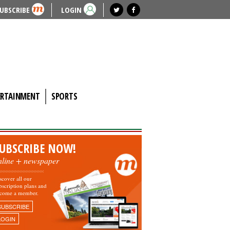
UBSCRIBE
LOGIN
ERTAINMENT
SPORTS
UBSCRIBE NOW!
nline + newspaper
scover all our
bscription plans and
come a member.
SUBSCRIBE
LOGIN