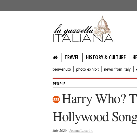
lagazzettaitaliana.com
TRAVEL
HISTORY & CULTURE
H
benvenuto
photo exhibit
news from italy
PEOPLE
Harry Who? Th
Hollywood Song
July 2026 |
Joanna Lucarino