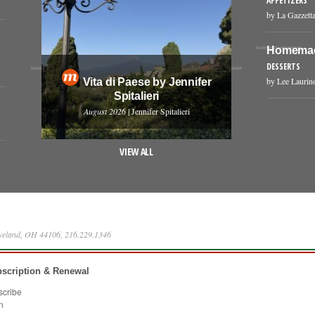
APPETIZERS
by La Gazzetta
Homemade
DESSERTS
by Lee Laurin
Vita di Paese by Jennifer
Spitalieri
August 2026
| Jennifer Spitalieri
VIEW ALL
eveland, OH 44106, 216.229.1346
scription & Renewal
scribe
n