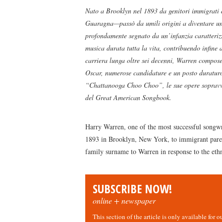
Nato a Brooklyn nel 1893 da genitori immigrati
Guaragna—passò da umili origini a diventare uno
profondamente segnato da un’infanzia caratterizza
musica durata tutta la vita, contribuendo infine 
carriera lunga oltre sei decenni, Warren compose
Oscar, numerose candidature e un posto duratur
“Chattanooga Choo Choo”, le sue opere sopravvis
del Great American Songbook.
Harry Warren, one of the most successful songwr
1893 in Brooklyn, New York, to immigrant paren
family surname to Warren in response to the eth
SUBSCRIBE NOW!
online + newspaper
This section of the article is only available for 