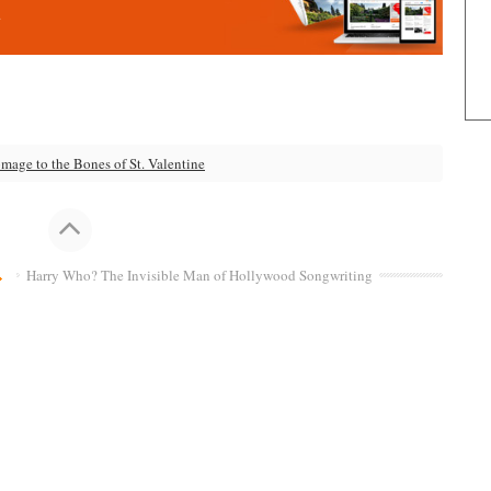
.
age to the Bones of St. Valentine
Harry Who? The Invisible Man of Hollywood Songwriting