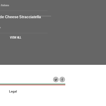
 Italiana
 Cheese Stracciatella
o
VIEW ALL
Legal