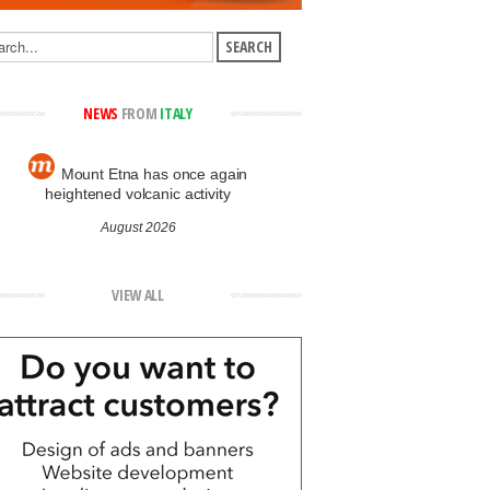
NEWS
FROM
ITALY
Mount Etna has once again
heightened volcanic activity
August 2026
VIEW ALL