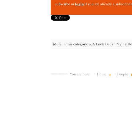
login
subscribe or
if you are already a subscriber
More in this category:
« A Look Back: Paying Hom
You are here:
Home
People