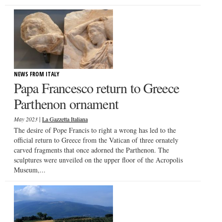
NEWS FROM ITALY
Papa Francesco return to Greece
Parthenon ornament
|
May 2023
La Gazzetta Italiana
The desire of Pope Francis to right a wrong has led to the
official return to Greece from the Vatican of three ornately
carved fragments that once adorned the Parthenon. The
sculptures were unveiled on the upper floor of the Acropolis
Museum,...