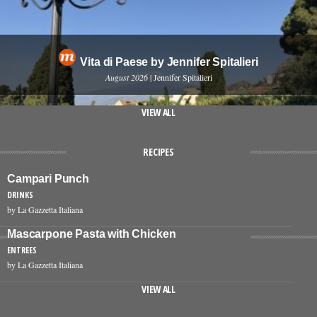
Vita di Paese by Jennifer Spitalieri
August 2026
| Jennifer Spitalieri
VIEW ALL
RECIPES
Campari Punch
DRINKS
by La Gazzetta Italiana
Mascarpone Pasta with Chicken
ENTREES
by La Gazzetta Italiana
VIEW ALL