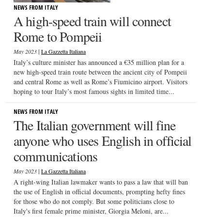
NEWS FROM ITALY
A high-speed train will connect
Rome to Pompeii
|
May 2023
La Gazzetta Italiana
Italy’s culture minister has announced a €35 million plan for a
new high-speed train route between the ancient city of Pompeii
and central Rome as well as Rome’s Fiumicino airport. Visitors
hoping to tour Italy’s most famous sights in limited time...
NEWS FROM ITALY
The Italian government will fine
anyone who uses English in official
communications
|
May 2023
La Gazzetta Italiana
A right-wing Italian lawmaker wants to pass a law that will ban
the use of English in official documents, prompting hefty fines
for those who do not comply. But some politicians close to
Italy's first female prime minister, Giorgia Meloni, are...