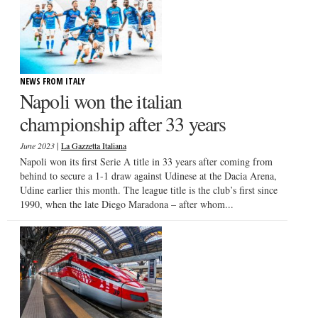
NEWS FROM ITALY
Napoli won the italian
championship after 33 years
|
June 2023
La Gazzetta Italiana
Napoli won its first Serie A title in 33 years after coming from
behind to secure a 1-1 draw against Udinese at the Dacia Arena,
Udine earlier this month. The league title is the club’s first since
1990, when the late Diego Maradona – after whom...