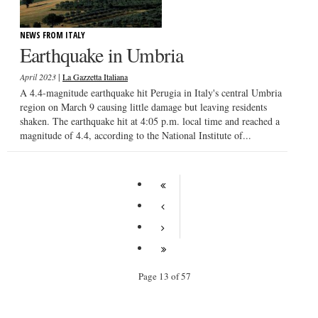
NEWS FROM ITALY
Earthquake in Umbria
|
April 2023
La Gazzetta Italiana
A 4.4-magnitude earthquake hit Perugia in Italy's central Umbria
region on March 9 causing little damage but leaving residents
shaken. The earthquake hit at 4:05 p.m. local time and reached a
magnitude of 4.4, according to the National Institute of...
Page 13 of 57