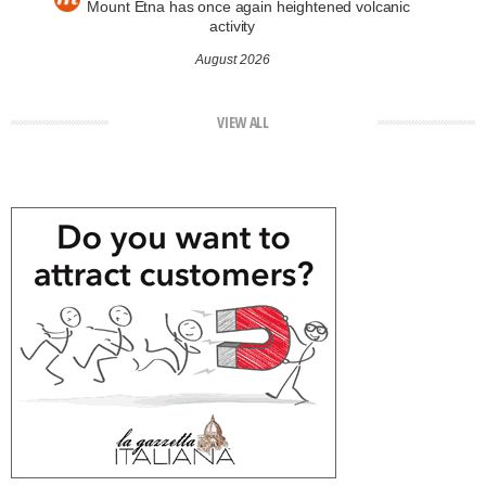
Mount Etna has once again heightened volcanic
activity
August 2026
VIEW ALL