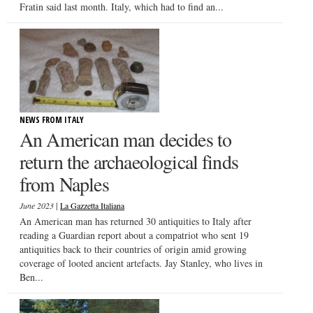
Fratin said last month. Italy, which had to find an...
NEWS FROM ITALY
An American man decides to
return the archaeological finds
from Naples
|
June 2023
La Gazzetta Italiana
An American man has returned 30 antiquities to Italy after
reading a Guardian report about a compatriot who sent 19
antiquities back to their countries of origin amid growing
coverage of looted ancient artefacts. Jay Stanley, who lives in
Ben...