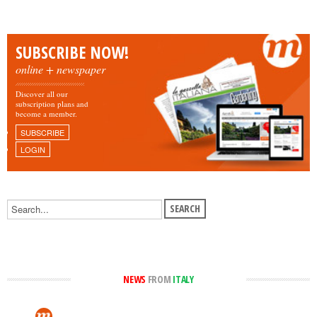
SUBSCRIBE NOW!
online + newspaper
Discover all our
subscription plans and
become a member.
SUBSCRIBE
LOGIN
NEWS
FROM
ITALY