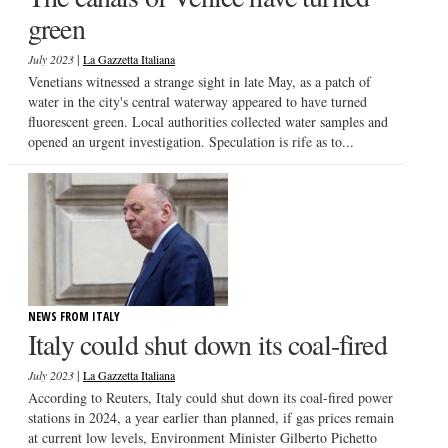
green
|
July 2023
La Gazzetta Italiana
Venetians witnessed a strange sight in late May, as a patch of
water in the city's central waterway appeared to have turned
fluorescent green. Local authorities collected water samples and
opened an urgent investigation. Speculation is rife as to...
NEWS FROM ITALY
Italy could shut down its coal-fired
|
July 2023
La Gazzetta Italiana
According to Reuters, Italy could shut down its coal-fired power
stations in 2024, a year earlier than planned, if gas prices remain
at current low levels, Environment Minister Gilberto Pichetto