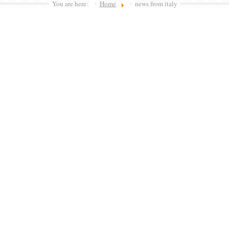
You are here:
Home
news from italy