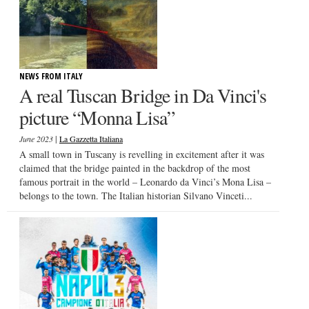
NEWS FROM ITALY
A real Tuscan Bridge in Da Vinci's
picture “Monna Lisa”
|
June 2023
La Gazzetta Italiana
A small town in Tuscany is revelling in excitement after it was
claimed that the bridge painted in the backdrop of the most
famous portrait in the world – Leonardo da Vinci’s Mona Lisa –
belongs to the town. The Italian historian Silvano Vinceti...