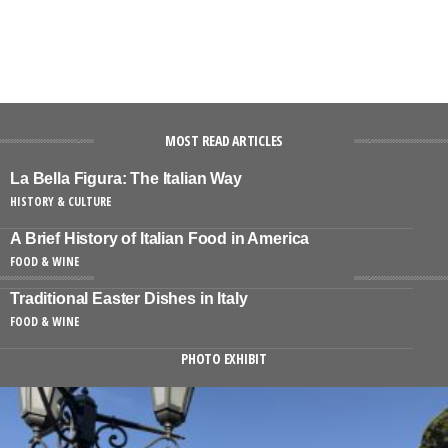
MOST READ ARTICLES
La Bella Figura: The Italian Way
HISTORY & CULTURE
A Brief History of Italian Food in America
FOOD & WINE
Traditional Easter Dishes in Italy
FOOD & WINE
PHOTO EXHIBIT