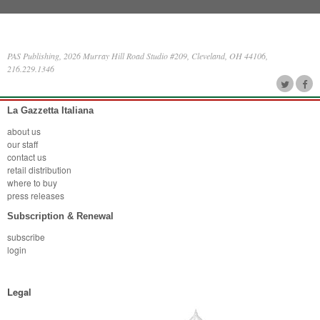
PAS Publishing, 2026 Murray Hill Road Studio #209, Cleveland, OH 44106,
216.229.1346
La Gazzetta Italiana
about us
our staff
contact us
retail distribution
where to buy
press releases
Subscription & Renewal
subscribe
login
Legal