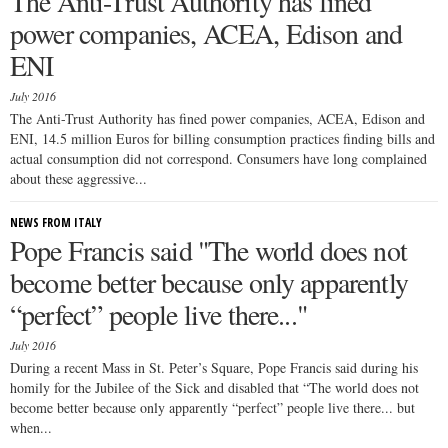
The Anti-Trust Authority has fined
power companies, ACEA, Edison and
ENI
July 2016
The Anti-Trust Authority has fined power companies, ACEA, Edison and
ENI, 14.5 million Euros for billing consumption practices finding bills and
actual consumption did not correspond. Consumers have long complained
about these aggressive...
NEWS FROM ITALY
Pope Francis said "The world does not
become better because only apparently
“perfect” people live there..."
July 2016
During a recent Mass in St. Peter’s Square, Pope Francis said during his
homily for the Jubilee of the Sick and disabled that “The world does not
become better because only apparently “perfect” people live there... but
when...