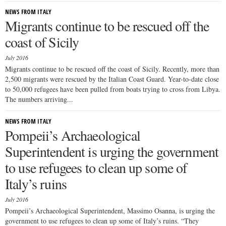
NEWS FROM ITALY
Migrants continue to be rescued off the
coast of Sicily
July 2016
Migrants continue to be rescued off the coast of Sicily. Recently, more than
2,500 migrants were rescued by the Italian Coast Guard. Year-to-date close
to 50,000 refugees have been pulled from boats trying to cross from Libya.
The numbers arriving...
NEWS FROM ITALY
Pompeii’s Archaeological
Superintendent is urging the government
to use refugees to clean up some of
Italy’s ruins
July 2016
Pompeii’s Archaeological Superintendent, Massimo Osanna, is urging the
government to use refugees to clean up some of Italy’s ruins. “They