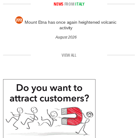
NEWS
FROM
ITALY
Mount Etna has once again heightened volcanic
activity
August 2026
VIEW ALL