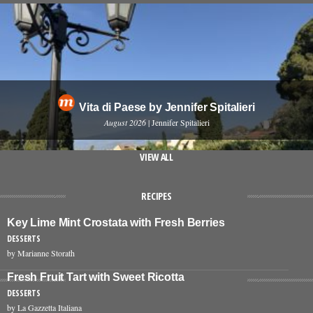
Vita di Paese by Jennifer Spitalieri
August 2026
| Jennifer Spitalieri
VIEW ALL
RECIPES
Key Lime Mint Crostata with Fresh Berries
DESSERTS
by Marianne Storath
Fresh Fruit Tart with Sweet Ricotta
DESSERTS
by La Gazzetta Italiana