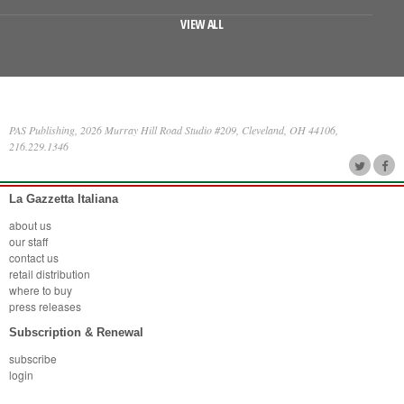
VIEW ALL
PAS Publishing, 2026 Murray Hill Road Studio #209, Cleveland, OH 44106,
216.229.1346
La Gazzetta Italiana
about us
our staff
contact us
retail distribution
where to buy
press releases
Subscription & Renewal
subscribe
login