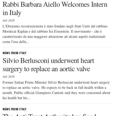
Rabbi Barbara Aiello Welcomes Intern
in Italy
July 2016
L'Ebraismo ricostruzionista è stato fondato negli Stati Uniti dal rabbino
Mordecai Kaplan e dal rabbino Ira Eisenstein. Il movimento - che è
caratterizzato da una maggiore attenzione ad alcuni aspetti tradizionali
come l'uso della...
NEWS FROM ITALY
Silvio Berlusconi underwent heart
surgery to replace an aortic valve
July 2016
Former Italian Prime Minister Silvio Berlusconi underwent heart surgery
to replace an aortic valve. He expects to be back in full health within a
month. Public official Giampiero Cantoni said they were concerned about
his health but his...
NEWS FROM ITALY