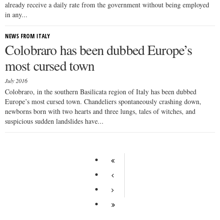
already receive a daily rate from the government without being employed
in any...
NEWS FROM ITALY
Colobraro has been dubbed Europe’s
most cursed town
July 2016
Colobraro, in the southern Basilicata region of Italy has been dubbed
Europe’s most cursed town. Chandeliers spontaneously crashing down,
newborns born with two hearts and three lungs, tales of witches, and
suspicious sudden landslides have...