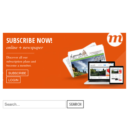
SUBSCRIBE NOW!
online + newspaper
Discover all our
subscription plans and
become a member.
SUBSCRIBE
LOGIN