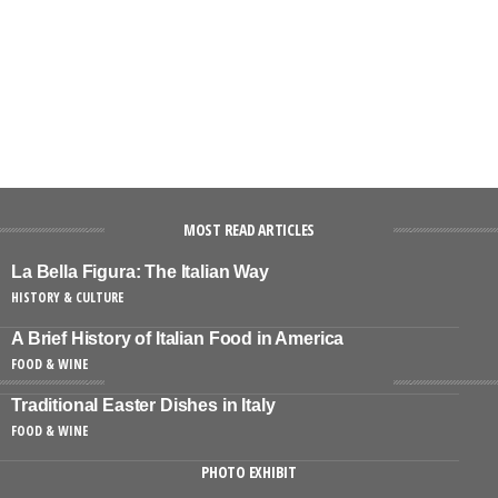
MOST READ ARTICLES
La Bella Figura: The Italian Way
HISTORY & CULTURE
A Brief History of Italian Food in America
FOOD & WINE
Traditional Easter Dishes in Italy
FOOD & WINE
PHOTO EXHIBIT