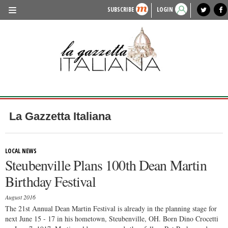
SUBSCRIBE
LOGIN
benvenuto
photo exhibit
news from italy
lagazzettaitaliana.com
events in italy
region of italy
local news
recipes
newspaper archive
TRAVEL
HISTORY & CULTURE
HERITAGE
PEOPLE
La Gazzetta Italiana
FOOD & WINE
LIFESTYLE
LOCAL NEWS
Steubenville Plans 100th Dean Martin
FASHION
Birthday Festival
ENTERTAINMENT
August 2016
SPORTS
The 21st Annual Dean Martin Festival is already in the planning stage for
next June 15 - 17 in his hometown, Steubenville, OH. Born Dino Crocetti