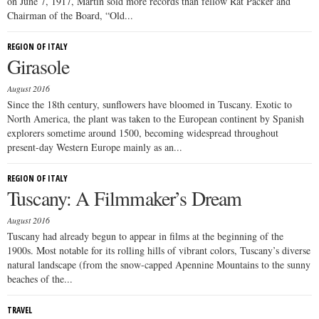
on June 7, 1917, Martin sold more records than fellow Rat Packer and
Chairman of the Board, “Old...
REGION OF ITALY
Girasole
August 2016
Since the 18th century, sunflowers have bloomed in Tuscany. Exotic to
North America, the plant was taken to the European continent by Spanish
explorers sometime around 1500, becoming widespread throughout
present-day Western Europe mainly as an...
REGION OF ITALY
Tuscany: A Filmmaker’s Dream
August 2016
Tuscany had already begun to appear in films at the beginning of the
1900s. Most notable for its rolling hills of vibrant colors, Tuscany’s diverse
natural landscape (from the snow-capped Apennine Mountains to the sunny
beaches of the...
TRAVEL