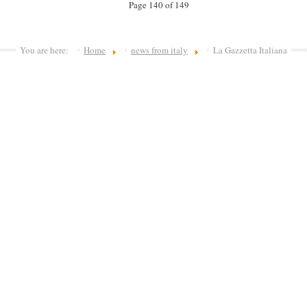
Page 140 of 149
You are here:
Home
news from italy
La Gazzetta Italiana