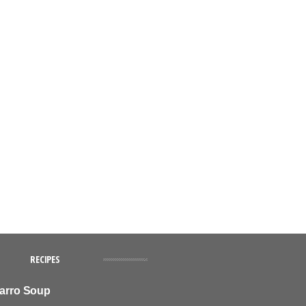
RECIPES
Farro Soup