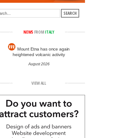
NEWS
FROM
ITALY
Mount Etna has once again
heightened volcanic activity
August 2026
VIEW ALL