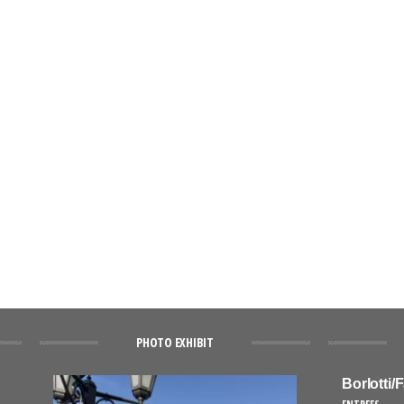
PHOTO EXHIBIT
Borlotti/