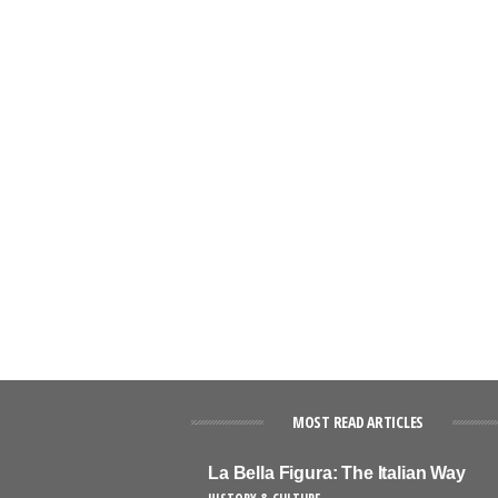
MOST READ ARTICLES
La Bella Figura: The Italian Way