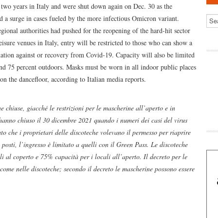
 two years in Italy and were shut down again on Dec. 30 as the
 a surge in cases fueled by the more infectious Omicron variant.
egional authorities had pushed for the reopening of the hard-hit sector
isure venues in Italy, entry will be restricted to those who can show a
nation against or recovery from Covid-19. Capacity will also be limited
d 75 percent outdoors. Masks must be worn in all indoor public places
 on the dancefloor, according to Italian media reports.
e chiuse, giacché le restrizioni per le mascherine all’aperto e in
hanno chiuso il 30 dicembre 2021 quando i numeri dei casi del virus
to che i proprietari delle discoteche volevano il permesso per riaprire
posti, l’ingresso è limitato a quelli con il Green Pass. Le discoteche
 al coperto e 75% capacità per i locali all’aperto. Il decreto per le
 come nelle discoteche; secondo il decreto le mascherine possono essere