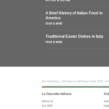
HISTORY & CULTURE
A Brief History of Italian Food in
America
FOOD & WINE
Traditional Easter Dishes in Italy
FOOD & WINE
PAS Publishing, 2026 Murray Hill Road Studio #209, Cl
La Gazzetta Italiana
Sub
about us
sub
our staff
logi