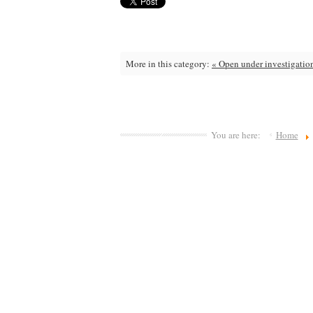
More in this category:
« Open under investigatio
You are here:
Home