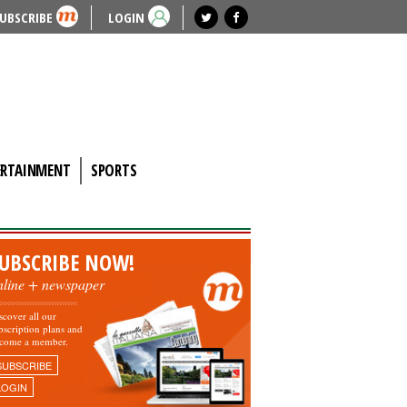
UBSCRIBE
LOGIN
ERTAINMENT
SPORTS
UBSCRIBE NOW!
nline + newspaper
scover all our
bscription plans and
come a member.
SUBSCRIBE
LOGIN