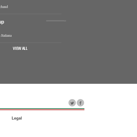
chaud
up
 Italiana
VIEW ALL
Legal