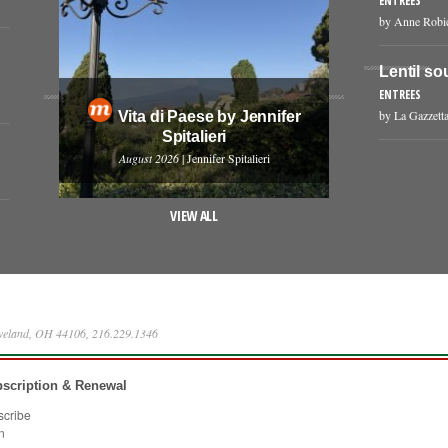
ENTREES
by Anne Robi
Lentil so
ENTREES
by La Gazzetta
Vita di Paese by Jennifer
Spitalieri
August 2026
| Jennifer Spitalieri
VIEW ALL
eveland, OH 44106, 216.229.1346
scription & Renewal
scribe
n