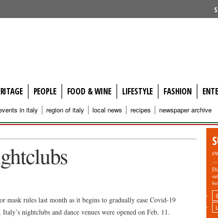
S
ERITAGE
PEOPLE
FOOD & WINE
LIFESTYLE
FASHION
ENT
events in italy
region of italy
local news
recipes
newspaper archive
S
ightclubs
o
Di
su
be
r mask rules last month as it begins to gradually ease Covid-19
e, Italy’s nightclubs and dance venues were opened on Feb. 11.