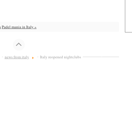
n
Padel mania in Italy »
news from italy
Italy reopened nightclubs