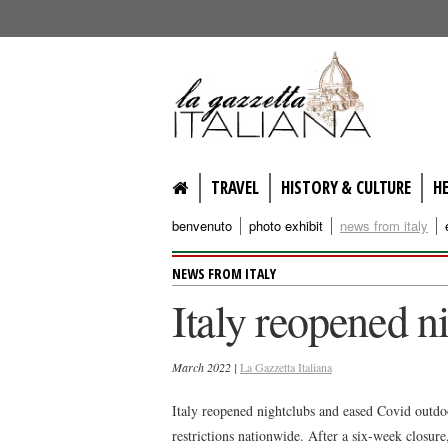
lagazzettaitaliana.com
TRAVEL
HISTORY & CULTURE
H
benvenuto
photo exhibit
news from italy
NEWS FROM ITALY
Italy reopened n
March 2022 |
La Gazzetta Italiana
Italy reopened nightclubs and eased Covid outdoo
restrictions nationwide. After a six-week closur