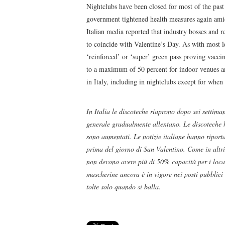
Nightclubs have been closed for most of the past
government tightened health measures again amid
Italian media reported that industry bosses and r
to coincide with Valentine’s Day. As with most le
‘reinforced’ or ‘super’ green pass proving vacci
to a maximum of 50 percent for indoor venues an
in Italy, including in nightclubs except for when
In Italia le discoteche riaprono dopo sei settiman
generale gradualmente allentano. Le discoteche 
sono aumentati. Le notizie italiane hanno riporta
prima del giorno di San Valentino. Come in altri 
non devono avere più di 50% capacità per i locali
mascherine ancora è in vigore nei posti pubblici
tolte solo quando si balla.