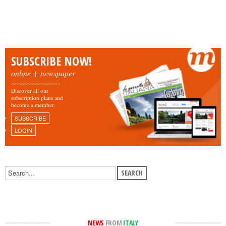
SUBSCRIBE NOW!
online + newspaper
Discover all our
subscription plans and
become a member.
SUBSCRIBE
LOGIN
NEWS
FROM
ITALY