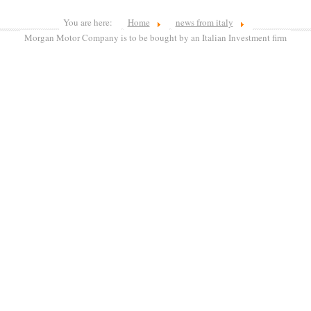
You are here:
Home
news from italy
Morgan Motor Company is to be bought by an Italian Investment firm