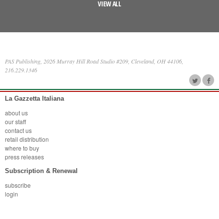
VIEW ALL
PAS Publishing, 2026 Murray Hill Road Studio #209, Cleveland, OH 44106,
216.229.1346
La Gazzetta Italiana
about us
our staff
contact us
retail distribution
where to buy
press releases
Subscription & Renewal
subscribe
login