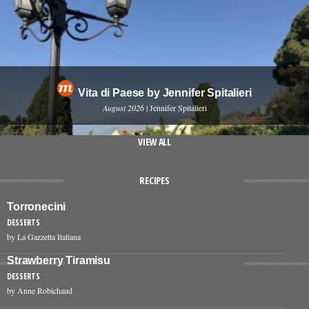
Vita di Paese by Jennifer Spitalieri
August 2026
| Jennifer Spitalieri
VIEW ALL
RECIPES
Torronecini
DESSERTS
by La Gazzetta Italiana
Strawberry Tiramisu
DESSERTS
by Anne Robichaud