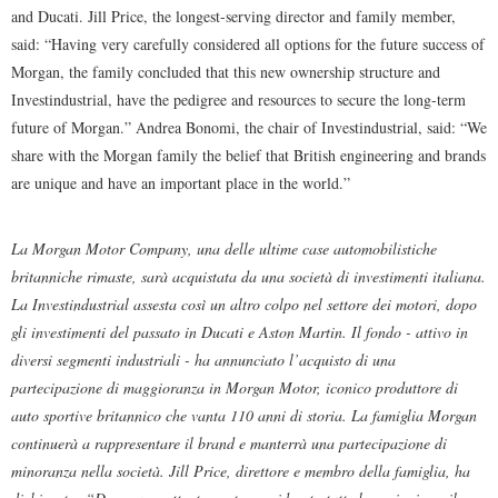
and Ducati. Jill Price, the longest-serving director and family member,
said: “Having very carefully considered all options for the future success of
Morgan, the family concluded that this new ownership structure and
Investindustrial, have the pedigree and resources to secure the long-term
future of Morgan.” Andrea Bonomi, the chair of Investindustrial, said: “We
share with the Morgan family the belief that British engineering and brands
are unique and have an important place in the world.”
La Morgan Motor Company, una delle ultime case automobilistiche
britanniche rimaste, sarà acquistata da una società di investimenti italiana.
La Investindustrial assesta così un altro colpo nel settore dei motori, dopo
gli investimenti del passato in Ducati e Aston Martin. Il fondo - attivo in
diversi segmenti industriali - ha annunciato l’acquisto di una
partecipazione di maggioranza in Morgan Motor, iconico produttore di
auto sportive britannico che vanta 110 anni di storia. La famiglia Morgan
continuerà a rappresentare il brand e manterrà una partecipazione di
minoranza nella società. Jill Price, direttore e membro della famiglia, ha