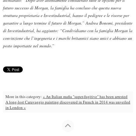
dichiarato: “Dopo aver attentamente considerato tutte le opzioni per il
futuro successo di Morgan, la famiglia ha concluso che questa nuova
struttura proprietaria e Investindustrial, hanno il pedigree e le risorse per
garantire a lungo termine il futuro di Morgan.” Andrea Bonomi, presidente
di Investindustrial, ha aggiunto: “Condividiamo con la famiglia Morgan la
convinzione che l’ingegneria e i marchi britannici siano unici e abbiano un
posto importante nel mondo.”
More in this category:
« An Italian mafia "super-fugitive" has been arrested
A long-lost Caravaggio painting discovered in French in 2014 was unveiled
in London »