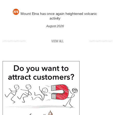
Mount Etna has once again heightened volcanic
activity
August 2026
VIEW ALL