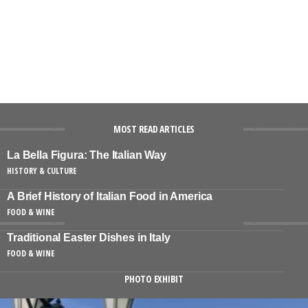
MOST READ ARTICLES
La Bella Figura: The Italian Way
HISTORY & CULTURE
A Brief History of Italian Food in America
FOOD & WINE
Traditional Easter Dishes in Italy
FOOD & WINE
PHOTO EXHIBIT