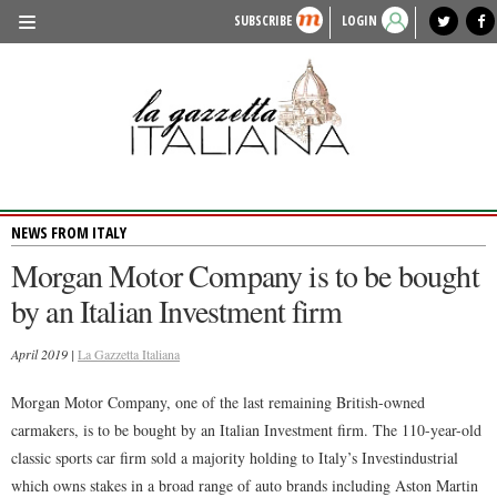
SUBSCRIBE
LOGIN
benvenuto
photo exhibit
news from italy
lagazzettaitaliana.com
events in italy
region of italy
local news
recipes
newspaper archive
TRAVEL
HISTORY & CULTURE
HERITAGE
NEWS FROM ITALY
PEOPLE
Morgan Motor Company is to be bought
FOOD & WINE
by an Italian Investment firm
LIFESTYLE
April 2019 |
La Gazzetta Italiana
FASHION
Morgan Motor Company, one of the last remaining British-owned
ENTERTAINMENT
carmakers, is to be bought by an Italian Investment firm. The 110-year-old
SPORTS
classic sports car firm sold a majority holding to Italy’s Investindustrial
which owns stakes in a broad range of auto brands including Aston Martin