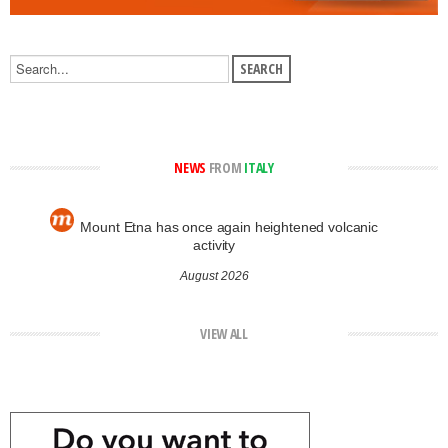
NEWS
FROM
ITALY
Mount Etna has once again heightened volcanic
activity
August 2026
VIEW ALL