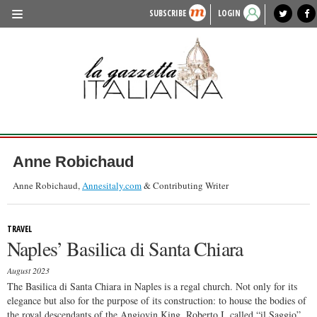
SUBSCRIBE
LOGIN
benvenuto
photo exhibit
news from italy
lagazzettaitaliana.com
events in italy
region of italy
local news
recipes
newspaper archive
TRAVEL
HISTORY & CULTURE
HERITAGE
PEOPLE
Anne Robichaud
FOOD & WINE
Anne Robichaud,
Annesitaly.com
& Contributing Writer
LIFESTYLE
TRAVEL
FASHION
Naples’ Basilica di Santa Chiara
ENTERTAINMENT
August 2023
SPORTS
The Basilica di Santa Chiara in Naples is a regal church. Not only for its
elegance but also for the purpose of its construction: to house the bodies of
the royal descendants of the Angiovin King, Roberto I, called “il Saggio”