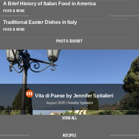
A Brief History of Italian Food in America
FOOD & WINE
Traditional Easter Dishes in Italy
FOOD & WINE
PHOTO EXHIBIT
Vita di Paese by Jennifer Spitalieri
August 2026
| Jennifer Spitalieri
VIEW ALL
RECIPES