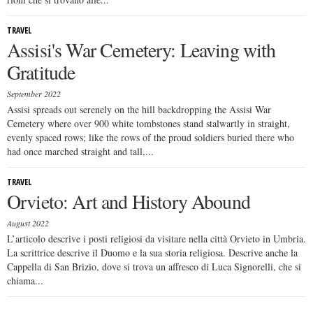
TRAVEL
Assisi's War Cemetery: Leaving with
Gratitude
September 2022
Assisi spreads out serenely on the hill backdropping the Assisi War
Cemetery where over 900 white tombstones stand stalwartly in straight,
evenly spaced rows; like the rows of the proud soldiers buried there who
had once marched straight and tall,...
TRAVEL
Orvieto: Art and History Abound
August 2022
L’articolo descrive i posti religiosi da visitare nella città Orvieto in Umbria.
La scrittrice descrive il Duomo e la sua storia religiosa. Descrive anche la
Cappella di San Brizio, dove si trova un affresco di Luca Signorelli, che si
chiama...