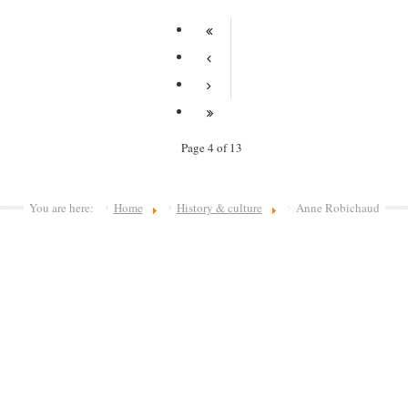
Page 4 of 13
You are here:
Home
History & culture
Anne Robichaud