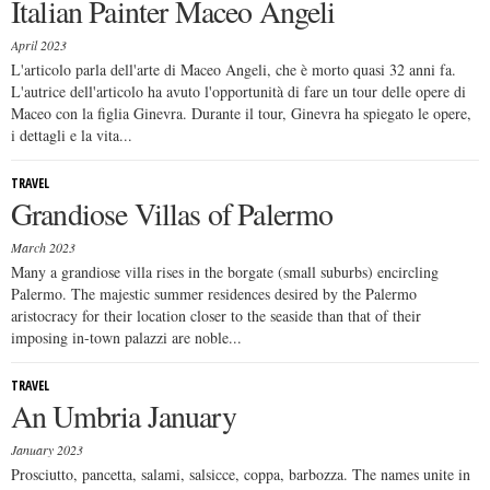
Italian Painter Maceo Angeli
April 2023
L'articolo parla dell'arte di Maceo Angeli, che è morto quasi 32 anni fa.
L'autrice dell'articolo ha avuto l'opportunità di fare un tour delle opere di
Maceo con la figlia Ginevra. Durante il tour, Ginevra ha spiegato le opere,
i dettagli e la vita...
TRAVEL
Grandiose Villas of Palermo
March 2023
Many a grandiose villa rises in the borgate (small suburbs) encircling
Palermo. The majestic summer residences desired by the Palermo
aristocracy for their location closer to the seaside than that of their
imposing in-town palazzi are noble...
TRAVEL
An Umbria January
January 2023
Prosciutto, pancetta, salami, salsicce, coppa, barbozza. The names unite in