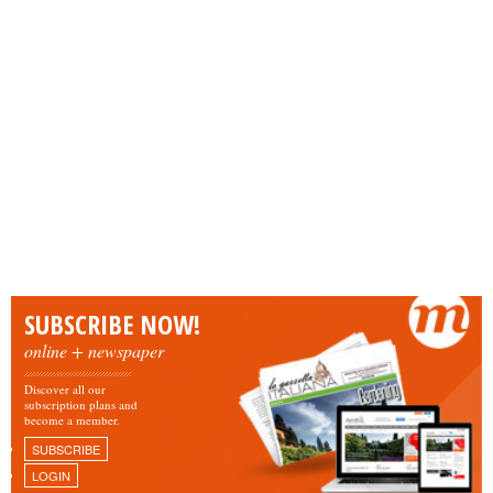
SUBSCRIBE NOW!
online + newspaper
Discover all our
subscription plans and
become a member.
SUBSCRIBE
LOGIN