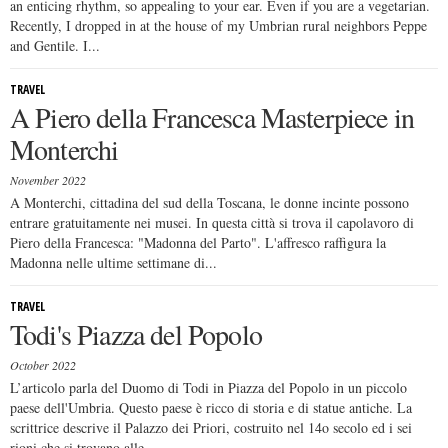
an enticing rhythm, so appealing to your ear. Even if you are a vegetarian.
Recently, I dropped in at the house of my Umbrian rural neighbors Peppe
and Gentile. I...
TRAVEL
A Piero della Francesca Masterpiece in
Monterchi
November 2022
A Monterchi, cittadina del sud della Toscana, le donne incinte possono
entrare gratuitamente nei musei. In questa città si trova il capolavoro di
Piero della Francesca: "Madonna del Parto". L'affresco raffigura la
Madonna nelle ultime settimane di...
TRAVEL
Todi's Piazza del Popolo
October 2022
L’articolo parla del Duomo di Todi in Piazza del Popolo in un piccolo
paese dell'Umbria. Questo paese è ricco di storia e di statue antiche. La
scrittrice descrive il Palazzo dei Priori, costruito nel 14o secolo ed i sei
rioni che si trovano alle...