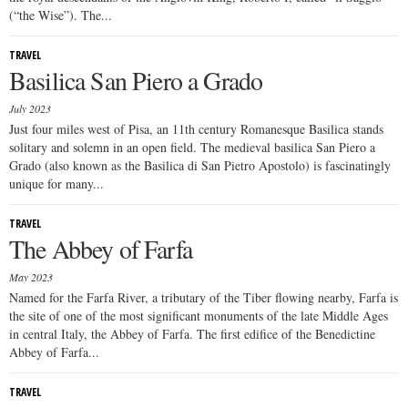
(“the Wise”). The...
TRAVEL
Basilica San Piero a Grado
July 2023
Just four miles west of Pisa, an 11th century Romanesque Basilica stands
solitary and solemn in an open field. The medieval basilica San Piero a
Grado (also known as the Basilica di San Pietro Apostolo) is fascinatingly
unique for many...
TRAVEL
The Abbey of Farfa
May 2023
Named for the Farfa River, a tributary of the Tiber flowing nearby, Farfa is
the site of one of the most significant monuments of the late Middle Ages
in central Italy, the Abbey of Farfa. The first edifice of the Benedictine
Abbey of Farfa...
TRAVEL