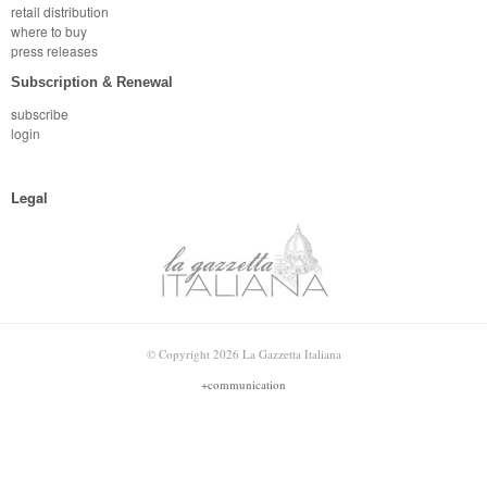
retail distribution
where to buy
press releases
Subscription & Renewal
subscribe
login
Legal
© Copyright 2026 La Gazzetta Italiana
+communication