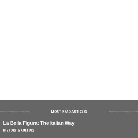
MOST READ ARTICLES
La Bella Figura: The Italian Way
HISTORY & CULTURE