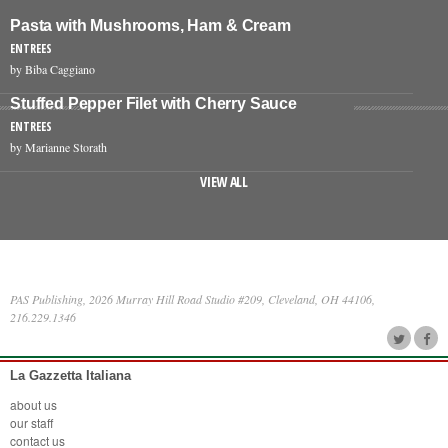
Pasta with Mushrooms, Ham & Cream
ENTREES
by Biba Caggiano
Stuffed Pepper Filet with Cherry Sauce
ENTREES
by Marianne Storath
VIEW ALL
PAS Publishing, 2026 Murray Hill Road Studio #209, Cleveland, OH 44106,
216.229.1346
La Gazzetta Italiana
about us
our staff
contact us