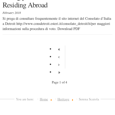
Residing Abroad
February 2018
Si prega di consultare frequentemente il sito internet del Consolato d’Italia
a Detroit http://www.consdetroit.esteri.it/consolato_detroit/it/per maggiori
informazioni sulla procedura di voto. Download PDF
Page 1 of 4
You are here:
Home
Heritage
Serena Scaiola