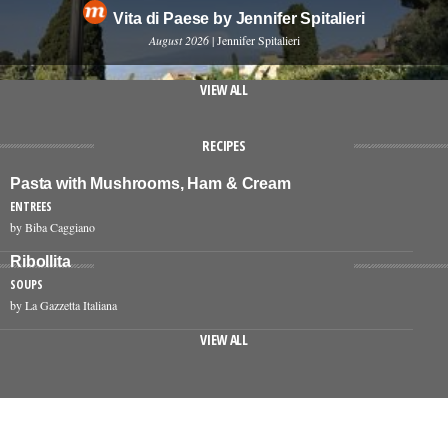
Vita di Paese by Jennifer Spitalieri
August 2026
| Jennifer Spitalieri
VIEW ALL
RECIPES
Pasta with Mushrooms, Ham & Cream
ENTREES
by Biba Caggiano
Ribollita
SOUPS
by La Gazzetta Italiana
VIEW ALL