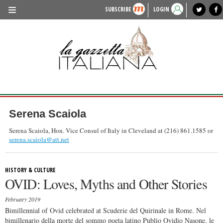
SUBSCRIBE
LOGIN
benvenuto
photo exhibit
news from italy
lagazzettaitaliana.com
events in italy
region of italy
local news
recipes
newspaper archive
TRAVEL
HISTORY & CULTURE
HERITAGE
PEOPLE
Serena Scaiola
FOOD & WINE
Serena Scaiola, Hon. Vice Consul of Italy in Cleveland at (216) 861.1585 or
serena.scaiola@att.net
LIFESTYLE
FASHION
HISTORY & CULTURE
OVID: Loves, Myths and Other Stories
ENTERTAINMENT
February 2019
SPORTS
Bimillennial of Ovid celebrated at Scuderie del Quirinale in Rome. Nel
bimillenario della morte del sommo poeta latino Publio Ovidio Nasone, le