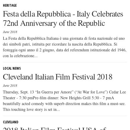
HERITAGE
Festa della Repubblica - Italy Celebrates
72nd Anniversary of the Republic
June 2018
La Festa della Repubblica Italiana è una giornata di festa nazionale ed uno
dei simboli patri, istituita per ricordare la nascita della Repubblica. Si
festeggia ogni anno il 2 giugno, data del referendum istituzionale del 1946,
con la celebrazione...
LOCAL NEWS
Cleveland Italian Film Festival 2018
June 2018
Thursday, Sept. 13 “In Guerra per Amore” (“At War for Love”) Cedar Lee
Theater - 7:30 pmPre-film dinner: New Heights Grill 5:30 - 7 pmA
beautifully acted comedy with superb direction makes this film a must-see.
This touching love story is set in...
CLEVELAND