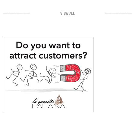
VIEW ALL