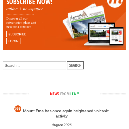
SUBSCRIBE NOW!
online + newspaper
Discover all our
subscription plans and
become a member.
SUBSCRIBE
LOGIN
NEWS
FROM
ITALY
Mount Etna has once again heightened volcanic
activity
August 2026