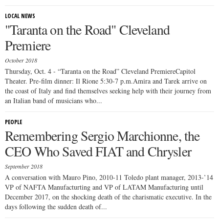
LOCAL NEWS
"Taranta on the Road" Cleveland
Premiere
October 2018
Thursday, Oct. 4 - “Taranta on the Road” Cleveland PremiereCapitol
Theater. Pre-film dinner: Il Rione 5:30-7 p.m.Amira and Tarek arrive on
the coast of Italy and find themselves seeking help with their journey from
an Italian band of musicians who...
PEOPLE
Remembering Sergio Marchionne, the
CEO Who Saved FIAT and Chrysler
September 2018
A conversation with Mauro Pino, 2010-11 Toledo plant manager, 2013-’14
VP of NAFTA Manufacturting and VP of LATAM Manufacturing until
December 2017, on the shocking death of the charismatic executive. In the
days following the sudden death of...