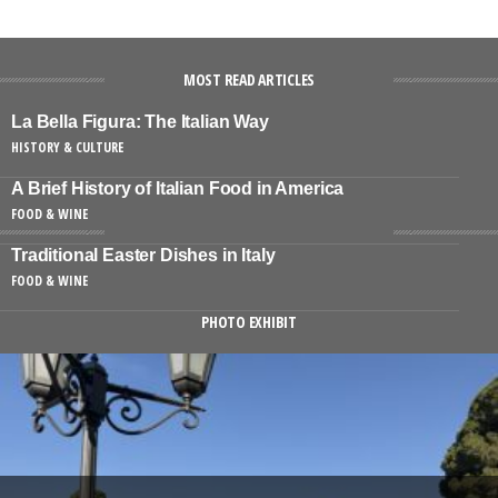
MOST READ ARTICLES
La Bella Figura: The Italian Way
HISTORY & CULTURE
A Brief History of Italian Food in America
FOOD & WINE
Traditional Easter Dishes in Italy
FOOD & WINE
PHOTO EXHIBIT