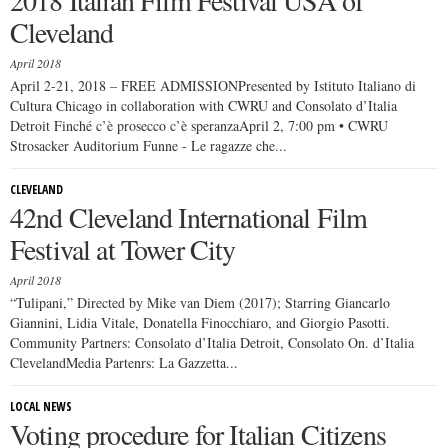
2018 Italian Film Festival USA of
Cleveland
April 2018
April 2-21, 2018 – FREE ADMISSIONPresented by Istituto Italiano di
Cultura Chicago in collaboration with CWRU and Consolato d’Italia
Detroit Finché c’è prosecco c’è speranzaApril 2, 7:00 pm • CWRU
Strosacker Auditorium Funne - Le ragazze che...
CLEVELAND
42nd Cleveland International Film
Festival at Tower City
April 2018
“Tulipani,” Directed by Mike van Diem (2017); Starring Giancarlo
Giannini, Lidia Vitale, Donatella Finocchiaro, and Giorgio Pasotti.
Community Partners: Consolato d’Italia Detroit, Consolato On. d’Italia
ClevelandMedia Partenrs: La Gazzetta...
LOCAL NEWS
Voting procedure for Italian Citizens