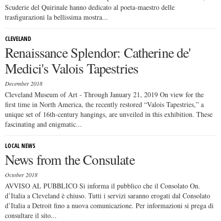
Scuderie del Quirinale hanno dedicato al poeta-maestro delle
trasfigurazioni la bellissima mostra...
CLEVELAND
Renaissance Splendor: Catherine de'
Medici's Valois Tapestries
December 2018
Cleveland Museum of Art - Through January 21, 2019 On view for the
first time in North America, the recently restored “Valois Tapestries,” a
unique set of 16th-century hangings, are unveiled in this exhibition. These
fascinating and enigmatic...
LOCAL NEWS
News from the Consulate
October 2018
AVVISO AL PUBBLICO Si informa il pubblico che il Consolato On.
d’Italia a Cleveland è chiuso. Tutti i servizi saranno erogati dal Consolato
d’Italia a Detroit fino a nuova comunicazione. Per informazioni si prega di
consultare il sito...