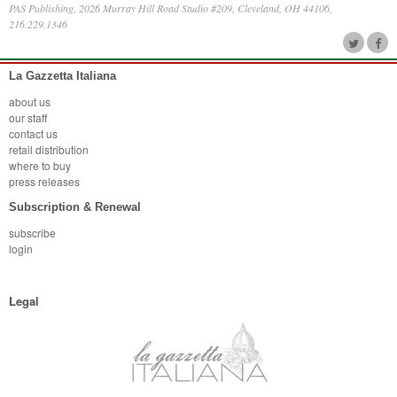
PAS Publishing, 2026 Murray Hill Road Studio #209, Cleveland, OH 44106,
216.229.1346
La Gazzetta Italiana
about us
our staff
contact us
retail distribution
where to buy
press releases
Subscription & Renewal
subscribe
login
Legal