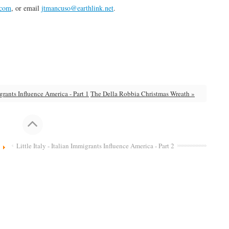
.com
, or email
jtmancuso@earthlink.net
.
igrants Influence America - Part 1
The Della Robbia Christmas Wreath »
Little Italy - Italian Immigrants Influence America - Part 2