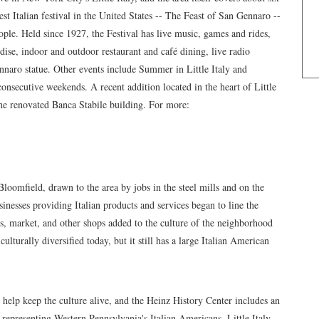
rgest Italian festival in the United States -- The Feast of San Gennaro --
ople. Held since 1927, the Festival has live music, games and rides,
ise, indoor and outdoor restaurant and café dining, live radio
ennaro statue. Other events include Summer in Little Italy and
 consecutive weekends. A recent addition located in the heart of Little
he renovated Banca Stabile building. For more:
 Bloomfield, drawn to the area by jobs in the steel mills and on the
sinesses providing Italian products and services began to line the
es, market, and other shops added to the culture of the neighborhood
ulturally diversified today, but it still has a large Italian American
 help keep the culture alive, and the Heinz History Center includes an
s representing Western Pennsylvania's Italian Americans. Little Italy