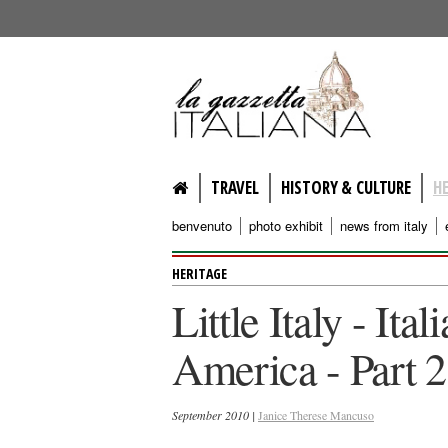
lagazzettaitaliana.com
TRAVEL
HISTORY & CULTURE
H
benvenuto
photo exhibit
news from italy
HERITAGE
Little Italy - It
America - Part 2
September 2010 |
Janice Therese Mancuso