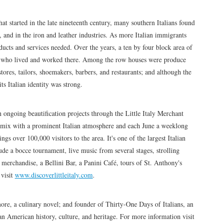
at started in the late nineteenth century, many southern Italians found
 and in the iron and leather industries. As more Italian immigrants
oducts and services needed. Over the years, a ten by four block area of
s who lived and worked there. Among the row houses were produce
stores, tailors, shoemakers, barbers, and restaurants; and although the
s Italian identity was strong.
th ongoing beautification projects through the Little Italy Merchant
al mix with a prominent Italian atmosphere and each June a weeklong
ings over 100,000 visitors to the area. It's one of the largest Italian
clude a bocce tournament, live music from several stages, strolling
 merchandise, a Bellini Bar, a Panini Café, tours of St. Anthony's
 visit
www.discoverlittleitaly.com
.
re, a culinary novel; and founder of Thirty-One Days of Italians, an
an American history, culture, and heritage. For more information visit