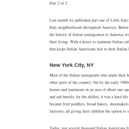
Part 2 of 2
Last month we published part one of Little Italy
Italy neighborhoods throughout America. Below is 
the history of Italian immigration to America 
their living. With a desire to maintain Italian c
that keeps Italian Americans tied to their Italian 
New York City, NY
Most of the Italian immigrants who made their 
other parts of the country; but by the early 190
houses and tenements in an area of about one squa
and ash barrels; for the skilled, it was a hard li
became fruit peddlers, bread bakers, shoemakers
factories; all giving their children the option to
Today, just several thousand Italian Americans li