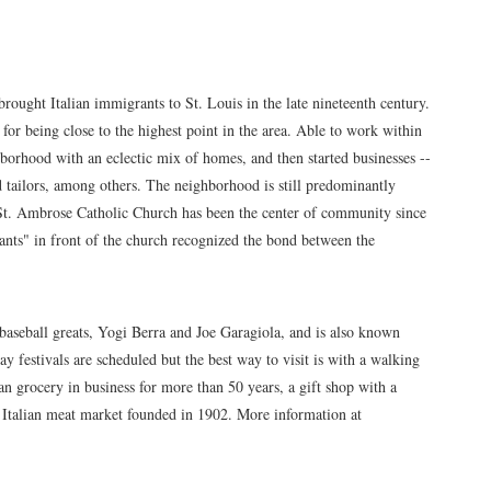
rought Italian immigrants to St. Louis in the late nineteenth century.
 for being close to the highest point in the area. Able to work within
hborhood with an eclectic mix of homes, and then started businesses --
nd tailors, among others. The neighborhood is still predominantly
d St. Ambrose Catholic Church has been the center of community since
ants" in front of the church recognized the bond between the
aseball greats, Yogi Berra and Joe Garagiola, and is also known
day festivals are scheduled but the best way to visit is with a walking
an grocery in business for more than 50 years, a gift shop with a
an Italian meat market founded in 1902. More information at