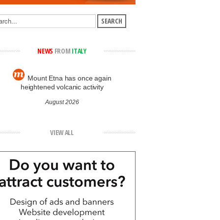
NEWS
FROM
ITALY
Mount Etna has once again
heightened volcanic activity
August 2026
VIEW ALL