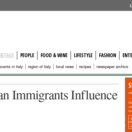
S
ERITAGE
PEOPLE
FOOD & WINE
LIFESTYLE
FASHION
ENT
events in italy
region of italy
local news
recipes
newspaper archive
S
alian Immigrants Influence
o
Di
su
be