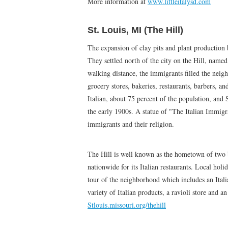
More information at
www.littleitalysd.com
St. Louis, MI (The Hill)
The expansion of clay pits and plant production b
They settled north of the city on the Hill, named
walking distance, the immigrants filled the neig
grocery stores, bakeries, restaurants, barbers, a
Italian, about 75 percent of the population, an
the early 1900s. A statue of "The Italian Immigr
immigrants and their religion.
The Hill is well known as the hometown of two b
nationwide for its Italian restaurants. Local holi
tour of the neighborhood which includes an Itali
variety of Italian products, a ravioli store and 
Stlouis.missouri.org/thehill