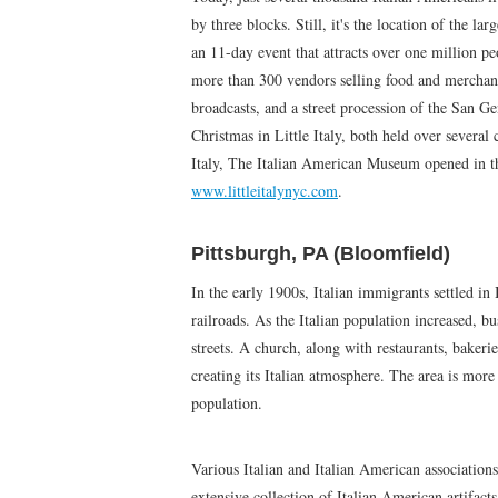
by three blocks. Still, it's the location of the la
an 11-day event that attracts over one million pe
more than 300 vendors selling food and merchand
broadcasts, and a street procession of the San G
Christmas in Little Italy, both held over several
Italy, The Italian American Museum opened in t
www.littleitalynyc.com
.
Pittsburgh, PA (Bloomfield)
In the early 1900s, Italian immigrants settled in
railroads. As the Italian population increased, bu
streets. A church, along with restaurants, bakeri
creating its Italian atmosphere. The area is more c
population.
Various Italian and Italian American associations
extensive collection of Italian American artifact