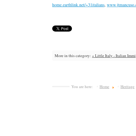
home.earthlink.net/~31italians
,
www.jtmancuso
More in this category:
« Little Italy - Italian Imm
You are here:
Home
Heritage