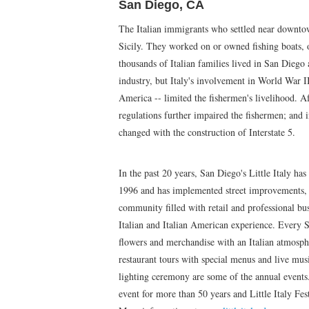
San Diego, CA
The Italian immigrants who settled near downt
Sicily. They worked on or owned fishing boats, o
thousands of Italian families lived in San Diego
industry, but Italy's involvement in World War I
America -- limited the fishermen's livelihood. A
regulations further impaired the fishermen; and i
changed with the construction of Interstate 5.
In the past 20 years, San Diego's Little Italy ha
1996 and has implemented street improvements, r
community filled with retail and professional bus
Italian and Italian American experience. Every Sa
flowers and merchandise with an Italian atmospher
restaurant tours with special menus and live mus
lighting ceremony are some of the annual events
event for more than 50 years and Little Italy Fest