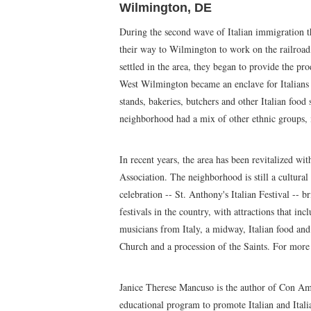
Wilmington, DE
During the second wave of Italian immigration th
their way to Wilmington to work on the railroad,
settled in the area, they began to provide the pr
West Wilmington became an enclave for Italian
stands, bakeries, butchers and other Italian food 
neighborhood had a mix of other ethnic groups, it
In recent years, the area has been revitalized wi
Association. The neighborhood is still a cultur
celebration -- St. Anthony's Italian Festival -- br
festivals in the country, with attractions that in
musicians from Italy, a midway, Italian food and
Church and a procession of the Saints. For more
Janice Therese Mancuso is the author of Con Amo
educational program to promote Italian and Itali