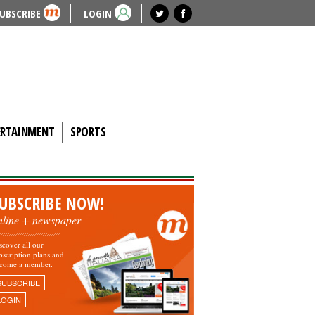
UBSCRIBE
LOGIN
ERTAINMENT
SPORTS
UBSCRIBE NOW!
nline + newspaper
scover all our
bscription plans and
come a member.
SUBSCRIBE
LOGIN