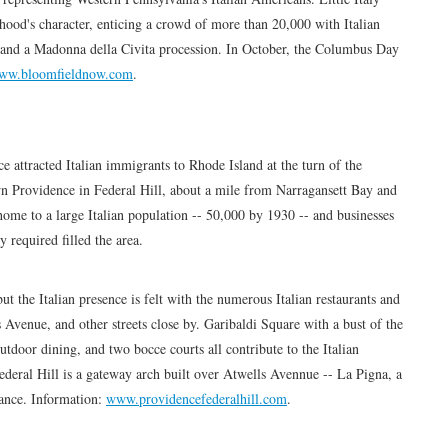
hood's character, enticing a crowd of more than 20,000 with Italian
 and a Madonna della Civita procession. In October, the Columbus Day
ww.bloomfieldnow.com
.
e attracted Italian immigrants to Rhode Island at the turn of the
wn Providence in Federal Hill, about a mile from Narragansett Bay and
home to a large Italian population -- 50,000 by 1930 -- and businesses
 required filled the area.
ut the Italian presence is felt with the numerous Italian restaurants and
 Avenue, and other streets close by. Garibaldi Square with a bust of the
door dining, and two bocce courts all contribute to the Italian
eral Hill is a gateway arch built over Atwells Avennue -- La Pigna, a
dance. Information:
www.providencefederalhill.com
.