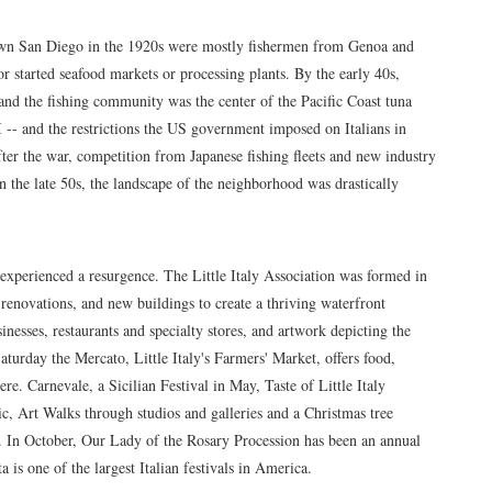
own San Diego in the 1920s were mostly fishermen from Genoa and
r started seafood markets or processing plants. By the early 40s,
 and the fishing community was the center of the Pacific Coast tuna
I -- and the restrictions the US government imposed on Italians in
fter the war, competition from Japanese fishing fleets and new industry
n the late 50s, the landscape of the neighborhood was drastically
s experienced a resurgence. The Little Italy Association was formed in
enovations, and new buildings to create a thriving waterfront
inesses, restaurants and specialty stores, and artwork depicting the
turday the Mercato, Little Italy's Farmers' Market, offers food,
e. Carnevale, a Sicilian Festival in May, Taste of Little Italy
ic, Art Walks through studios and galleries and a Christmas tree
. In October, Our Lady of the Rosary Procession has been an annual
a is one of the largest Italian festivals in America.