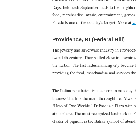
Days, held each September, adds to the neighbor
food, merchandise, music, entertainment, games
Parade is one of the country's largest. More at
w
Providence, RI (Federal Hill)
The jewelry and silverware industry in Providenc
twentieth century. They settled close to downto
the harbor. The fast-industrializing city became 
providing the food, merchandise and services they
The Italian population isn't as prominent today, b
business that line the main thoroughfare, Atwells
"Hero of Two Worlds," DePasquale Plaza with out
atmosphere. The most recognized landmark of Fed
cluster of pignoli, is the Italian symbol of abun