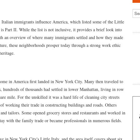
: Italian immigrants influence America, which listed some of the Little
Part II. While the list is not inclusive, it provides a brief look into
with an overview of where many immigrants settled and how they made
ulture, these neighborhoods prosper today through a strong work ethic
heritage.
home in America first landed in New York City. Many then traveled to
0s, hundreds of thousands had settled in lower Manhattan, living in row
re mile. For the unskilled it was a hard life of cleaning city streets
fe of working their trade in constructing buildings and roads. Others
 and tailors. Some opened grocery stores and restaurants and worked in
 stay with the family trade or became professionals in numerous fields.
ve in New York City's Little Italy, and the area itself covers about six