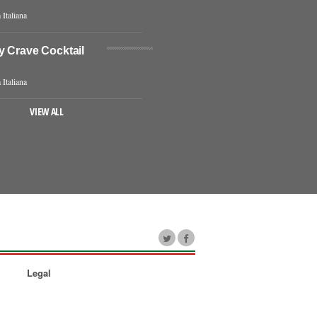
 Italiana
y Crave Cocktail
 Italiana
VIEW ALL
Legal