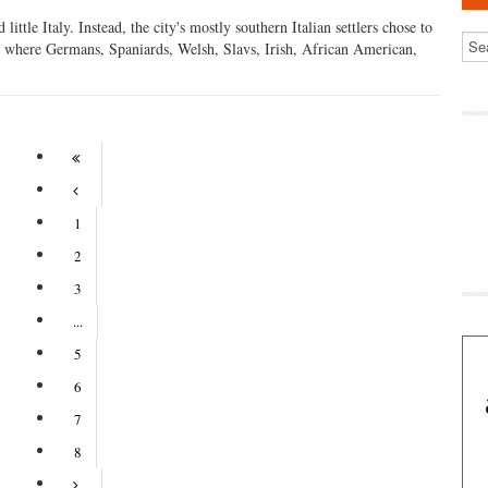
ttle Italy. Instead, the city's mostly southern Italian settlers chose to
lls where Germans, Spaniards, Welsh, Slavs, Irish, African American,
1
2
3
...
5
6
7
8