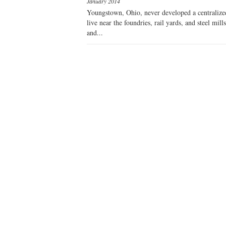
January 2014
Youngstown, Ohio, never developed a centralized li
live near the foundries, rail yards, and steel mi
and...