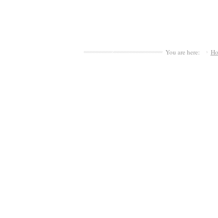
You are here:
H