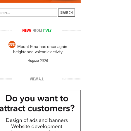
NEWS
FROM
ITALY
Mount Etna has once again
heightened volcanic activity
August 2026
VIEW ALL