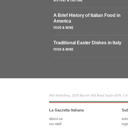
HISTORY & CULTURE
A Brief History of Italian Food in
America
FOOD & WINE
Traditional Easter Dishes in Italy
FOOD & WINE
PAS Publishing, 2026 Murray Hill Road Studio #209, Cl
La Gazzetta Italiana
Sub
about us
sub
our staff
logi