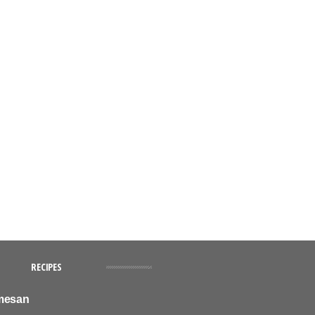
RECIPES
mesan