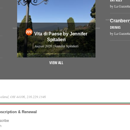
ENTREES
by La Gazzetta
Cranberr
DRINKS
by La Gazzetta
Vita di Paese by Jennifer
Spitalieri
August 2026
| Jennifer Spitalieri
VIEW ALL
eveland, OH 44106, 216.229.1346
scription & Renewal
scribe
n