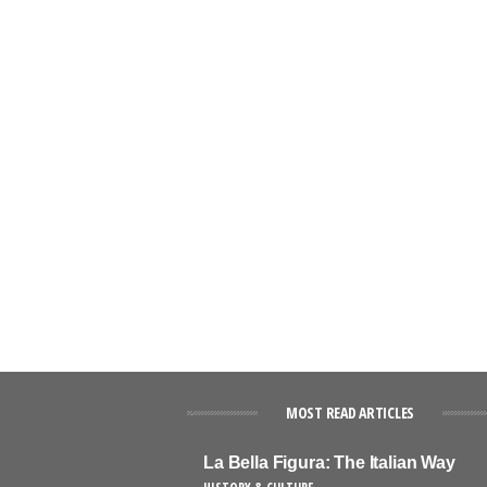
MOST READ ARTICLES
La Bella Figura: The Italian Way