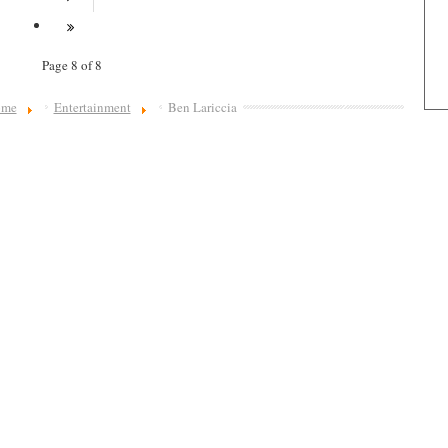
Page 8 of 8
ome
Entertainment
Ben Lariccia