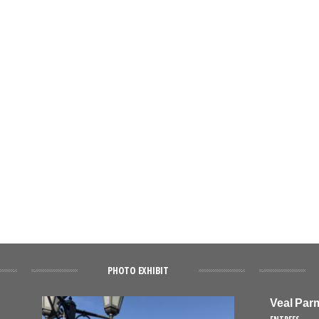
PHOTO EXHIBIT
Veal Par