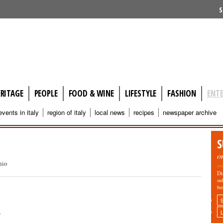
S
ERITAGE
PEOPLE
FOOD & WINE
LIFESTYLE
FASHION
ENT
events in italy
region of italy
local news
recipes
newspaper archive
S
o
hio
Di
su
be
n