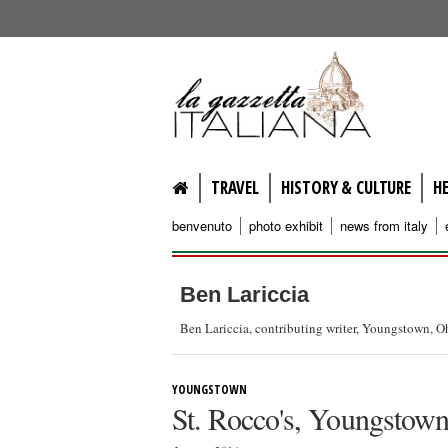
lagazzettaitaliana.com
TRAVEL
HISTORY & CULTURE
H
benvenuto
photo exhibit
news from italy
Ben Lariccia
Ben Lariccia, contributing writer, Youngstown, O
YOUNGSTOWN
St. Rocco's, Youngstow