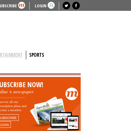
UBSCRIBE
LOGIN
ERTAINMENT
SPORTS
UBSCRIBE NOW!
nline + newspaper
scover all our
bscription plans and
come a member.
SUBSCRIBE
LOGIN